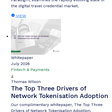
the digital travel credential market.
VIEW
Whitepaper
July 2026
Fintech & Payments