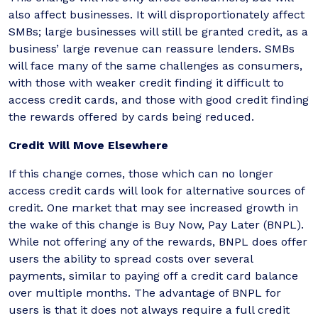
also affect businesses. It will disproportionately affect
SMBs; large businesses will still be granted credit, as a
business’ large revenue can reassure lenders. SMBs
will face many of the same challenges as consumers,
with those with weaker credit finding it difficult to
access credit cards, and those with good credit finding
the rewards offered by cards being reduced.
Credit Will Move Elsewhere
If this change comes, those which can no longer
access credit cards will look for alternative sources of
credit. One market that may see increased growth in
the wake of this change is Buy Now, Pay Later (BNPL).
While not offering any of the rewards, BNPL does offer
users the ability to spread costs over several
payments, similar to paying off a credit card balance
over multiple months. The advantage of BNPL for
users is that it does not always require a full credit