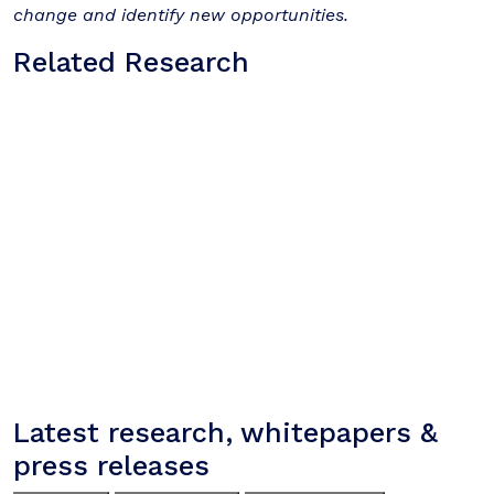
change and identify new opportunities.
Related Research
Latest research, whitepapers &
press releases