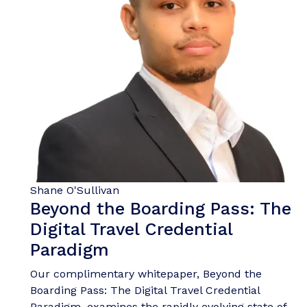
Shane O'Sullivan
Beyond the Boarding Pass: The
Digital Travel Credential
Paradigm
Our complimentary whitepaper, Beyond the
Boarding Pass: The Digital Travel Credential
Paradigm, examines the rapidly evolving state of