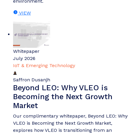
environment.
VIEW
Whitepaper
July 2026
IoT & Emerging Technology
Saffron Dusanjh
Beyond LEO: Why VLEO is
Becoming the Next Growth
Market
Our complimentary whitepaper, Beyond LEO: Why
VLEO is Becoming the Next Growth Market,
explores how VLEO is transitioning from an