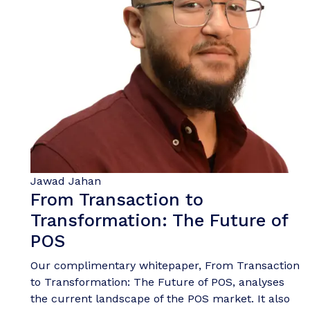
Jawad Jahan
From Transaction to
Transformation: The Future of
POS
Our complimentary whitepaper, From Transaction
to Transformation: The Future of POS, analyses
the current landscape of the POS market. It also