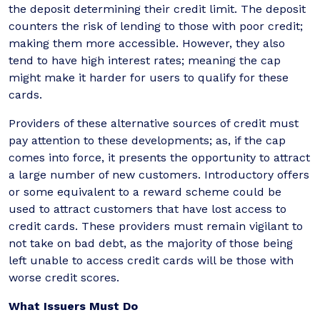
the deposit determining their credit limit. The deposit
counters the risk of lending to those with poor credit;
making them more accessible. However, they also
tend to have high interest rates; meaning the cap
might make it harder for users to qualify for these
cards.
Providers of these alternative sources of credit must
pay attention to these developments; as, if the cap
comes into force, it presents the opportunity to attract
a large number of new customers. Introductory offers
or some equivalent to a reward scheme could be
used to attract customers that have lost access to
credit cards. These providers must remain vigilant to
not take on bad debt, as the majority of those being
left unable to access credit cards will be those with
worse credit scores.
What Issuers Must Do