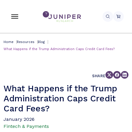
Home
Resources
Blog
What Happens if the Trump Administration Caps Credit Card Fees?
SHARE
What Happens if the Trump
Administration Caps Credit
Card Fees?
January 2026
Fintech & Payments