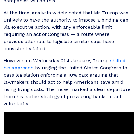
companies will do this”.
At the time, analysts widely noted that Mr Trump was
unlikely to have the authority to impose a binding cap
via executive action, with any enforceable limit
requiring an act of Congress — a route where
previous attempts to legislate similar caps have
consistently failed.
However, on Wednesday 21st January, Trump
shifted
his approach
by urging the United States Congress to
pass legislation enforcing a 10% cap; arguing that
lawmakers should act to help Americans save amid
rising living costs. The move marked a clear departure
from his earlier strategy of pressuring banks to act
voluntarily.