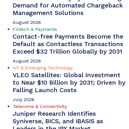
identity ecosystems; creating three days of
discussions, announcements and networking.
VIEW
Whitepaper
June 2026
Fintech & Payments