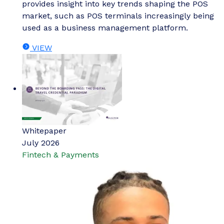
provides insight into key trends shaping the POS
market, such as POS terminals increasingly being
used as a business management platform.
VIEW
Whitepaper
July 2026
Fintech & Payments