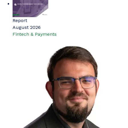
Report
August 2026
Fintech & Payments