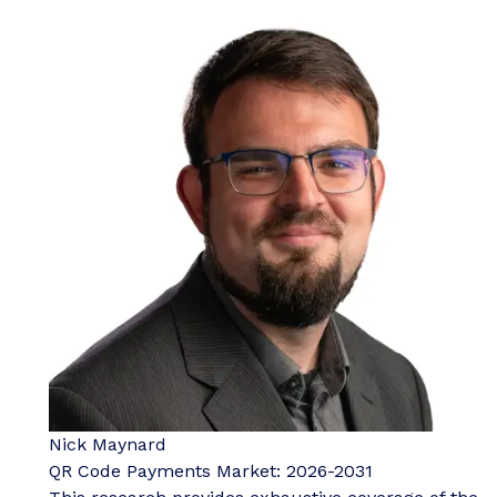
Nick Maynard
QR Code Payments Market: 2026-2031