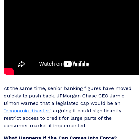
At the same time, senior banking figures have moved
quickly to push back. JPMorgan Chase CEO Jamie
Dimon warned that a legislated cap would be an
“economic disaster,"
arguing it could significantly
restrict access to credit for large parts of the
consumer market if implemented.
What Happens If the Cap Comes Into Force?