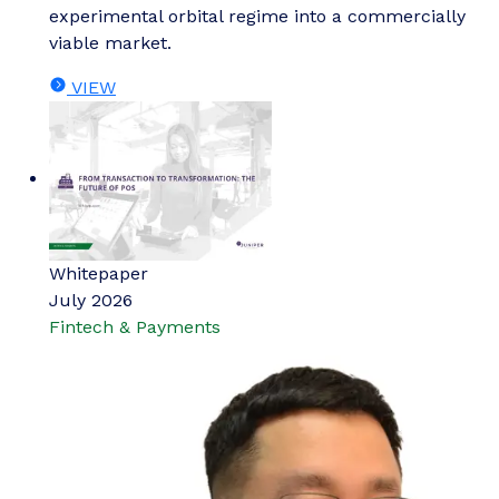
experimental orbital regime into a commercially
viable market.
VIEW
Whitepaper
July 2026
Fintech & Payments