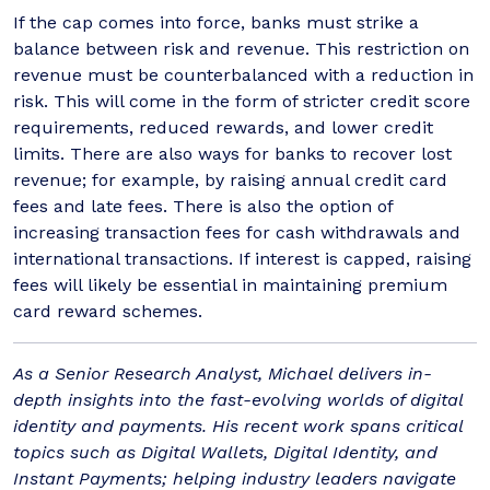
If the cap comes into force, banks must strike a
balance between risk and revenue. This restriction on
revenue must be counterbalanced with a reduction in
risk. This will come in the form of stricter credit score
requirements, reduced rewards, and lower credit
limits. There are also ways for banks to recover lost
revenue; for example, by raising annual credit card
fees and late fees. There is also the option of
increasing transaction fees for cash withdrawals and
international transactions. If interest is capped, raising
fees will likely be essential in maintaining premium
card reward schemes.
As a Senior Research Analyst, Michael delivers in-
depth insights into the fast-evolving worlds of digital
identity and payments. His recent work spans critical
topics such as Digital Wallets, Digital Identity, and
Instant Payments; helping industry leaders navigate