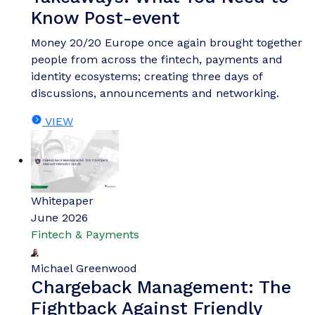
payments landscape through safer, more secure
payments, and how it could unlock the potential
of agentic commerce.
VIEW
Whitepaper
June 2026
Fintech & Payments