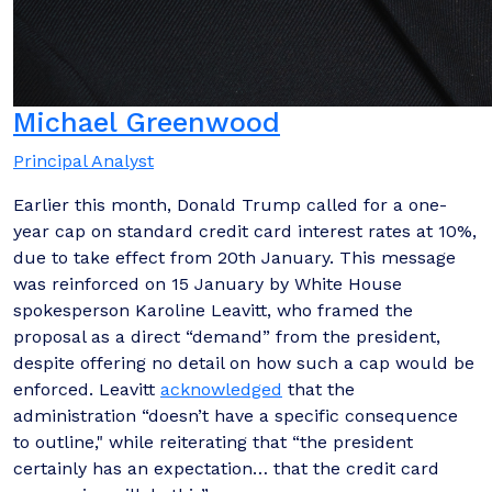
Michael Greenwood
Principal Analyst
Earlier this month, Donald Trump called for a one-
year cap on standard credit card interest rates at 10%,
due to take effect from 20th January. This message
was reinforced on 15 January by White House
spokesperson Karoline Leavitt, who framed the
proposal as a direct “demand” from the president,
despite offering no detail on how such a cap would be
enforced. Leavitt
acknowledged
that the
administration “doesn’t have a specific consequence
to outline," while reiterating that “the president
certainly has an expectation… that the credit card