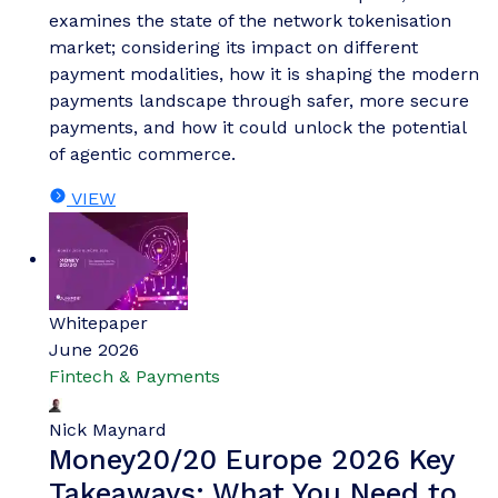
Thomas Wilson
The Top Three Drivers of
Network Tokenisation Adoption
Our complimentary whitepaper, The Top Three
Drivers of Network Tokenisation Adoption,
examines the state of the network tokenisation
market; considering its impact on different
payment modalities, how it is shaping the modern