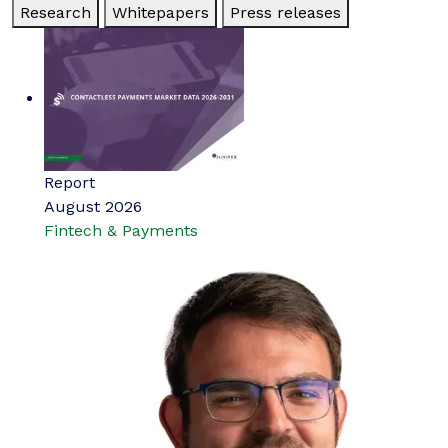
Research
Whitepapers
Press releases
Report
August 2026
Fintech & Payments