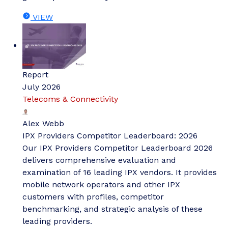
VIEW
Report
July 2026
Telecoms & Connectivity
Alex Webb
IPX Providers Competitor Leaderboard: 2026
Our IPX Providers Competitor Leaderboard 2026
delivers comprehensive evaluation and
examination of 16 leading IPX vendors. It provides
mobile network operators and other IPX
customers with profiles, competitor
benchmarking, and strategic analysis of these
leading providers.