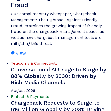
Nick Maynard
Money20/20 Europe 2026 Key
Takeaways: What You Need to
Know Post-event
Money 20/20 Europe once again brought together
people from across the fintech, payments and