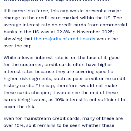
If it came into force, this cap would present a major
change to the credit card market within the US. The
average interest rate on credit cards from commercial
banks in the US was at 22.3% in November 2025;
showing that
the majority of credit cards
would be
over the cap.
While a lower interest rate is, on the face of it, good
for the customer, credit cards often have higher
interest rates because they are covering specific
higher-risk segments, such as poor credit or no credit
history cards. The cap, therefore, would not make
these cards cheaper; it would see the end of these
cards being issued, as 10% interest is not sufficient to
cover the risk.
Even for mainstream credit cards, many of these are
over 10%, so it remains to be seen whether these