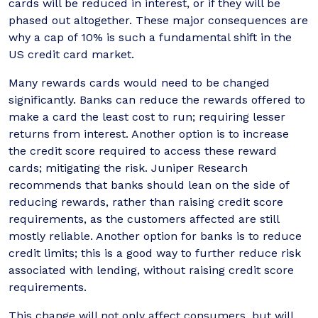
cards will be reduced in interest, or if they will be
phased out altogether. These major consequences are
why a cap of 10% is such a fundamental shift in the
US credit card market.
Many rewards cards would need to be changed
significantly. Banks can reduce the rewards offered to
make a card the least cost to run; requiring lesser
returns from interest. Another option is to increase
the credit score required to access these reward
cards; mitigating the risk. Juniper Research
recommends that banks should lean on the side of
reducing rewards, rather than raising credit score
requirements, as the customers affected are still
mostly reliable. Another option for banks is to reduce
credit limits; this is a good way to further reduce risk
associated with lending, without raising credit score
requirements.
This change will not only affect consumers, but will