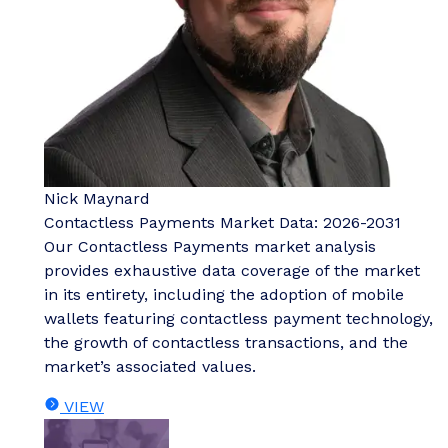
Nick Maynard
Contactless Payments Market Data: 2026-2031
Our Contactless Payments market analysis
provides exhaustive data coverage of the market
in its entirety, including the adoption of mobile
wallets featuring contactless payment technology,
the growth of contactless transactions, and the
market’s associated values.
VIEW