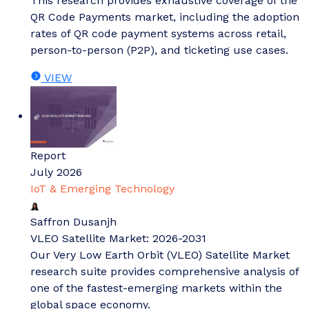
This research provides exhaustive coverage of the
QR Code Payments market, including the adoption
rates of QR code payment systems across retail,
person-to-person (P2P), and ticketing use cases.
VIEW
Report
July 2026
IoT & Emerging Technology
Saffron Dusanjh
VLEO Satellite Market: 2026-2031
Our Very Low Earth Orbit (VLEO) Satellite Market
research suite provides comprehensive analysis of
one of the fastest-emerging markets within the
global space economy.