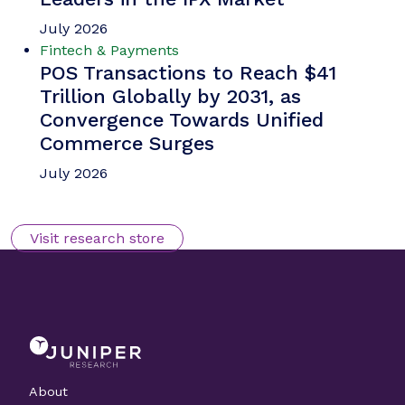
Michael Greenwood
Chargeback Management: The
Fightback Against Friendly
Fraud
Our complimentary whitepaper, Chargeback
Management: The Fightback Against Friendly
Fraud, examines the growing impact of friendly
fraud on the chargeback management space, as