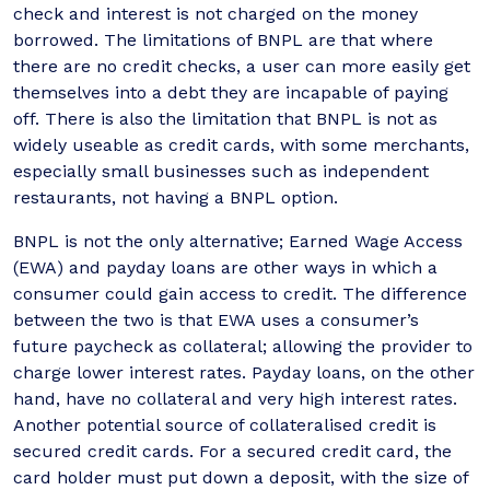
check and interest is not charged on the money
borrowed. The limitations of BNPL are that where
there are no credit checks, a user can more easily get
themselves into a debt they are incapable of paying
off. There is also the limitation that BNPL is not as
widely useable as credit cards, with some merchants,
especially small businesses such as independent
restaurants, not having a BNPL option.
BNPL is not the only alternative; Earned Wage Access
(EWA) and payday loans are other ways in which a
consumer could gain access to credit. The difference
between the two is that EWA uses a consumer’s
future paycheck as collateral; allowing the provider to
charge lower interest rates. Payday loans, on the other
hand, have no collateral and very high interest rates.
Another potential source of collateralised credit is
secured credit cards. For a secured credit card, the
card holder must put down a deposit, with the size of