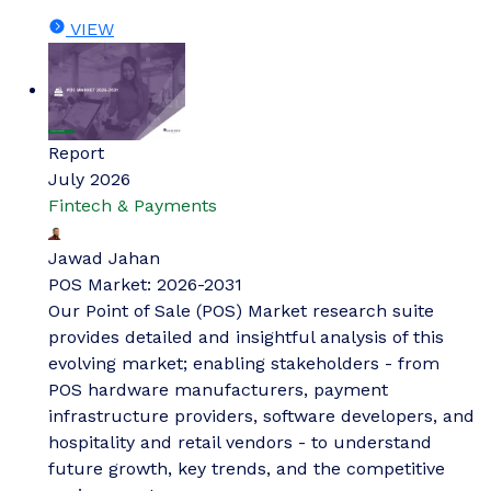
VIEW
Report
July 2026
Fintech & Payments
Jawad Jahan
POS Market: 2026-2031
Our Point of Sale (POS) Market research suite
provides detailed and insightful analysis of this
evolving market; enabling stakeholders - from
POS hardware manufacturers, payment
infrastructure providers, software developers, and
hospitality and retail vendors - to understand
future growth, key trends, and the competitive