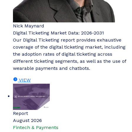
Nick Maynard
Digital Ticketing Market Data: 2026-2031
Our Digital Ticketing report provides exhaustive
coverage of the digital ticketing market, including
the adoption rates of digital ticketing across
different ticketing segments, as well as the use of
wearable payments and chatbots.
VIEW
Report
August 2026
Fintech & Payments