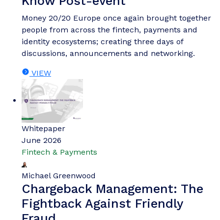
Know Post-event
Money 20/20 Europe once again brought together
people from across the fintech, payments and
identity ecosystems; creating three days of
discussions, announcements and networking.
VIEW
Whitepaper
June 2026
Fintech & Payments
Michael Greenwood
Chargeback Management: The
Fightback Against Friendly
Fraud