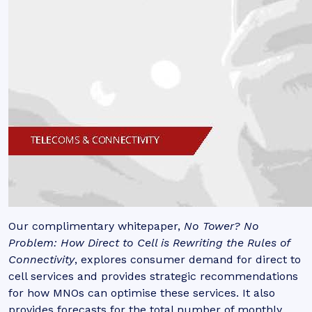
Our complimentary whitepaper,
No Tower? No
Problem: How Direct to Cell is Rewriting the Rules of
Connectivity
, explores consumer demand for direct to
cell services and provides strategic recommendations
for how MNOs can optimise these services. It also
provides forecasts for the total number of monthly