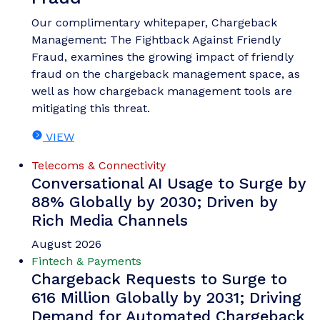
Our complimentary whitepaper, Chargeback
Management: The Fightback Against Friendly
Fraud, examines the growing impact of friendly
fraud on the chargeback management space, as
well as how chargeback management tools are
mitigating this threat.
VIEW
Telecoms & Connectivity
Conversational AI Usage to Surge by
88% Globally by 2030; Driven by
Rich Media Channels
August 2026
Fintech & Payments
Chargeback Requests to Surge to
616 Million Globally by 2031; Driving
Demand for Automated Chargeback