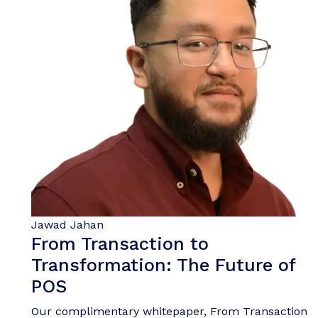
Jawad Jahan
From Transaction to
Transformation: The Future of
POS
Our complimentary whitepaper, From Transaction