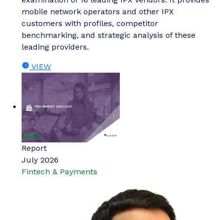
mobile network operators and other IPX
customers with profiles, competitor
benchmarking, and strategic analysis of these
leading providers.
VIEW
Report
July 2026
Fintech & Payments