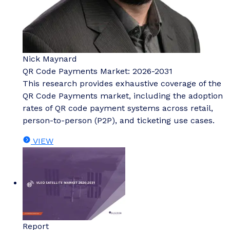
Nick Maynard
QR Code Payments Market: 2026-2031
This research provides exhaustive coverage of the
QR Code Payments market, including the adoption
rates of QR code payment systems across retail,
person-to-person (P2P), and ticketing use cases.
VIEW
Report