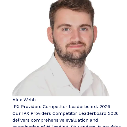
Alex Webb
IPX Providers Competitor Leaderboard: 2026
Our IPX Providers Competitor Leaderboard 2026
delivers comprehensive evaluation and
examination of 16 leading IPX vendors. It provides