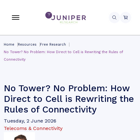
Home
Resources
Free Research
No Tower? No Problem: How Direct to Cell is Rewriting the Rules of
Connectivity
No Tower? No Problem: How
Direct to Cell is Rewriting the
Rules of Connectivity
Tuesday, 2 June 2026
Telecoms & Connectivity