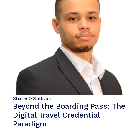
Shane O'Sullivan
Beyond the Boarding Pass: The
Digital Travel Credential
Paradigm