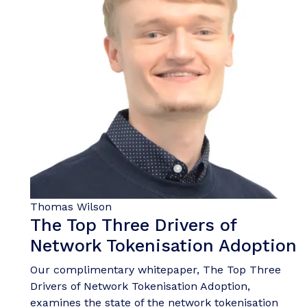
Thomas Wilson
The Top Three Drivers of
Network Tokenisation Adoption
Our complimentary whitepaper, The Top Three
Drivers of Network Tokenisation Adoption,
examines the state of the network tokenisation