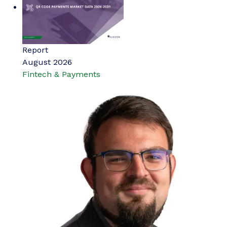
Report
August 2026
Fintech & Payments