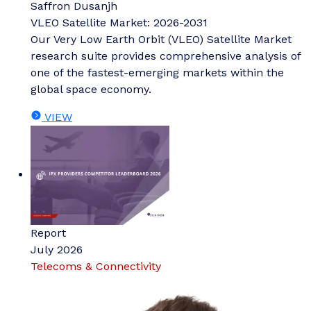
Saffron Dusanjh
VLEO Satellite Market: 2026-2031
Our Very Low Earth Orbit (VLEO) Satellite Market
research suite provides comprehensive analysis of
one of the fastest-emerging markets within the
global space economy.
VIEW
Report
July 2026
Telecoms & Connectivity