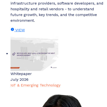
infrastructure providers, software developers, and
hospitality and retail vendors - to understand
future growth, key trends, and the competitive
environment.
VIEW
Whitepaper
July 2026
IoT & Emerging Technology