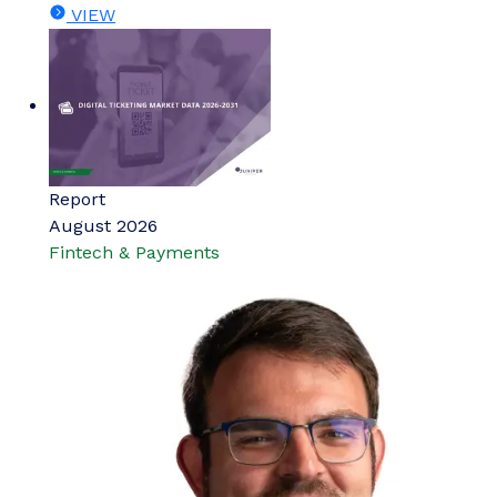
VIEW
Report
August 2026
Fintech & Payments