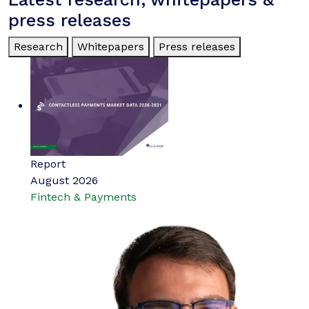
press releases
Research
Whitepapers
Press releases
Report
August 2026
Fintech & Payments