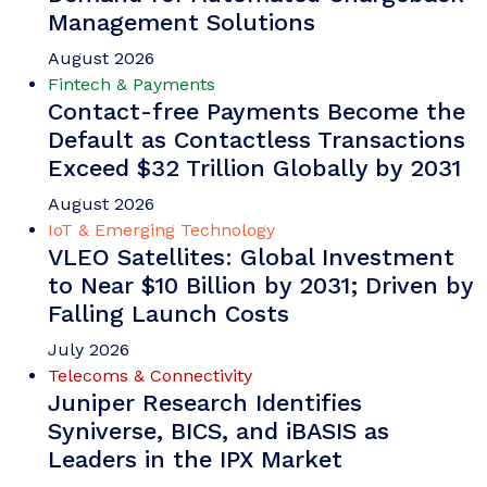
Management Solutions
August 2026
Fintech & Payments
Contact-free Payments Become the
Default as Contactless Transactions
Exceed $32 Trillion Globally by 2031
August 2026
IoT & Emerging Technology
VLEO Satellites: Global Investment
to Near $10 Billion by 2031; Driven by
Falling Launch Costs
July 2026
Telecoms & Connectivity
Juniper Research Identifies
Syniverse, BICS, and iBASIS as
Leaders in the IPX Market