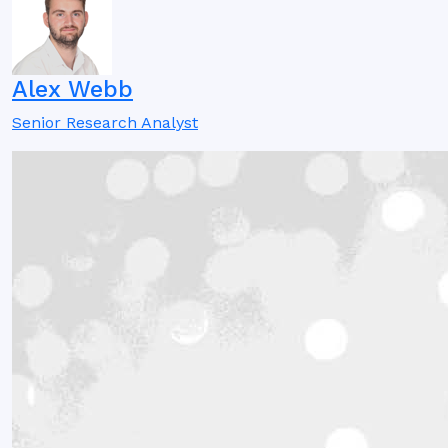
Alex Webb
Senior Research Analyst