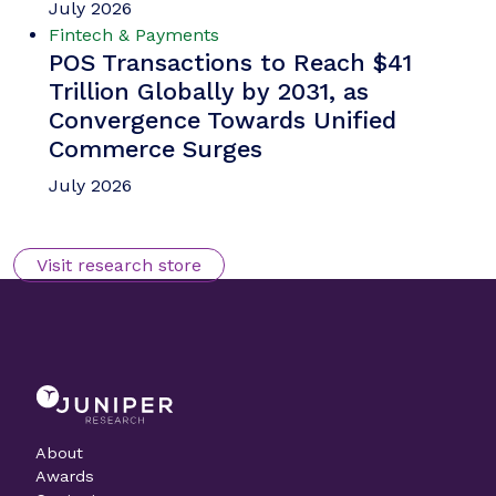
July 2026
Fintech & Payments
POS Transactions to Reach $41
Trillion Globally by 2031, as
Convergence Towards Unified
Commerce Surges
July 2026
Visit research store
About
Awards