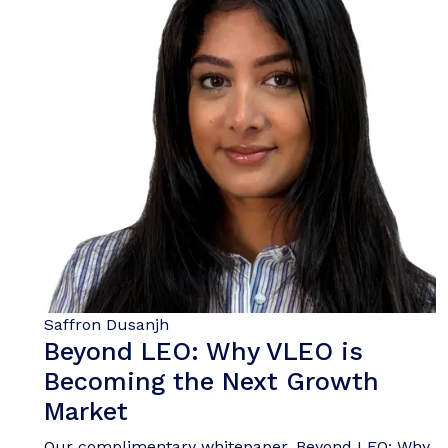
Saffron Dusanjh
Beyond LEO: Why VLEO is
Becoming the Next Growth
Market
Our complimentary whitepaper, Beyond LEO: Why