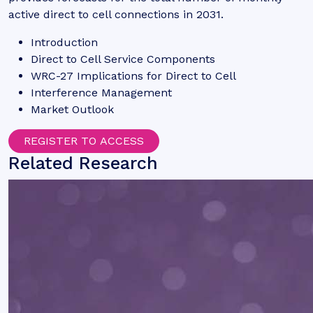
active direct to cell connections in 2031.
Introduction
Direct to Cell Service Components
WRC-27 Implications for Direct to Cell
Interference Management
Market Outlook
REGISTER TO ACCESS
Related Research