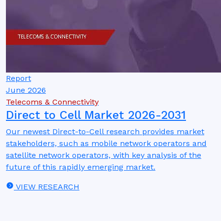
Report
June 2026
Telecoms & Connectivity
Direct to Cell Market 2026-2031
Our newest Direct-to-Cell research provides market
stakeholders, such as mobile network operators and
satellite network operators, with key analysis of the
future of this rapidly emerging market.
VIEW RESEARCH