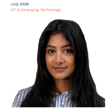
July 2026
IoT & Emerging Technology