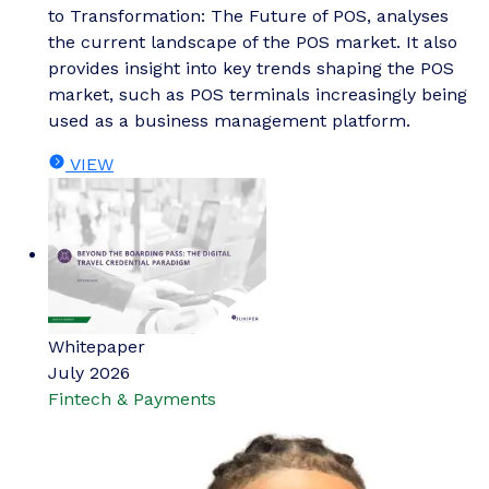
to Transformation: The Future of POS, analyses
the current landscape of the POS market. It also
provides insight into key trends shaping the POS
market, such as POS terminals increasingly being
used as a business management platform.
VIEW
Whitepaper
July 2026
Fintech & Payments