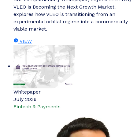
VLEO is Becoming the Next Growth Market,
explores how VLEO is transitioning from an
experimental orbital regime into a commercially
viable market.
VIEW
Whitepaper
July 2026
Fintech & Payments