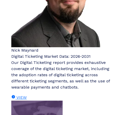
Nick Maynard
Digital Ticketing Market Data: 2026-2031
Our Digital Ticketing report provides exhaustive
coverage of the digital ticketing market, including
the adoption rates of digital ticketing across
different ticketing segments, as well as the use of
wearable payments and chatbots.
VIEW