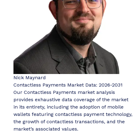
Nick Maynard
Contactless Payments Market Data: 2026-2031
Our Contactless Payments market analysis
provides exhaustive data coverage of the market
in its entirety, including the adoption of mobile
wallets featuring contactless payment technology,
the growth of contactless transactions, and the
market’s associated values.