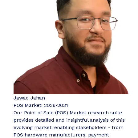
Jawad Jahan
POS Market: 2026-2031
Our Point of Sale (POS) Market research suite
provides detailed and insightful analysis of this
evolving market; enabling stakeholders - from
POS hardware manufacturers, payment