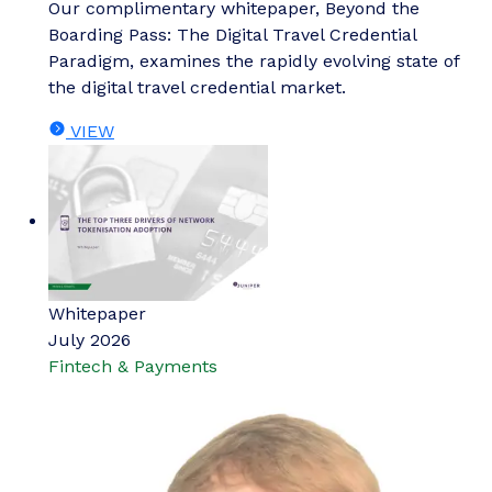
Our complimentary whitepaper, Beyond the
Boarding Pass: The Digital Travel Credential
Paradigm, examines the rapidly evolving state of
the digital travel credential market.
VIEW
Whitepaper
July 2026
Fintech & Payments