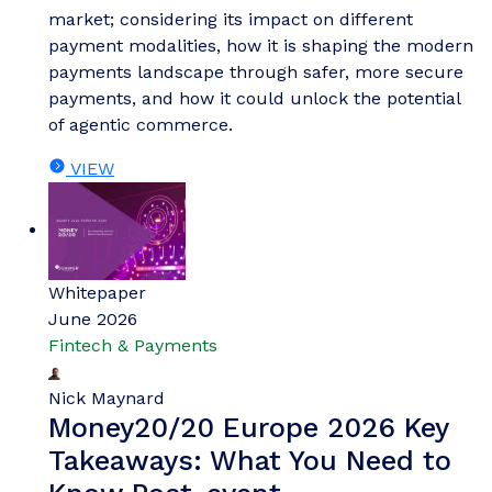
market; considering its impact on different
payment modalities, how it is shaping the modern
payments landscape through safer, more secure
payments, and how it could unlock the potential
of agentic commerce.
VIEW
Whitepaper
June 2026
Fintech & Payments
Nick Maynard
Money20/20 Europe 2026 Key
Takeaways: What You Need to