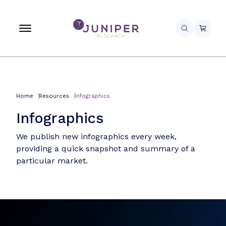
Home
Resources
Infographics
Infographics
We publish new infographics every week,
providing a quick snapshot and summary of a
particular market.