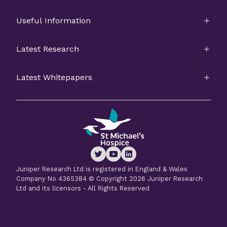
Useful Information
Latest Research
Latest Whitepapers
Juniper Research Ltd is registered in England & Wales
Company No 4365384 © Copyright 2026 Juniper Research
Ltd and its licensors - All Rights Reserved