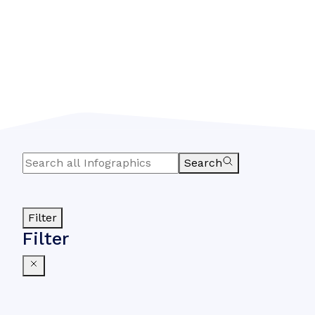
Search
Filter
Filter