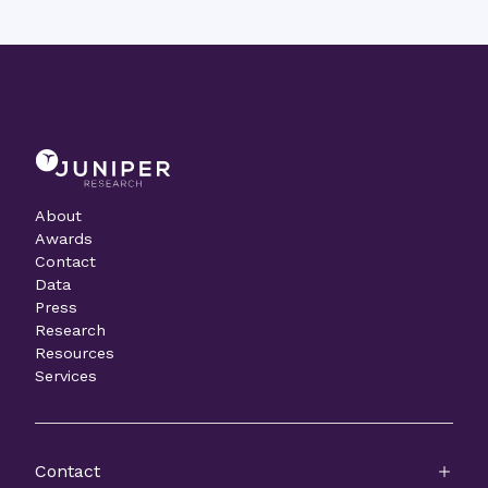
About
Awards
Contact
Data
Press
Research
Resources
Services
Contact