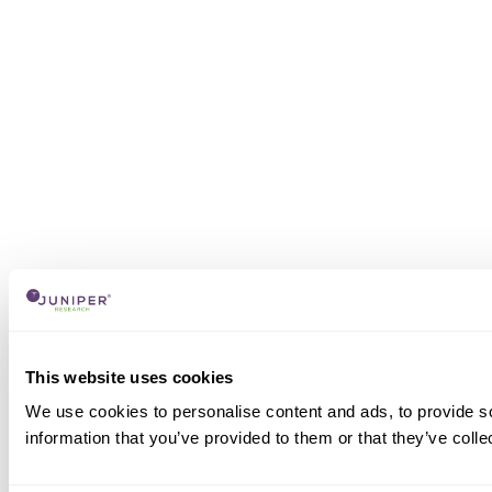
This website uses cookies
We use cookies to personalise content and ads, to provide so
information that you’ve provided to them or that they’ve colle