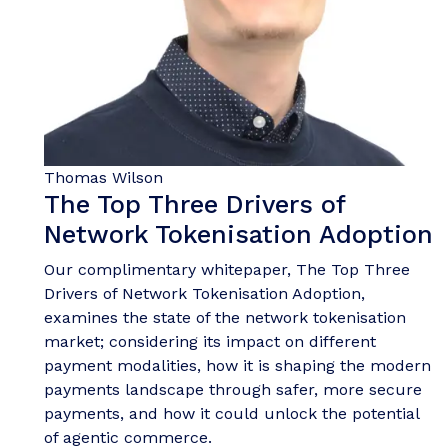
Thomas Wilson
The Top Three Drivers of
Network Tokenisation Adoption
Our complimentary whitepaper, The Top Three
Drivers of Network Tokenisation Adoption,
examines the state of the network tokenisation
market; considering its impact on different
payment modalities, how it is shaping the modern
payments landscape through safer, more secure
payments, and how it could unlock the potential
of agentic commerce.