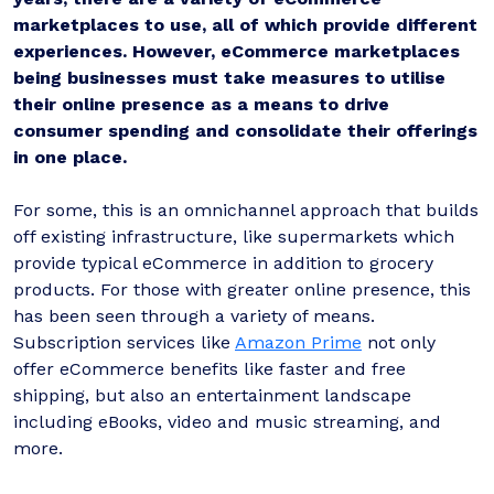
marketplaces to use, all of which provide different
experiences. However, eCommerce marketplaces
being businesses must take measures to utilise
their online presence as a means to drive
consumer spending and consolidate their offerings
in one place.
For some, this is an omnichannel approach that builds
off existing infrastructure, like supermarkets which
provide typical eCommerce in addition to grocery
products. For those with greater online presence, this
has been seen through a variety of means.
Subscription services like
Amazon Prime
not only
offer eCommerce benefits like faster and free
shipping, but also an entertainment landscape
including eBooks, video and music streaming, and
more.