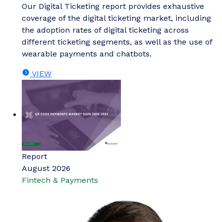
Our Digital Ticketing report provides exhaustive
coverage of the digital ticketing market, including
the adoption rates of digital ticketing across
different ticketing segments, as well as the use of
wearable payments and chatbots.
VIEW
Report
August 2026
Fintech & Payments