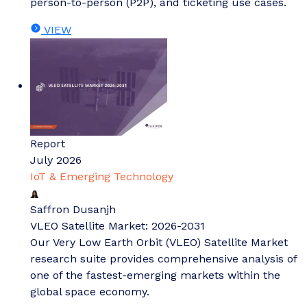
person-to-person (P2P), and ticketing use cases.
VIEW
Report
July 2026
IoT & Emerging Technology
Saffron Dusanjh
VLEO Satellite Market: 2026-2031
Our Very Low Earth Orbit (VLEO) Satellite Market
research suite provides comprehensive analysis of
one of the fastest-emerging markets within the
global space economy.