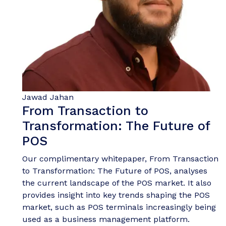
Jawad Jahan
From Transaction to
Transformation: The Future of
POS
Our complimentary whitepaper, From Transaction
to Transformation: The Future of POS, analyses
the current landscape of the POS market. It also
provides insight into key trends shaping the POS
market, such as POS terminals increasingly being
used as a business management platform.