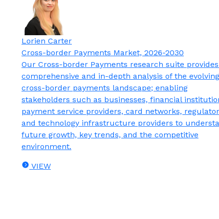
Lorien Carter
Cross-border Payments Market, 2026-2030
Our Cross-border Payments research suite provides
comprehensive and in-depth analysis of the evolvin
cross-border payments landscape; enabling
stakeholders such as businesses, financial institutio
payment service providers, card networks, regulator
and technology infrastructure providers to underst
future growth, key trends, and the competitive
environment.
VIEW