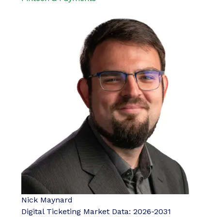
Nick Maynard
Digital Ticketing Market Data: 2026-2031