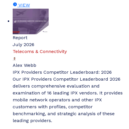
VIEW
Report
July 2026
Telecoms & Connectivity
Alex Webb
IPX Providers Competitor Leaderboard: 2026
Our IPX Providers Competitor Leaderboard 2026
delivers comprehensive evaluation and
examination of 16 leading IPX vendors. It provides
mobile network operators and other IPX
customers with profiles, competitor
benchmarking, and strategic analysis of these
leading providers.