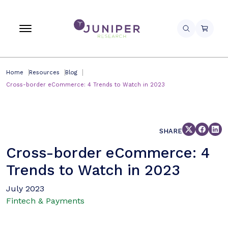
Home
Resources
Blog
Cross-border eCommerce: 4 Trends to Watch in 2023
SHARE
Cross-border eCommerce: 4
Trends to Watch in 2023
July 2023
Fintech & Payments