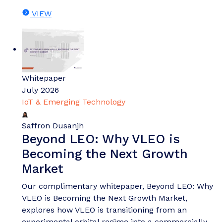
VIEW
Whitepaper
July 2026
IoT & Emerging Technology
Saffron Dusanjh
Beyond LEO: Why VLEO is
Becoming the Next Growth
Market
Our complimentary whitepaper, Beyond LEO: Why
VLEO is Becoming the Next Growth Market,
explores how VLEO is transitioning from an
experimental orbital regime into a commercially