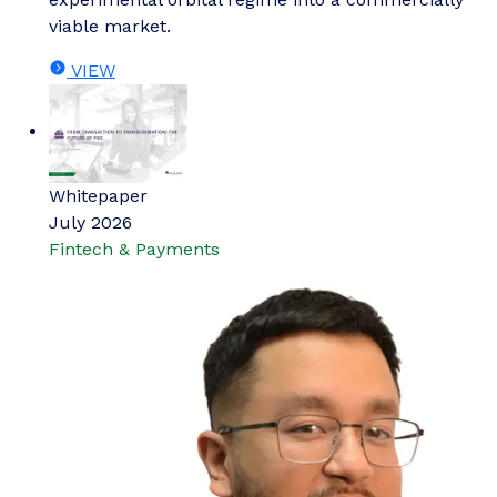
viable market.
VIEW
Whitepaper
July 2026
Fintech & Payments