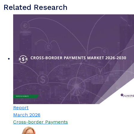
Related Research
Report
March 2026
Cross-border Payments