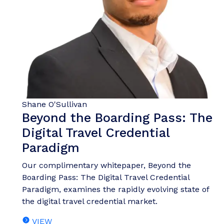
Shane O'Sullivan
Beyond the Boarding Pass: The
Digital Travel Credential
Paradigm
Our complimentary whitepaper, Beyond the
Boarding Pass: The Digital Travel Credential
Paradigm, examines the rapidly evolving state of
the digital travel credential market.
VIEW