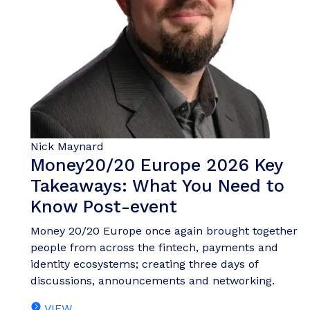
Nick Maynard
Money20/20 Europe 2026 Key
Takeaways: What You Need to
Know Post-event
Money 20/20 Europe once again brought together
people from across the fintech, payments and
identity ecosystems; creating three days of
discussions, announcements and networking.
VIEW