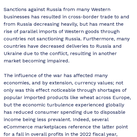
Sanctions against Russia from many Western
businesses has resulted in cross-border trade to and
from Russia decreasing heavily, but has meant the
rise of parallel imports of Western goods through
countries not sanctioning Russia. Furthermore, many
countries have decreased deliveries to Russia and
Ukraine due to the conflict, resulting in another
market becoming impaired.
The influence of the war has affected many
economies, and by extension, currency values; not
only was this effect noticeable through shortages of
popular imported products like wheat across Europe,
but the economic turbulence experienced globally
has reduced consumer spending due to disposable
income being less prevalent. Indeed, several
eCommerce marketplaces reference the latter point
for a fall in overall profits in the 2022 fiscal year,