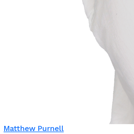
Matthew Purnell