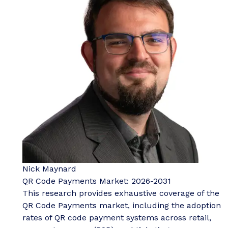
Nick Maynard
QR Code Payments Market: 2026-2031
This research provides exhaustive coverage of the
QR Code Payments market, including the adoption
rates of QR code payment systems across retail,