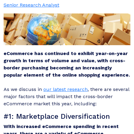
Senior Research Analyst
eCommerce has continued to exhibit year-on-year
growth in terms of volume and value, with cross-
border purchasing becoming an increasingly
popular element of the online shopping experience.
As we discuss in
our latest research
, there are several
major factors that will impact the cross-border
eCommerce market this year, including:
#1: Marketplace Diversification
With increased eCommerce spending in recent
years, there are a variety of eCommerce