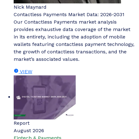
Nick Maynard
Contactless Payments Market Data: 2026-2031
Our Contactless Payments market analysis
provides exhaustive data coverage of the market
in its entirety, including the adoption of mobile
wallets featuring contactless payment technology,
the growth of contactless transactions, and the
market’s associated values.
VIEW
Report
August 2026
Fintech & Payments