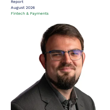
Report
August 2026
Fintech & Payments