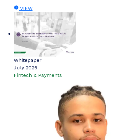
VIEW
Whitepaper
July 2026
Fintech & Payments