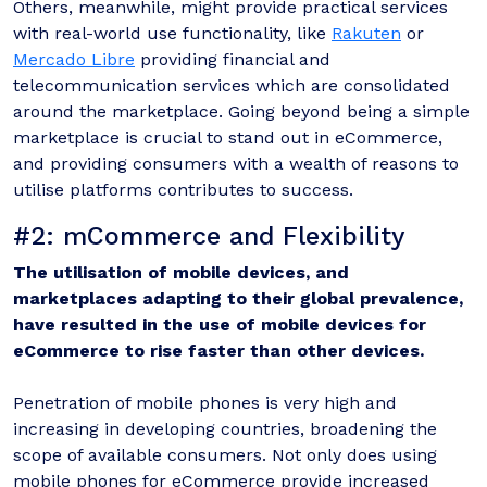
Others, meanwhile, might provide practical services
with real-world use functionality, like
Rakuten
or
Mercado Libre
providing financial and
telecommunication services which are consolidated
around the marketplace. Going beyond being a simple
marketplace is crucial to stand out in eCommerce,
and providing consumers with a wealth of reasons to
utilise platforms contributes to success.
#2: mCommerce and Flexibility
The utilisation of mobile devices, and
marketplaces adapting to their global prevalence,
have resulted in the use of mobile devices for
eCommerce to rise faster than other devices.
Penetration of mobile phones is very high and
increasing in developing countries, broadening the
scope of available consumers. Not only does using
mobile phones for eCommerce provide increased