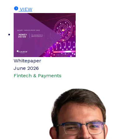
VIEW
Whitepaper
June 2026
Fintech & Payments