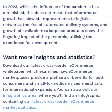
In 2023, whilst the influence of the pandemic has
diminished, this does not mean that eCommerce
growth has slowed. Improvements to logistics
networks, the rise of automated delivery systems, and
growth of available marketplace products show the
lingering impact of the pandemic, utilising the
experience for development.
Want more insights and statistics?
Download our latest cross-border eCommerce
whitepaper, which examines how eCommerce
marketplaces provide a plethora of benefits for both
consumers and small-to-medium-sized merchants
for international expansion. You can also visit
our
infographics area
, where you'll find an infographic
containing
our latest cross-border eCommerce
market statistics
.