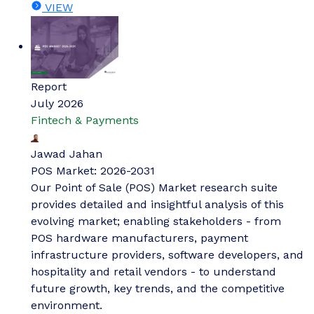
VIEW
Report
July 2026
Fintech & Payments
Jawad Jahan
POS Market: 2026-2031
Our Point of Sale (POS) Market research suite
provides detailed and insightful analysis of this
evolving market; enabling stakeholders - from
POS hardware manufacturers, payment
infrastructure providers, software developers, and
hospitality and retail vendors - to understand
future growth, key trends, and the competitive
environment.