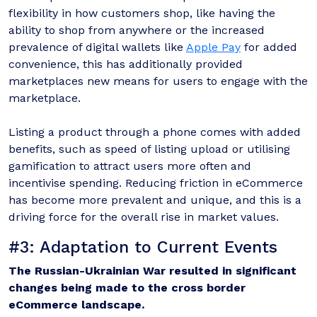
flexibility in how customers shop, like having the
ability to shop from anywhere or the increased
prevalence of digital wallets like
Apple Pay
for added
convenience, this has additionally provided
marketplaces new means for users to engage with the
marketplace.
Listing a product through a phone comes with added
benefits, such as speed of listing upload or utilising
gamification to attract users more often and
incentivise spending. Reducing friction in eCommerce
has become more prevalent and unique, and this is a
driving force for the overall rise in market values.
#3: Adaptation to Current Events
The Russian-Ukrainian War resulted in significant
changes being made to the cross border
eCommerce landscape.