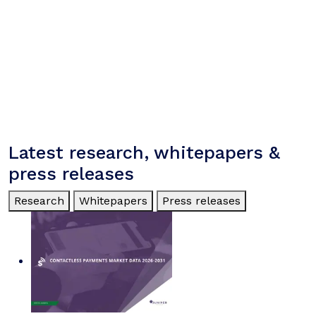
Latest research, whitepapers &
press releases
Research
Whitepapers
Press releases