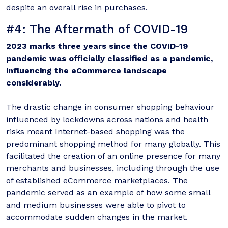
despite an overall rise in purchases.
#4: The Aftermath of COVID-19
2023 marks three years since the COVID-19
pandemic was officially classified as a pandemic,
influencing the eCommerce landscape
considerably.
The drastic change in consumer shopping behaviour
influenced by lockdowns across nations and health
risks meant Internet-based shopping was the
predominant shopping method for many globally. This
facilitated the creation of an online presence for many
merchants and businesses, including through the use
of established eCommerce marketplaces. The
pandemic served as an example of how some small
and medium businesses were able to pivot to
accommodate sudden changes in the market.