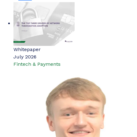
Whitepaper
July 2026
Fintech & Payments