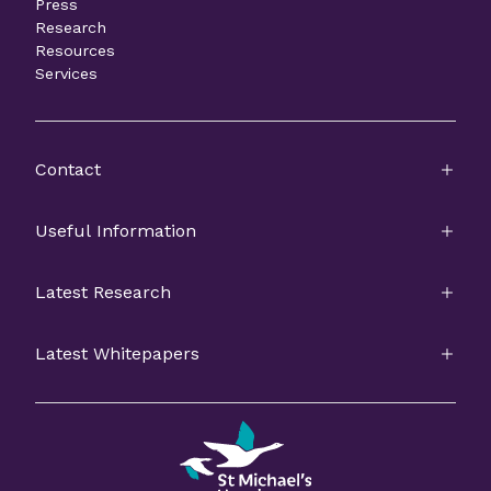
Press
Research
Resources
Services
Contact
Useful Information
Latest Research
Latest Whitepapers