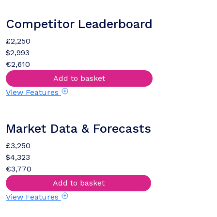
Competitor Leaderboard
£2,250
$2,993
€2,610
Add to basket
View Features
Market Data & Forecasts
£3,250
$4,323
€3,770
Add to basket
View Features