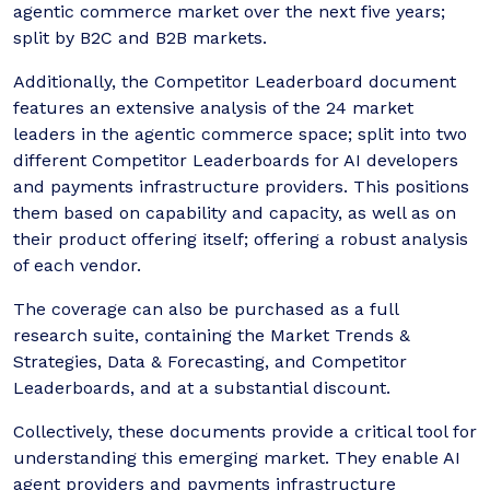
agentic commerce market over the next five years;
split by B2C and B2B markets.
Additionally, the Competitor Leaderboard document
features an extensive analysis of the 24 market
leaders in the agentic commerce space; split into two
different Competitor Leaderboards for AI developers
and payments infrastructure providers. This positions
them based on capability and capacity, as well as on
their product offering itself; offering a robust analysis
of each vendor.
The coverage can also be purchased as a full
research suite, containing the Market Trends &
Strategies, Data & Forecasting, and Competitor
Leaderboards, and at a substantial discount.
Collectively, these documents provide a critical tool for
understanding this emerging market. They enable AI
agent providers and payments infrastructure