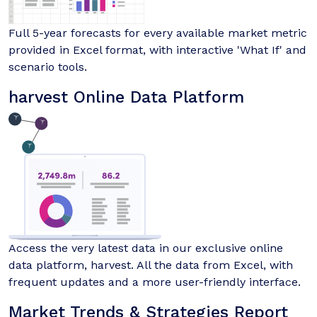
Full 5-year forecasts for every available market metric
provided in Excel format, with interactive 'What If' and
scenario tools.
harvest Online Data Platform
Access the very latest data in our exclusive online
data platform, harvest. All the data from Excel, with
frequent updates and a more user-friendly interface.
Market Trends & Strategies Report