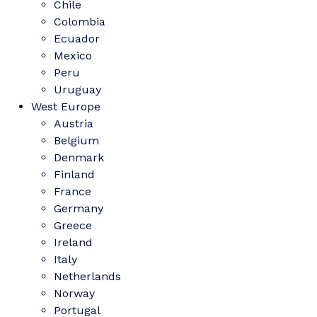
Chile
Colombia
Ecuador
Mexico
Peru
Uruguay
West Europe
Austria
Belgium
Denmark
Finland
France
Germany
Greece
Ireland
Italy
Netherlands
Norway
Portugal