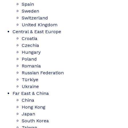
Spain
Sweden
Switzerland
United Kingdom
Central & East Europe
Croatia
Czechia
Hungary
Poland
Romania
Russian Federation
Türkiye
Ukraine
Far East & China
China
Hong Kong
Japan
South Korea
Taiwan