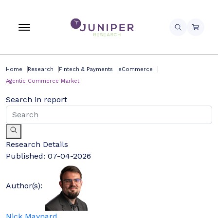
Home
Research
Fintech & Payments
eCommerce
Agentic Commerce Market
Search in report
Research Details
Published:
07-04-2026
Author(s):
Nick Maynard