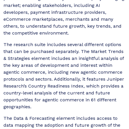
market; enabling stakeholders, including AI
developers, payment infrastructure providers,
eCommerce marketplaces, merchants and many
others, to understand future growth, key trends, and
the competitive environment.
The research suite includes several different options
that can be purchased separately. The Market Trends
& Strategies element includes an insightful analysis of
the key areas of development and interest within
agentic commerce, including new agentic commerce
protocols and sectors. Additionally, it features Juniper
Research’s Country Readiness Index, which provides a
country-level analysis of the current and future
opportunities for agentic commerce in 61 different
geographies.
The Data & Forecasting element includes access to
data mapping the adoption and future growth of the