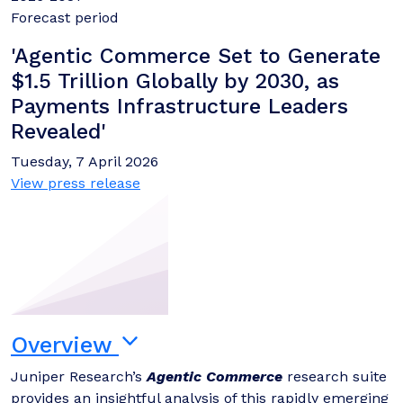
Forecast period
'Agentic Commerce Set to Generate
$1.5 Trillion Globally by 2030, as
Payments Infrastructure Leaders
Revealed'
Tuesday, 7 April 2026
View press release
Overview
Juniper Research’s
Agentic Commerce
research suite
provides an insightful analysis of this rapidly emerging