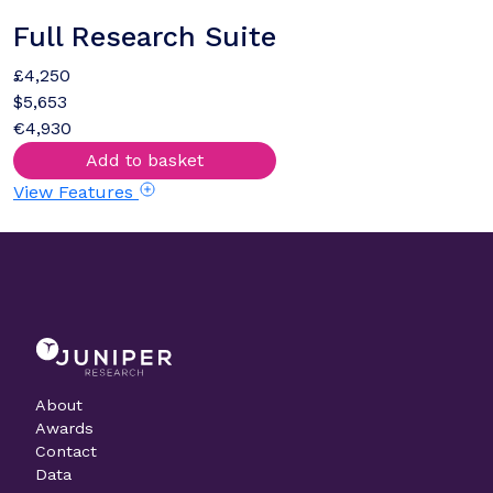
Full Research Suite
£4,250
$5,653
€4,930
Add to basket
View Features
About
Awards
Contact
Data