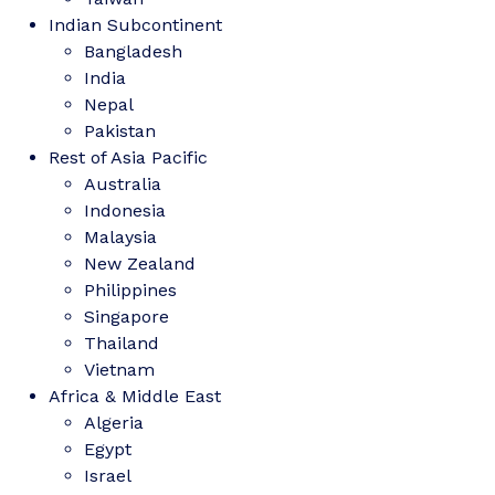
Indian Subcontinent
Bangladesh
India
Nepal
Pakistan
Rest of Asia Pacific
Australia
Indonesia
Malaysia
New Zealand
Philippines
Singapore
Thailand
Vietnam
Africa & Middle East
Algeria
Egypt
Israel