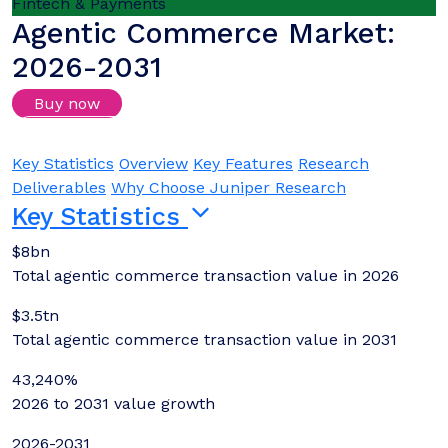
Fintech & Payments
Agentic Commerce Market:
2026-2031
Buy now
Login/Register to download samples
Key Statistics
Overview
Key Features
Research
Deliverables
Why Choose Juniper Research
Key Statistics
$8bn
Total agentic commerce transaction value in 2026
$3.5tn
Total agentic commerce transaction value in 2031
43,240%
2026 to 2031 value growth
2026-2031