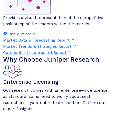
Provides a visual representation of the competitive
positioning of the leaders within the market.
Find out more
Market Data & Forecasting Report
Market Trends & Strategies Report
Competitor Leaderboard Report
Why Choose Juniper Research
Enterprise Licensing
Our research comes with an enterprise-wide licence
as standard, so no need to worry about seat
restrictions - your entire team can benefit from our
expert insights.