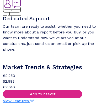
Dedicated Support
Our team are ready to assist, whether you need to
know more about a report before you buy, or you
want to understand how we've arrived at our
conclusions, just send us an email or pick up the
phone.
Market Trends & Strategies
£2,250
$2,993
€2,610
Add to basket
View Features