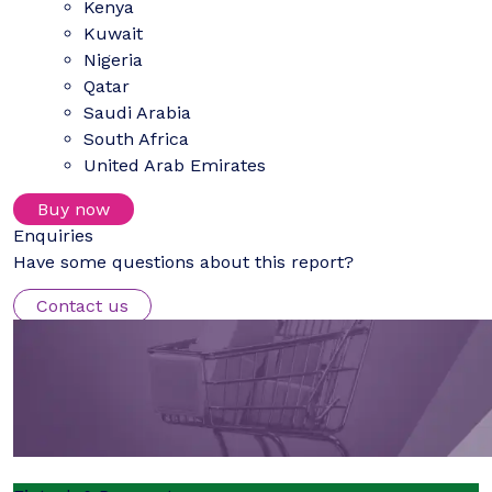
Kenya
Kuwait
Nigeria
Qatar
Saudi Arabia
South Africa
United Arab Emirates
Buy now
Enquiries
Have some questions about this report?
Contact us