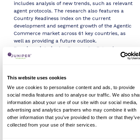
includes analysis of new trends, such as relevant
agent protocols. The research also features a
Country Readiness Index on the current
development and segment growth of the Agentic
Commerce market across 61 key countries, as
well as providing a future outlook.
Benchmark Industry Forecasts:
Extensive
forecasts for the total value and number of
agentic commerce involved transactions, across
both businesses and consumers use cases.
This website uses cookies
Juniper Research Competitor Leaderboards:
Key player capability and capacity assessment for
We use cookies to personalise content and ads, to provide
24 agentic commerce platforms, via the Juniper
social media features and to analyse our traffic. We also sha
Research Competitor Leaderboards.
information about your use of our site with our social media,
advertising and analytics partners who may combine it with
Research Deliverables
other information that you’ve provided to them or that they’ve
Market Data & Forecasting Report
collected from your use of their services.