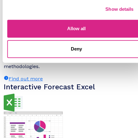
Show details
Allow all
Deny
The numbers tell you what's happening, but our
written report details why, alongside the
methodologies.
Find out more
Interactive Forecast Excel