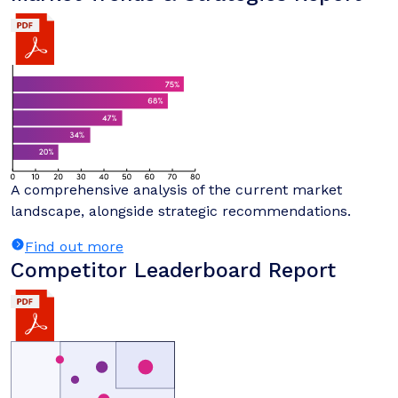
A comprehensive analysis of the current market
landscape, alongside strategic recommendations.
Find out more
Competitor Leaderboard Report