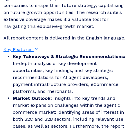
companies to shape their future strategy; capitalising
on future growth opportunities. The research suite's
extensive coverage makes it a valuable tool for
navigating this explosive-growth market.
All report content is delivered in the English language.
Key Features
Key Takeaways & Strategic Recommendations:
In-depth analysis of key development
opportunities, key findings, and key strategic
recommendations for AI agent developers,
payment infrastructure providers, eCommerce
platforms, and merchants.
Market Outlook:
Insights into key trends and
market expansion challenges within the agentic
commerce market; identifying areas of interest in
both B2C and B2B sectors, including relevant use
cases, as well as sectors. Furthermore, the report