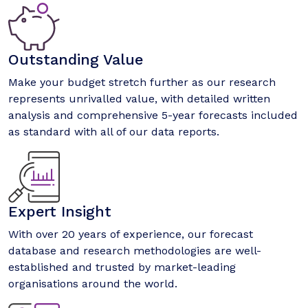
Outstanding Value
Make your budget stretch further as our research
represents unrivalled value, with detailed written
analysis and comprehensive 5-year forecasts included
as standard with all of our data reports.
Expert Insight
With over 20 years of experience, our forecast
database and research methodologies are well-
established and trusted by market-leading
organisations around the world.