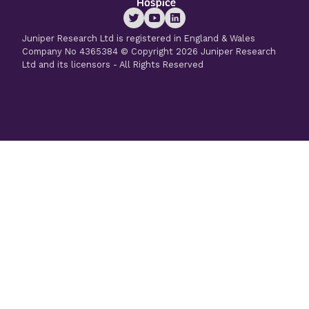
Juniper Research Ltd is registered in England & Wales
Company No 4365384 © Copyright 2026 Juniper Research
Ltd and its licensors - All Rights Reserved