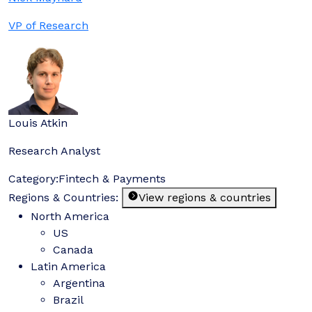
VP of Research
Louis Atkin
Research Analyst
Category:
Fintech & Payments
Regions & Countries:
View regions & countries
North America
US
Canada
Latin America
Argentina
Brazil