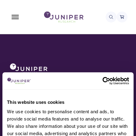
About
Awards
Contact
Data
This website uses cookies
Press
We use cookies to personalise content and ads, to
Research
provide social media features and to analyse our traffic.
Resources
We also share information about your use of our site with
Services
our social media, advertising and analytics partners who