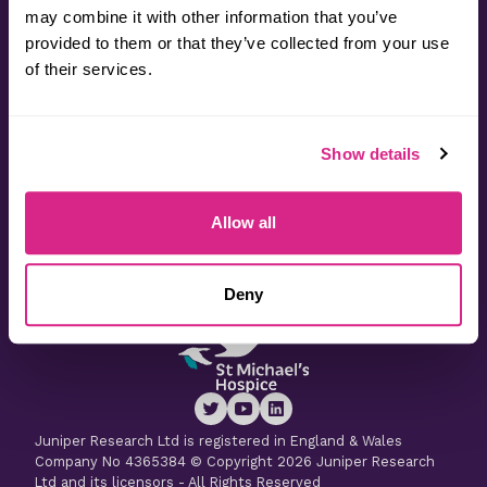
may combine it with other information that you’ve
provided to them or that they’ve collected from your use
Contact
of their services.
Useful Information
Show details
Latest Research
Allow all
Latest Whitepapers
Deny
Juniper Research Ltd is registered in England & Wales
Company No 4365384 © Copyright 2026 Juniper Research
Ltd and its licensors - All Rights Reserved