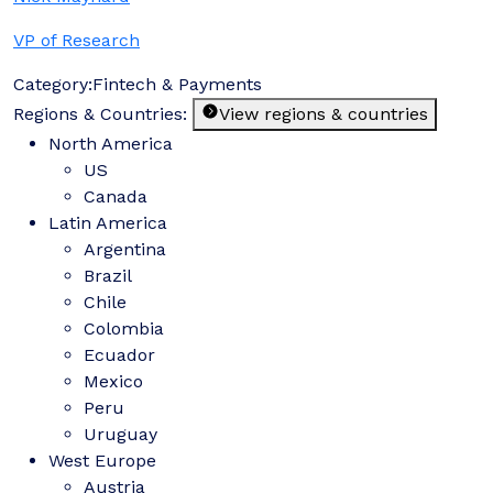
VP of Research
Category:
Fintech & Payments
Regions & Countries:
View regions & countries
North America
US
Canada
Latin America
Argentina
Brazil
Chile
Colombia
Ecuador
Mexico
Peru
Uruguay
West Europe
Austria