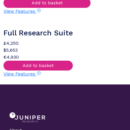
Add to basket
View Features
Full Research Suite
£4,250
$5,653
€4,930
Add to basket
View Features
About