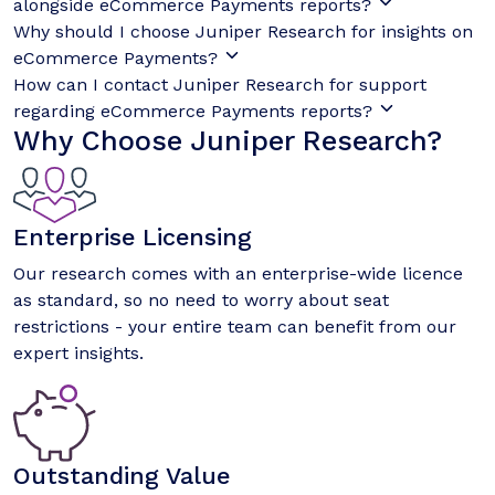
alongside eCommerce Payments reports?
Why should I choose Juniper Research for insights on
eCommerce Payments?
How can I contact Juniper Research for support
regarding eCommerce Payments reports?
Why Choose Juniper Research?
Enterprise Licensing
Our research comes with an enterprise-wide licence
as standard, so no need to worry about seat
restrictions - your entire team can benefit from our
expert insights.
Outstanding Value