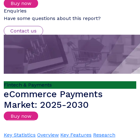
Buy now
Enquiries
Have some questions about this report?
Contact us
Fintech & Payments
eCommerce Payments
Market: 2025-2030
Buy now
Login/Register to download samples
Key Statistics
Overview
Key Features
Research