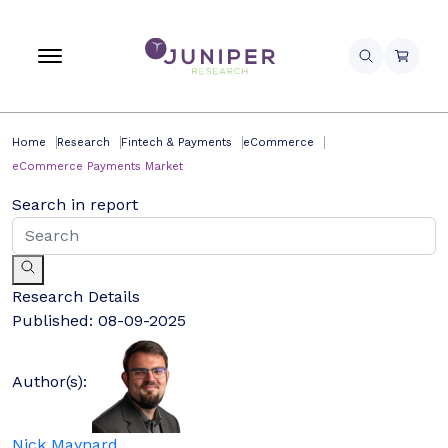
Home
Research
Fintech & Payments
eCommerce
eCommerce Payments Market
Search in report
Research Details
Published:
08-09-2025
Author(s):
Nick Maynard