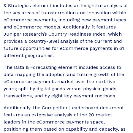
& Strategies element includes an insightful analysis of
the key areas of transformation and innovation within
eCommerce payments, including new payment types
and eCommerce models. Additionally, it features
Juniper Research’s Country Readiness Index, which
provides a country-level analysis of the current and
future opportunities for eCommerce payments in 61
different geographies.
The Data & Forecasting element includes access to
data mapping the adoption and future growth of the
eCommerce payments market over the next five
years; split by digital goods versus physical goods
transactions, and by eight key payment methods.
Additionally, the Competitor Leaderboard document
features an extensive analysis of the 20 market
leaders in the eCommerce payments space,
positioning them based on capability and capacity, as