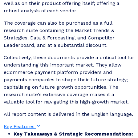
well as on their product offering itself; offering a
robust analysis of each vendor.
The coverage can also be purchased as a full
research suite containing the Market Trends &
Strategies, Data & Forecasting, and Competitor
Leaderboard, and at a substantial discount.
Collectively, these documents provide a critical tool for
understanding this important market. They allow
eCommerce payment platform providers and
payments companies to shape their future strategy;
capitalising on future growth opportunities. The
research suite's extensive coverage makes it a
valuable tool for navigating this high-growth market.
All report content is delivered in the English language.
Key Features
Key Takeaways & Strategic Recommendations: