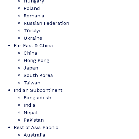
Hungary
Poland
Romania
Russian Federation
Türkiye
Ukraine
Far East & China
China
Hong Kong
Japan
South Korea
Taiwan
Indian Subcontinent
Bangladesh
India
Nepal
Pakistan
Rest of Asia Pacific
Australia