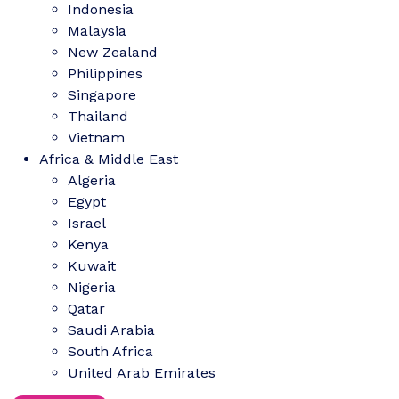
Indonesia
Malaysia
New Zealand
Philippines
Singapore
Thailand
Vietnam
Africa & Middle East
Algeria
Egypt
Israel
Kenya
Kuwait
Nigeria
Qatar
Saudi Arabia
South Africa
United Arab Emirates