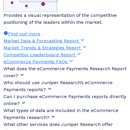
Provides a visual representation of the competitive
positioning of the leaders within the market.
Find out more
Market Data & Forecasting Report
Market Trends & Strategies Report
Competitor Leaderboard Report
eCommerce Payments FAQs
What does the eCommerce Payments Research Report
cover?
Who should use Juniper Research’s eCommerce
Payments reports?
Can I purchase eCommerce Payments reports directly
online?
What types of data are included in the eCommerce
Payments research?
What other services does Juniper Research offer