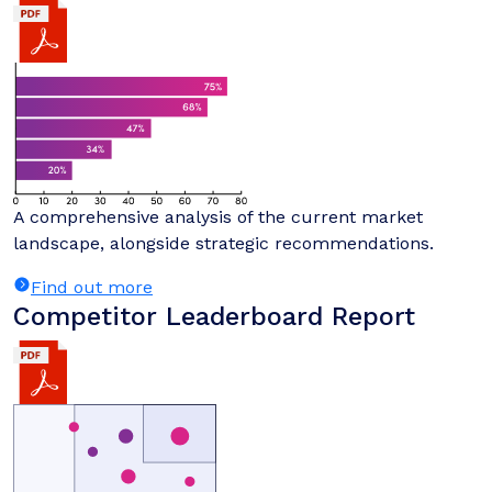
A comprehensive analysis of the current market
landscape, alongside strategic recommendations.
Find out more
Competitor Leaderboard Report