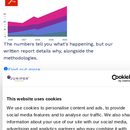
The numbers tell you what's happening, but our
written report details why, alongside the
methodologies.
Find out more
Interactive Forecast Excel
This website uses cookies
We use cookies to personalise content and ads, to provide
social media features and to analyse our traffic. We also sha
information about your use of our site with our social media,
advertising and analytics partners who may combine it with