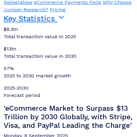
Deliverables
eCommerce Payments FAQs
Why Choose
Juniper Research?
Pricing
Key Statistics
$8.3tn
Total transaction value in 2025
$13tn
Total transaction value in 2030
57%
2025 to 2030 market growth
2025-2030
Forecast period
'eCommerce Market to Surpass $13
Trillion by 2030 Globally, with Stripe,
Visa, and PayPal Leading the Charge'
Monday, 8 September 2025