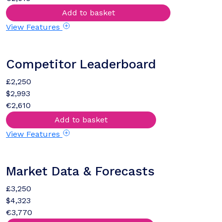
Add to basket
View Features
Competitor Leaderboard
£2,250
$2,993
€2,610
Add to basket
View Features
Market Data & Forecasts
£3,250
$4,323
€3,770