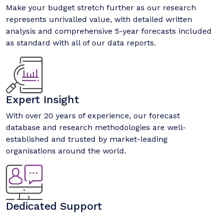
Make your budget stretch further as our research
represents unrivalled value, with detailed written
analysis and comprehensive 5-year forecasts included
as standard with all of our data reports.
Expert Insight
With over 20 years of experience, our forecast
database and research methodologies are well-
established and trusted by market-leading
organisations around the world.
Dedicated Support