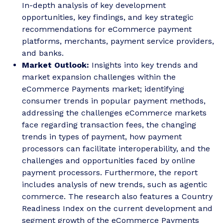
In-depth analysis of key development
opportunities, key findings, and key strategic
recommendations for eCommerce payment
platforms, merchants, payment service providers,
and banks.
Market Outlook:
Insights into key trends and
market expansion challenges within the
eCommerce Payments market; identifying
consumer trends in popular payment methods,
addressing the challenges eCommerce markets
face regarding transaction fees, the changing
trends in types of payment, how payment
processors can facilitate interoperability, and the
challenges and opportunities faced by online
payment processors. Furthermore, the report
includes analysis of new trends, such as agentic
commerce. The research also features a Country
Readiness Index on the current development and
segment growth of the eCommerce Payments