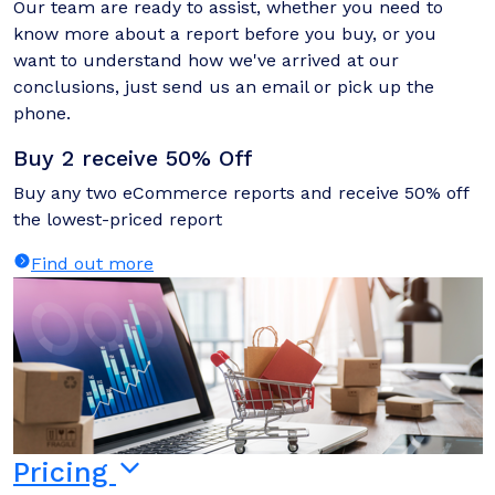
Our team are ready to assist, whether you need to
know more about a report before you buy, or you
want to understand how we've arrived at our
conclusions, just send us an email or pick up the
phone.
Buy 2 receive 50% Off
Buy any two eCommerce reports and receive 50% off
the lowest-priced report
Find out more
Pricing