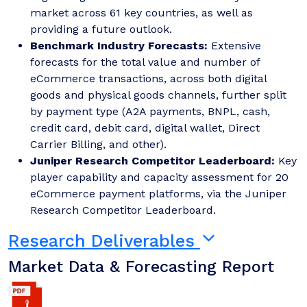
market across 61 key countries, as well as
providing a future outlook.
Benchmark Industry Forecasts:
Extensive
forecasts for the total value and number of
eCommerce transactions, across both digital
goods and physical goods channels, further split
by payment type (A2A payments, BNPL, cash,
credit card, debit card, digital wallet, Direct
Carrier Billing, and other).
Juniper Research Competitor Leaderboard:
Key
player capability and capacity assessment for 20
eCommerce payment platforms, via the Juniper
Research Competitor Leaderboard.
Research Deliverables
Market Data & Forecasting Report