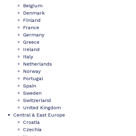
Belgium
Denmark
Finland
France
Germany
Greece
Ireland
Italy
Netherlands
Norway
Portugal
Spain
Sweden
Switzerland
United Kingdom
Central & East Europe
Croatia
Czechia