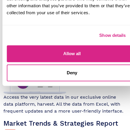
other information that you’ve provided to them or that they’ve
Full 5-year forecasts for every available market metric
collected from your use of their services.
provided in Excel format, with interactive 'What If' and
scenario tools.
harvest Online Data Platform
Show details
Allow all
Deny
Access the very latest data in our exclusive online
data platform, harvest. All the data from Excel, with
frequent updates and a more user-friendly interface.
Market Trends & Strategies Report