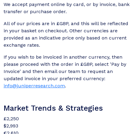
We accept payment online by card, or by invoice, bank
transfer or purchase order.
All of our prices are in £GBP, and this will be reflected
in your basket on checkout. Other currencies are
provided as an indicative price only based on current
exchange rates.
If you wish to be invoiced in another currency, then
please proceed with the order in £GBP, select 'Pay by
Invoice' and then email our team to request an
updated invoice in your preferred currency:
info@juniperresearch.com
.
Market Trends & Strategies
£2,250
$2,993
€2,610