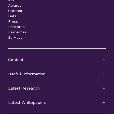
Awards
Contact
Data
Press
Research
Resources
Services
Contact
Useful Information
Latest Research
Latest Whitepapers