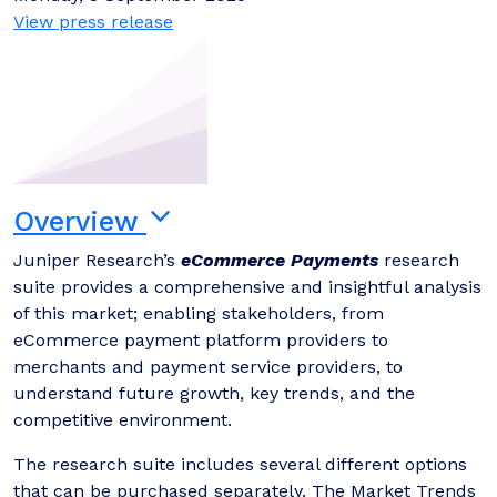
View press release
Overview
Juniper Research’s
eCommerce Payments
research
suite provides a comprehensive and insightful analysis
of this market; enabling stakeholders, from
eCommerce payment platform providers to
merchants and payment service providers, to
understand future growth, key trends, and the
competitive environment.
The research suite includes several different options
that can be purchased separately. The Market Trends