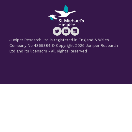
Juniper Research Ltd is registered in England & Wales
Company No 4365384 © Copyright 2026 Juniper Research
Ltd and its licensors - All Rights Reserved