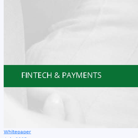
Whitepaper