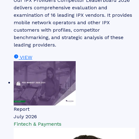
Our IPX Providers Competitor Leaderboard 2026
delivers comprehensive evaluation and
examination of 16 leading IPX vendors. It provides
mobile network operators and other IPX
customers with profiles, competitor
benchmarking, and strategic analysis of these
leading providers.
VIEW
Report
July 2026
Fintech & Payments