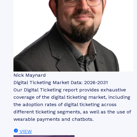
Nick Maynard
Digital Ticketing Market Data: 2026-2031
Our Digital Ticketing report provides exhaustive
coverage of the digital ticketing market, including
the adoption rates of digital ticketing across
different ticketing segments, as well as the use of
wearable payments and chatbots.
VIEW