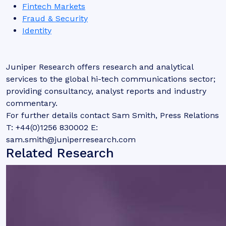
Fintech Markets
Fraud & Security
Identity
Juniper Research offers research and analytical
services to the global hi-tech communications sector;
providing consultancy, analyst reports and industry
commentary.
For further details contact Sam Smith, Press Relations
T: +44(0)1256 830002 E:
sam.smith@juniperresearch.com
Related Research