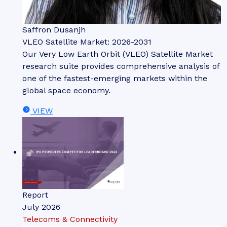
Saffron Dusanjh
VLEO Satellite Market: 2026-2031
Our Very Low Earth Orbit (VLEO) Satellite Market
research suite provides comprehensive analysis of
one of the fastest-emerging markets within the
global space economy.
VIEW
Report
July 2026
Telecoms & Connectivity