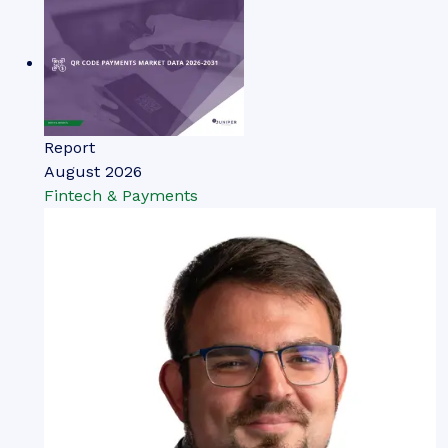
Report
August 2026
Fintech & Payments