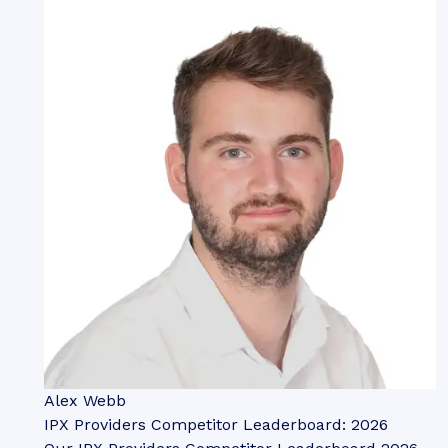
Alex Webb
IPX Providers Competitor Leaderboard: 2026