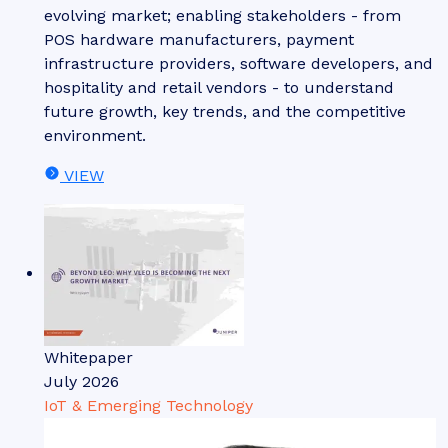
evolving market; enabling stakeholders - from
POS hardware manufacturers, payment
infrastructure providers, software developers, and
hospitality and retail vendors - to understand
future growth, key trends, and the competitive
environment.
VIEW
Whitepaper
July 2026
IoT & Emerging Technology