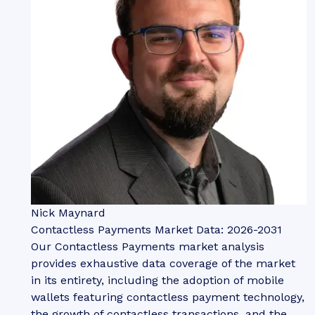
Nick Maynard
Contactless Payments Market Data: 2026-2031
Our Contactless Payments market analysis
provides exhaustive data coverage of the market
in its entirety, including the adoption of mobile
wallets featuring contactless payment technology,
the growth of contactless transactions, and the