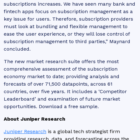
subscriptions increases. We have seen many bank and
fintech apps focus on subscription management as a
key issue for users. Therefore, subscription providers
must look at bundling and flexible management to
ease the user experience, or they will lose control of
subscription management to third parties,” Maynard
concluded.
The new market research suite offers the most
comprehensive assessment of the subscription
economy market to date; providing analysis and
forecasts of over 71,500 datapoints, across 61
countries, over five years. It includes a ‘Competitor
Leaderboard’ and examination of future market
opportunities. Download a free sample.
About Juniper Research
Juniper Research
is a global tech strategist firm
providing research, data, and forecasting across the