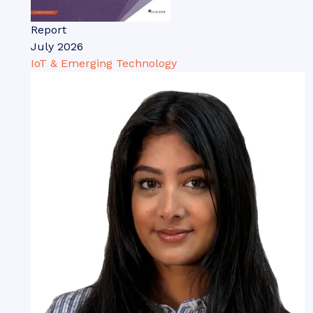
Report
July 2026
IoT & Emerging Technology