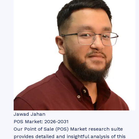
Jawad Jahan
POS Market: 2026-2031
Our Point of Sale (POS) Market research suite
provides detailed and insightful analysis of this