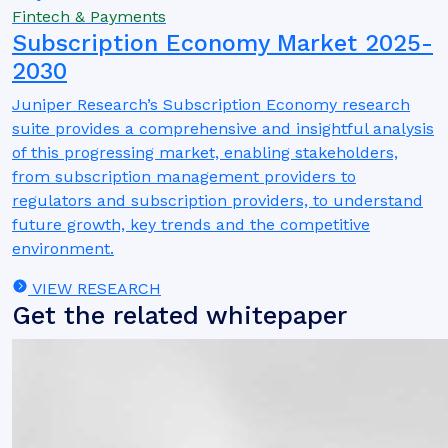
Fintech & Payments
Subscription Economy Market 2025-
2030
Juniper Research’s Subscription Economy research
suite provides a comprehensive and insightful analysis
of this progressing market, enabling stakeholders,
from subscription management providers to
regulators and subscription providers, to understand
future growth, key trends and the competitive
environment.
VIEW RESEARCH
Get the related whitepaper