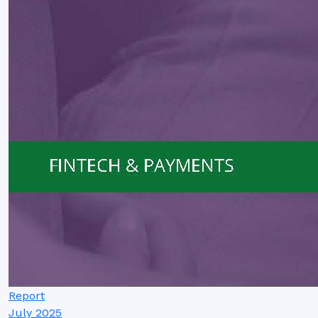
Report
July 2025