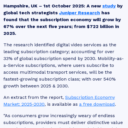
Hampshire, UK – 1st October 2025
: A new
study
by
global tech strategists
Juniper Research
has
found that the subscription economy will grow by
67% over the next five years; from $722 billion in
2025.
The research identified digital video services as the
leading subscription category; accounting for over
33% of global subscription spend by 2030. Mobility-as-
a-Service subscriptions, where users subscribe to
access multimodal transport services, will be the
fastest-growing subscription class; with over 540%
growth between 2025 & 2030.
An extract from the report,
Subscription Economy
Market: 2025-2030
, is available as
a free download
.
“
As consumers grow increasingly weary of endless
subscriptions, providers must deliver distinctive value