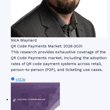
Nick Maynard
QR Code Payments Market: 2026-2031
This research provides exhaustive coverage of the
QR Code Payments market, including the adoption
rates of QR code payment systems across retail,
person-to-person (P2P), and ticketing use cases.
VIEW