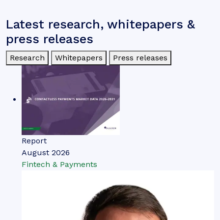
Latest research, whitepapers &
press releases
Research
Whitepapers
Press releases
Report
August 2026
Fintech & Payments