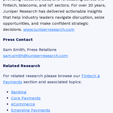
fintech, telecoms, and IoT sectors. For over 20 years,
Juniper Research has delivered actionable insights
that help industry leaders navigate disruption, seize
opportunities, and make confident strategic
decisions.
www.juniperresearch.com
Press Contact
Sam Smith, Press Relations
sam.smith@juniperresearch.com
Related Research
For related research please browse our
Fintech &
Payments
section and associated topics:
Banking
Core Payments
eCommerce
Emerging Payments