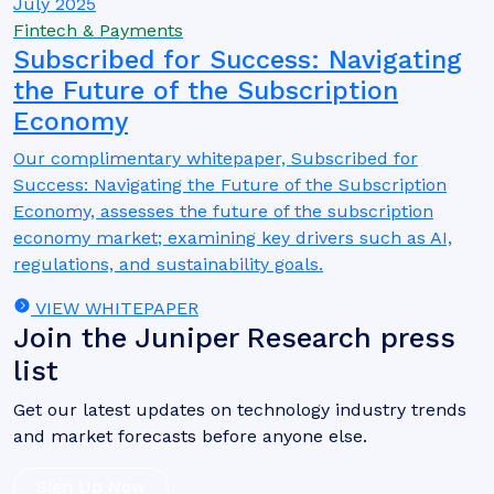
July 2025
Fintech & Payments
Subscribed for Success: Navigating
the Future of the Subscription
Economy
Our complimentary whitepaper, Subscribed for
Success: Navigating the Future of the Subscription
Economy, assesses the future of the subscription
economy market; examining key drivers such as AI,
regulations, and sustainability goals.
VIEW WHITEPAPER
Join the Juniper Research press
list
Get our latest updates on technology industry trends
and market forecasts before anyone else.
Sign Up Now