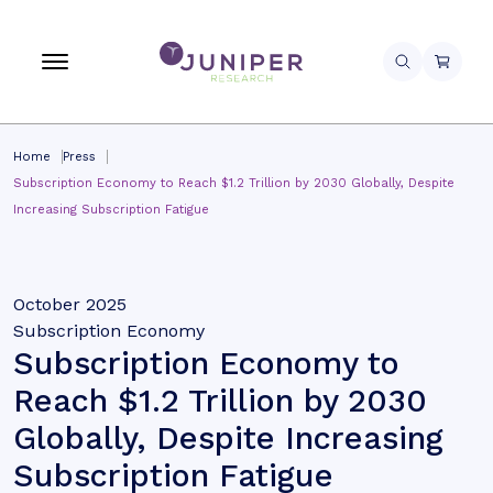
Home
Press
Subscription Economy to Reach $1.2 Trillion by 2030 Globally, Despite
Increasing Subscription Fatigue
October 2025
Subscription Economy
Subscription Economy to
Reach $1.2 Trillion by 2030
Globally, Despite Increasing
Subscription Fatigue