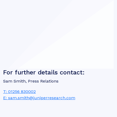
For further details contact:
Sam Smith, Press Relations
T: 01256 830002
E: sam.smith@juniperresearch.com