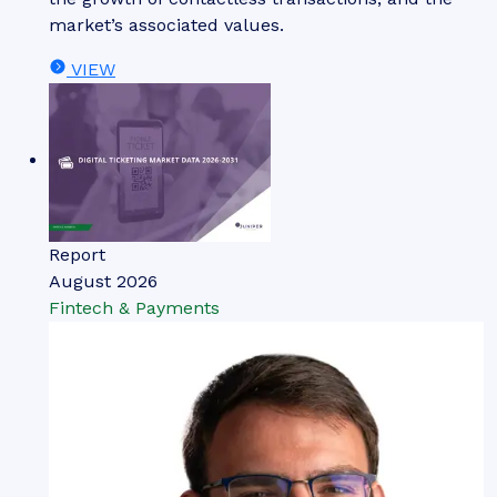
market’s associated values.
VIEW
Report
August 2026
Fintech & Payments