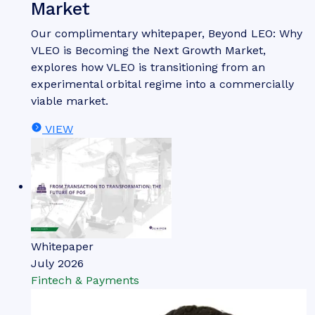
Market
Our complimentary whitepaper, Beyond LEO: Why
VLEO is Becoming the Next Growth Market,
explores how VLEO is transitioning from an
experimental orbital regime into a commercially
viable market.
VIEW
Whitepaper
July 2026
Fintech & Payments