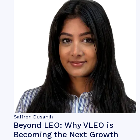
Saffron Dusanjh
Beyond LEO: Why VLEO is
Becoming the Next Growth