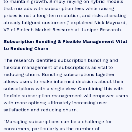
to maintain growth. Simply relying on hybrid models
that mix ads with subscription fees while raising
prices is not a long-term solution, and risks alienating
already fatigued customers,
” explained Nick Maynard,
VP of Fintech Market Research at Juniper Research.
Subscription Bundling & Flexible Management Vital
to Reducing Churn
The research identified subscription bundling and
flexible management of subscriptions as vital to
reducing churn. Bundling subscriptions together
allows users to make informed decisions about their
subscriptions with a single view. Combining this with
flexible subscription management will empower users
with more options; ultimately increasing user
satisfaction and reducing churn.
“Managing subscriptions can be a challenge for
consumers, particularly as the number of