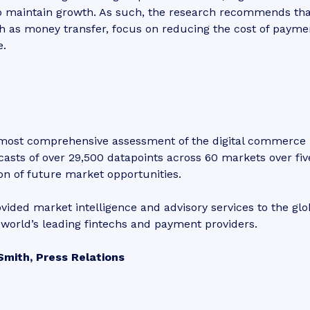
to maintain growth. As such, the research recommends tha
h as money transfer, focus on reducing the cost of payme
e.
 most comprehensive assessment of the digital commerce
casts of over 29,500 datapoints across 60 markets over fiv
ion of future market opportunities.
vided market intelligence and advisory services to the glo
world’s leading fintechs and payment providers.
Smith, Press Relations