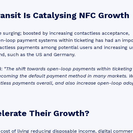
ransit Is Catalysing NFC Growth
surging; boosted by increasing contactless acceptance,
pen-loop payment systems within ticketing has had an imp
tactless payments among potential users and increasing u
ind, such as the US and Germany.
d:
“The shift towards open-loop payments within ticketing
ecoming the default payment method in many markets. 
tless payments overall, and also increase open-loop ado
lerate Their Growth?
g cost of living reducing disposable income, digital comme