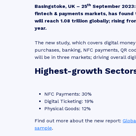
th
Basingstoke, UK – 25
September 2023:
fintech & payments markets, has found 
will reach 1.08 trillion globally; rising f
year.
The new study, which covers digital money t
purchases, banking, NFC payments, QR cod
will be in three markets; driving overall d
Highest-growth Sector
NFC Payments: 30%
Digital Ticketing: 19%
Physical Goods: 12%
Find out more about the new report:
Globa
sample
.