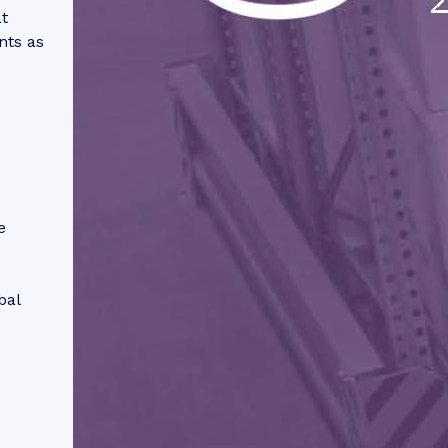
t
nts as
e
bal