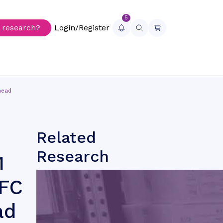
5
r research?
Login/Register
head
Related
Research
1
NFC
ad