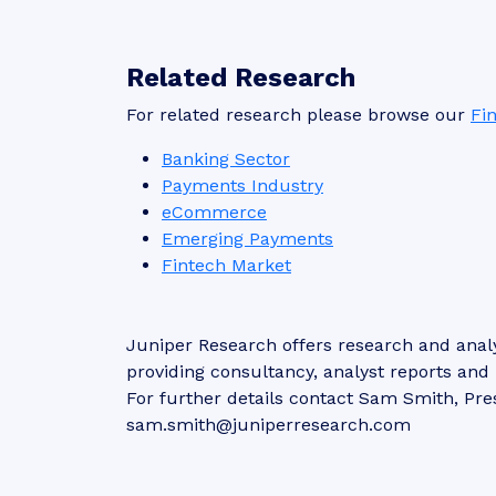
Related Research
For related research please browse our
Fi
Banking Sector
Payments Industry
eCommerce
Emerging Payments
Fintech Market
Juniper Research offers research and analy
providing consultancy, analyst reports an
For further details contact Sam Smith, Pre
sam.smith@juniperresearch.com