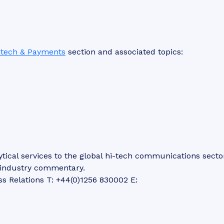
ntech & Payments
section and associated topics:
tical services to the global hi-tech communications secto
d industry commentary.
ss Relations T: +44(0)1256 830002 E: