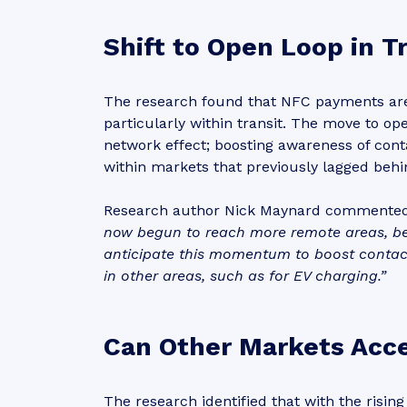
Shift to Open Loop in T
The research found that NFC payments are 
particularly within transit. The move to o
network effect; boosting awareness of con
within markets that previously lagged beh
Research author Nick Maynard commente
now begun to reach more remote areas, b
anticipate this momentum to boost contac
in other areas, such as for EV charging.”
Can Other Markets Acce
The research identified that with the risin