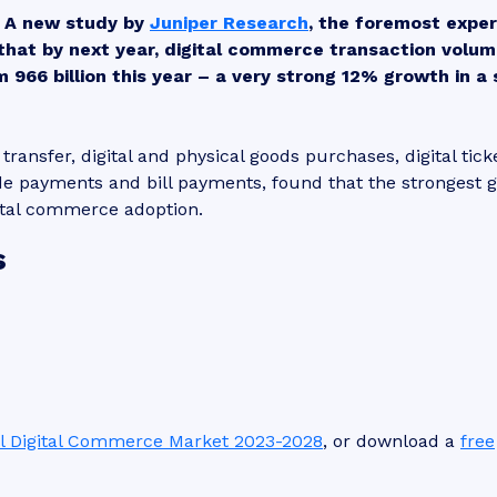
A new study by
Juniper Research
, the foremost exper
that by next year, digital commerce transaction volu
rom 966 billion this year – a very strong 12% growth in a 
ransfer, digital and physical goods purchases, digital tick
e payments and bill payments, found that the strongest 
igital commerce adoption.
s
l Digital Commerce Market 2023-2028
, or download a
free