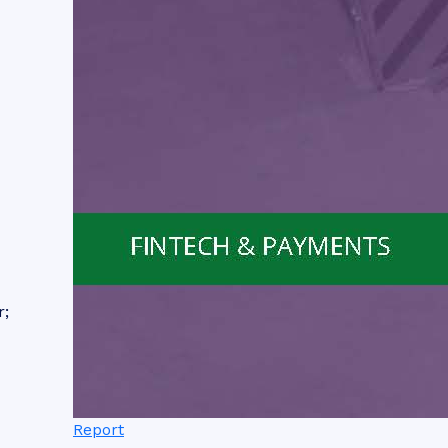
r;
Report