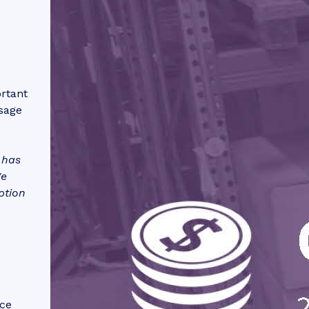
ortant
sage
 has
We
ption
rce