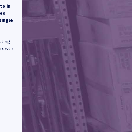
ts in
mes
single
eting
growth