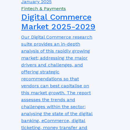
January 2025
Fintech & Payments
Digital Commerce
Market 2025-2029
Our Digital Commerce research
suite provides an in-depth
analysis of this rapidly growing
market; addressing the major
drivers and challenges, and
offering strategic
recommendations so that
vendors can best capitalise on
this market growth. The report
assesses the trends and
challenges within the sector;
analysing the state of the digital
banking, eCommerce, digital
ticketing, money transfer and