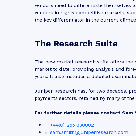
vendors need to differentiate themselves 
vendors in highly competitive markets, suc
the key differentiator in the current climat
The Research Suite
The new market research suite offers the
market to date; providing analysis and fore
years. It also includes a detailed examinat
Juniper Research has, for two decades, pro
payments sectors, retained by many of the 
For further details please contact Sam 
T:
+44(0)1256 830002
E:
sam.smith@juniperresearch.com