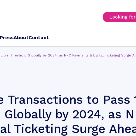
Looking fo
Press
About
Contact
illion Threshold Globally by 2024, as NFC Payments & Digital Ticketing Surge A
 Transactions to Pass 
d Globally by 2024, as 
al Ticketing Surge Ahe