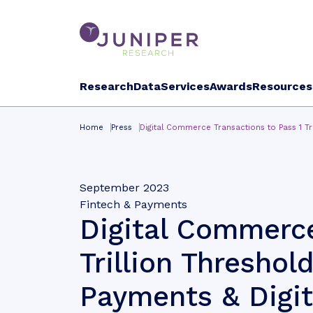
Research
Data
Services
Awards
Resources
Home
Press
Digital Commerce Transactions to Pass 1 Tr
September 2023
Fintech & Payments
Digital Commerce
Trillion Threshol
Payments & Digit