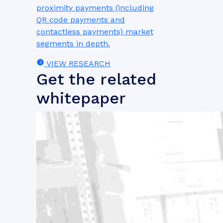
proximity payments (including
QR code payments and
contactless payments) market
segments in depth.
VIEW RESEARCH
Get the related
whitepaper