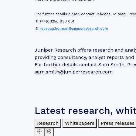
For further details please contact Rebecca Holman, Press
T: +44(0)1256 830 001
E:
rebecca.holman@juniperresearch.com
Juniper Research offers research and analy
providing consultancy, analyst reports an
For further details contact Sam Smith, Pre
sam.smith@juniperresearch.com
Latest research, whi
Research
Whitepapers
Press releases