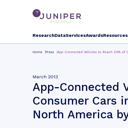
Research
Data
Services
Awards
Resources
Home
Press
App-Connected Vehicles to Reach 20% of 
March 2013
App-Connected V
Consumer Cars i
North America by