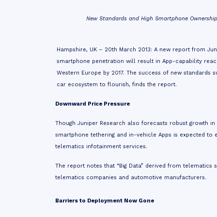
New Standards and High Smartphone Ownership t
Hampshire, UK – 20th March 2013: A new
report
from Juni
smartphone penetration will result in App-capability rea
Western Europe by 2017. The success of new standards suc
car ecosystem to flourish, finds the report.
Downward Price Pressure
Though Juniper Research also forecasts robust growth in
smartphone tethering and in-vehicle Apps is expected to
telematics infotainment services.
The report notes that “Big Data” derived from telematics 
telematics companies and automotive manufacturers.
Barriers to Deployment Now Gone