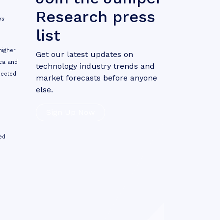
Research press
rs
list
higher
Get our latest updates on
ica and
technology industry trends and
nected
market forecasts before anyone
else.
Sign Up Now
ed