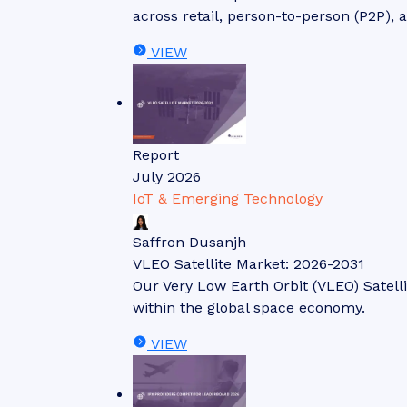
across retail, person-to-person (P2P), 
VIEW
Report
July 2026
IoT & Emerging Technology
Saffron Dusanjh
VLEO Satellite Market: 2026-2031
Our Very Low Earth Orbit (VLEO) Satell
within the global space economy.
VIEW