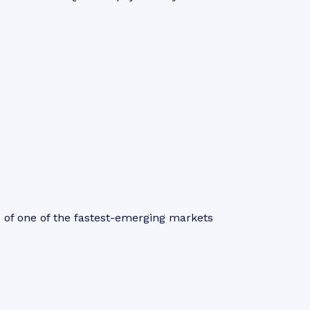
s of one of the fastest-emerging markets