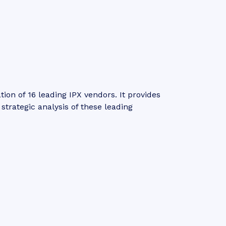
n of 16 leading IPX vendors. It provides
trategic analysis of these leading