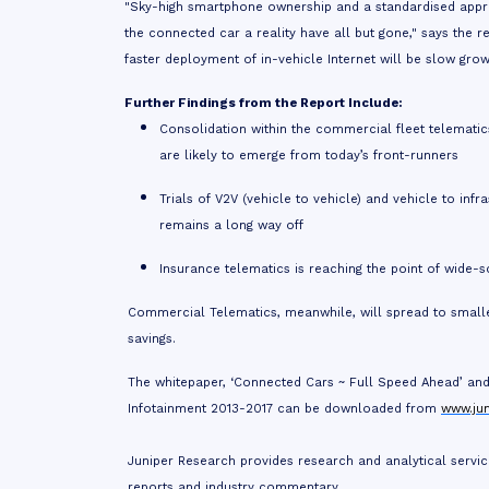
"Sky-high smartphone ownership and a standardised approa
the connected car a reality have all but gone," says the 
faster deployment of in-vehicle Internet will be slow gro
Further Findings from the Report Include:
Consolidation within the commercial fleet telematics
are likely to emerge from today’s front-runners
Trials of V2V (vehicle to vehicle) and vehicle to in
remains a long way off
Insurance telematics is reaching the point of wide-s
Commercial Telematics, meanwhile, will spread to smalle
savings.
The whitepaper, ‘Connected Cars ~ Full Speed Ahead’ and 
Infotainment 2013-2017
can be downloaded from
www.ju
Juniper Research provides research and analytical servic
reports and industry commentary.