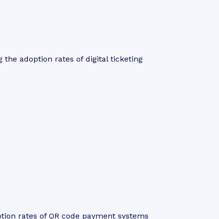
 the adoption rates of digital ticketing
ption rates of QR code payment systems