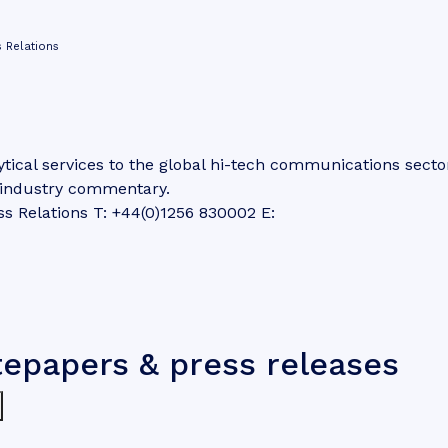
 Relations
tical services to the global hi-tech communications secto
d industry commentary.
ss Relations T: +44(0)1256 830002 E:
tepapers & press releases