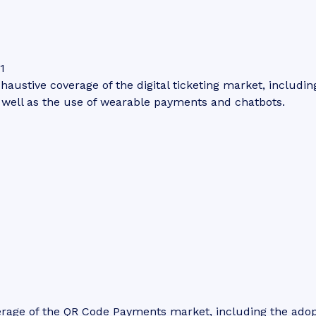
1
haustive coverage of the digital ticketing market, including
s well as the use of wearable payments and chatbots.
erage of the QR Code Payments market, including the ado