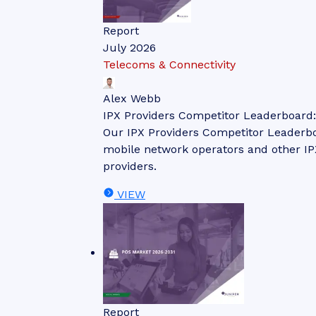
Report
July 2026
Telecoms & Connectivity
Alex Webb
IPX Providers Competitor Leaderboard
Our IPX Providers Competitor Leaderbo
mobile network operators and other IPX
providers.
VIEW
Report