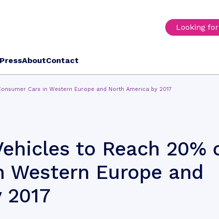
Looking fo
Press
About
Contact
Consumer Cars in Western Europe and North America by 2017
ehicles to Reach 20% 
n Western Europe and
 2017