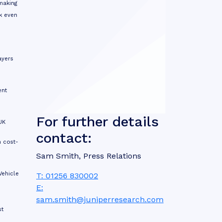
making
k even
ayers
ent
For further details
UK
contact:
n cost-
Sam Smith, Press Relations
Vehicle
T: 01256 830002
E:
sam.smith@juniperresearch.com
st