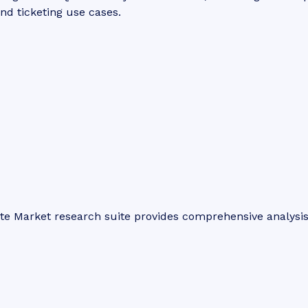
and ticketing use cases.
ite Market research suite provides comprehensive analysi