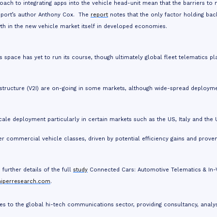
ch to integrating apps into the vehicle head-unit mean that the barriers to 
report’s author Anthony Cox. The
report
notes that the only factor holding bac
wth in the new vehicle market itself in developed economies.
 space has yet to run its course, though ultimately global fleet telematics pl
frastructure (V2I) are on-going in some markets, although wide-spread deploym
cale deployment particularly in certain markets such as the US, Italy and the 
r commercial vehicle classes, driven by potential efficiency gains and prove
further details of the full
study
Connected Cars: Automotive Telematics & In-
niperresearch.com
.
es to the global hi-tech communications sector, providing consultancy, analy