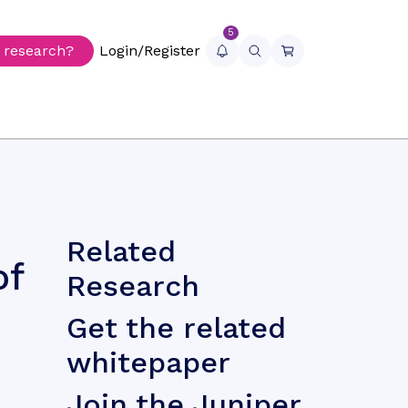
5
r research?
Login/Register
Related
of
Research
Get the related
whitepaper
Join the Juniper