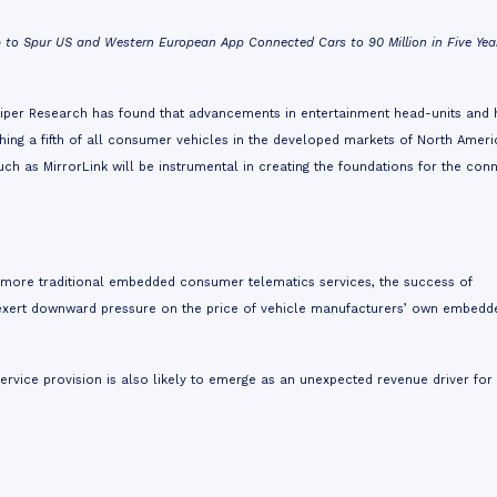
o Spur US and Western European App Connected Cars to 90 Million in Five Yea
per Research has found that advancements in entertainment head-units and 
ching a fifth of all consumer vehicles in the developed markets of North Amer
h as MirrorLink will be instrumental in creating the foundations for the con
 more traditional embedded consumer telematics services, the success of
 exert downward pressure on the price of vehicle manufacturers’ own embedd
service provision is also likely to emerge as an unexpected revenue driver for