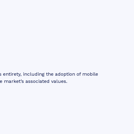
entirety, including the adoption of mobile
e market’s associated values.