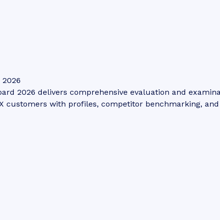
: 2026
ard 2026 delivers comprehensive evaluation and examinatio
 customers with profiles, competitor benchmarking, and s