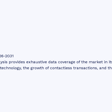
26-2031
is provides exhaustive data coverage of the market in its 
technology, the growth of contactless transactions, and th