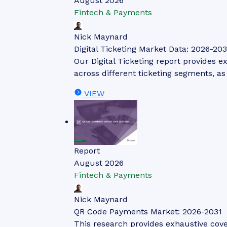
August 2026
Fintech & Payments
Nick Maynard
Digital Ticketing Market Data: 2026-203
Our Digital Ticketing report provides ex
across different ticketing segments, a
VIEW
Report
August 2026
Fintech & Payments
Nick Maynard
QR Code Payments Market: 2026-2031
This research provides exhaustive cov