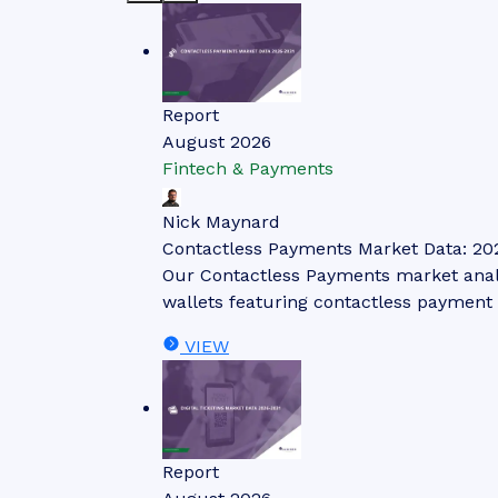
Report
August 2026
Fintech & Payments
Nick Maynard
Contactless Payments Market Data: 20
Our Contactless Payments market analys
wallets featuring contactless payment 
VIEW
Report