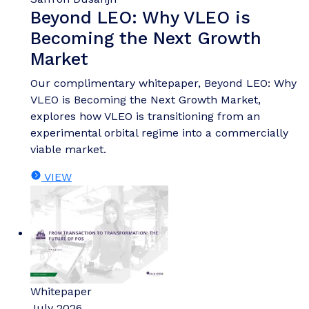
Beyond LEO: Why VLEO is
Becoming the Next Growth
Market
Our complimentary whitepaper, Beyond LEO: Why
VLEO is Becoming the Next Growth Market,
explores how VLEO is transitioning from an
experimental orbital regime into a commercially
viable market.
VIEW
Whitepaper
July 2026