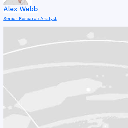
Alex Webb
Senior Research Analyst