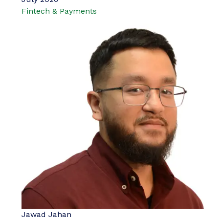
Fintech & Payments
Jawad Jahan