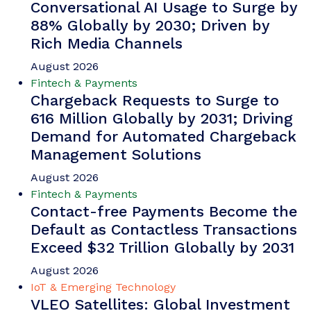
Conversational AI Usage to Surge by
88% Globally by 2030; Driven by
Rich Media Channels
August 2026
Fintech & Payments
Chargeback Requests to Surge to
616 Million Globally by 2031; Driving
Demand for Automated Chargeback
Management Solutions
August 2026
Fintech & Payments
Contact-free Payments Become the
Default as Contactless Transactions
Exceed $32 Trillion Globally by 2031
August 2026
IoT & Emerging Technology
VLEO Satellites: Global Investment