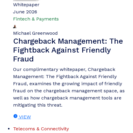
Whitepaper
June 2026
Fintech & Payments
Michael Greenwood
Chargeback Management: The
Fightback Against Friendly
Fraud
Our complimentary whitepaper, Chargeback
Management: The Fightback Against Friendly
Fraud, examines the growing impact of friendly
fraud on the chargeback management space, as
well as how chargeback management tools are
mitigating this threat.
VIEW
Telecoms & Connectivity