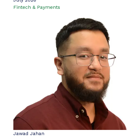
Fintech & Payments
Jawad Jahan