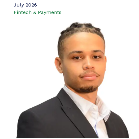
July 2026
Fintech & Payments