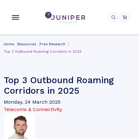
Home
Resources
Free Research
Top 3 Outbound Roaming Corridors in 2025
Top 3 Outbound Roaming
Corridors in 2025
Monday, 24 March 2025
Telecoms & Connectivity