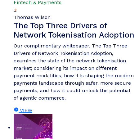
Fintech & Payments
Thomas Wilson
The Top Three Drivers of
Network Tokenisation Adoption
Our complimentary whitepaper, The Top Three
Drivers of Network Tokenisation Adoption,
examines the state of the network tokenisation
market; considering its impact on different
payment modalities, how it is shaping the modern
payments landscape through safer, more secure
payments, and how it could unlock the potential
of agentic commerce.
VIEW