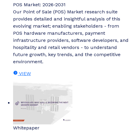
POS Market: 2026-2031
Our Point of Sale (POS) Market research suite
provides detailed and insightful analysis of this
evolving market; enabling stakeholders - from
POS hardware manufacturers, payment
infrastructure providers, software developers, and
hospitality and retail vendors - to understand
future growth, key trends, and the competitive
environment.
VIEW
Whitepaper