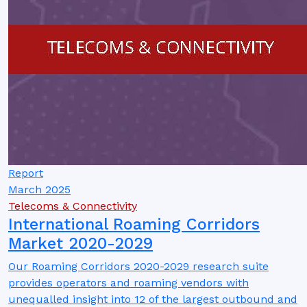
Report
March 2025
Telecoms & Connectivity
International Roaming Corridors
Market 2020-2029
Our Roaming Corridors 2020-2029 research suite
provides operators and roaming vendors with
unequalled insight into 12 of the largest outbound and