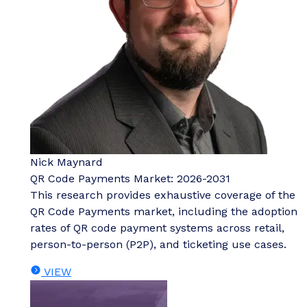
Nick Maynard
QR Code Payments Market: 2026-2031
This research provides exhaustive coverage of the
QR Code Payments market, including the adoption
rates of QR code payment systems across retail,
person-to-person (P2P), and ticketing use cases.
VIEW