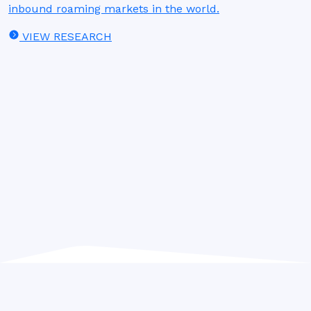
inbound roaming markets in the world.
VIEW RESEARCH