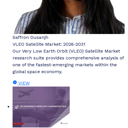
Saffron Dusanjh
VLEO Satellite Market: 2026-2031
Our Very Low Earth Orbit (VLEO) Satellite Market
research suite provides comprehensive analysis of
one of the fastest-emerging markets within the
global space economy.
VIEW