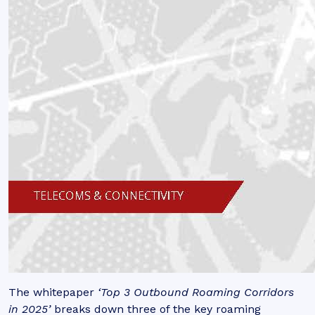
The whitepaper
‘Top 3 Outbound Roaming Corridors
in 2025’
breaks down three of the key roaming