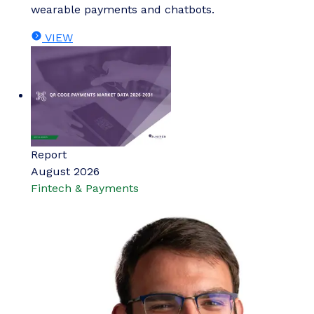
wearable payments and chatbots.
VIEW
Report
August 2026
Fintech & Payments