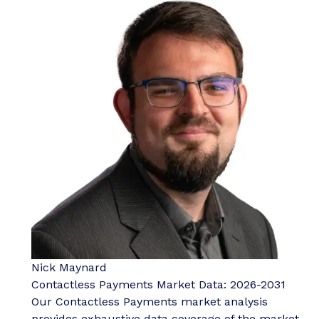
Nick Maynard
Contactless Payments Market Data: 2026-2031
Our Contactless Payments market analysis
provides exhaustive data coverage of the market