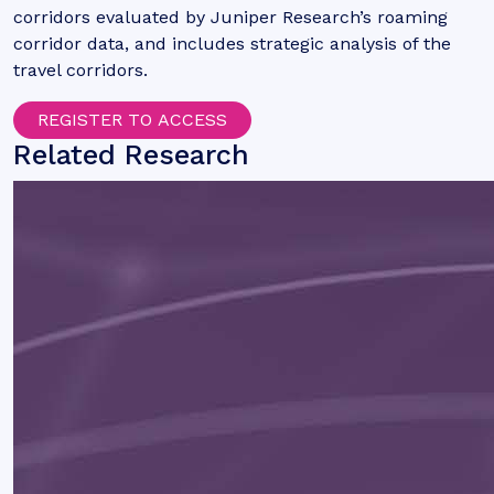
corridors evaluated by Juniper Research’s roaming
corridor data, and includes strategic analysis of the
travel corridors.
REGISTER TO ACCESS
Related Research