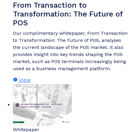
From Transaction to
Transformation: The Future of
POS
Our complimentary whitepaper, From Transaction
to Transformation: The Future of POS, analyses
the current landscape of the POS market. It also
provides insight into key trends shaping the POS
market, such as POS terminals increasingly being
used as a business management platform.
VIEW
Whitepaper