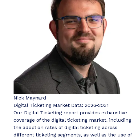
Nick Maynard
Digital Ticketing Market Data: 2026-2031
Our Digital Ticketing report provides exhaustive
coverage of the digital ticketing market, including
the adoption rates of digital ticketing across
different ticketing segments, as well as the use of