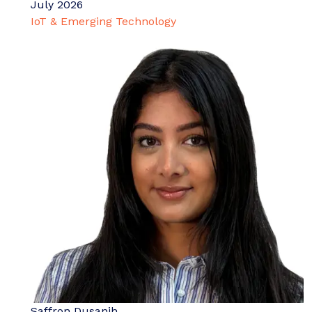
July 2026
IoT & Emerging Technology
Saffron Dusanjh