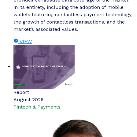
in its entirety, including the adoption of mobile
wallets featuring contactless payment technology,
the growth of contactless transactions, and the
market’s associated values.
VIEW
Report
August 2026
Fintech & Payments