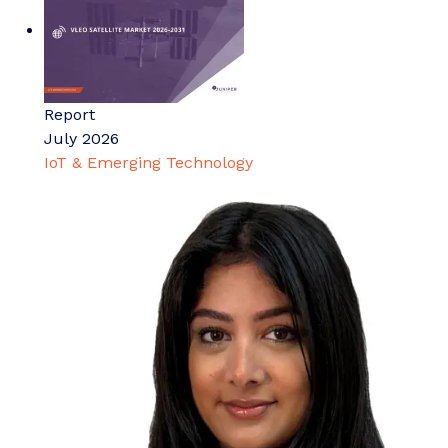
Report
July 2026
IoT & Emerging Technology