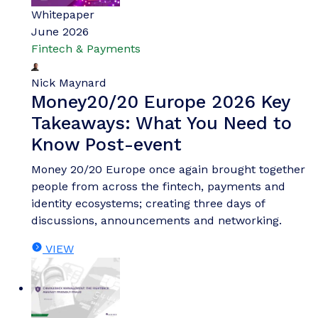
Whitepaper
June 2026
Fintech & Payments
Nick Maynard
Money20/20 Europe 2026 Key
Takeaways: What You Need to
Know Post-event
Money 20/20 Europe once again brought together
people from across the fintech, payments and
identity ecosystems; creating three days of
discussions, announcements and networking.
VIEW