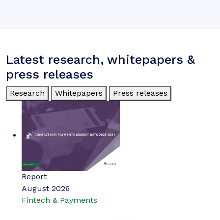
Latest research, whitepapers &
press releases
Research
Whitepapers
Press releases
Report
August 2026
Fintech & Payments