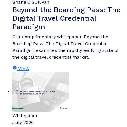
Shane O'Sullivan
Beyond the Boarding Pass: The
Digital Travel Credential
Paradigm
Our complimentary whitepaper, Beyond the
Boarding Pass: The Digital Travel Credential
Paradigm, examines the rapidly evolving state of
the digital travel credential market.
VIEW
Whitepaper
July 2026