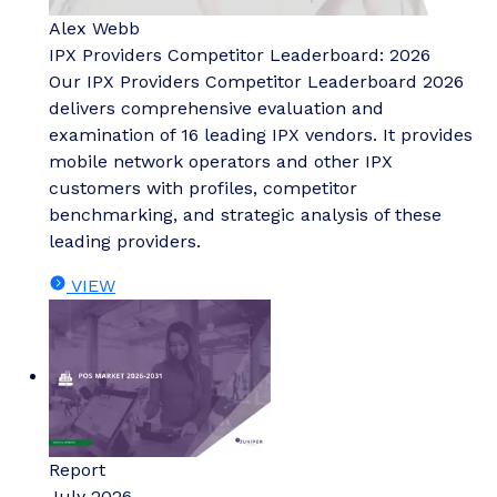
Alex Webb
IPX Providers Competitor Leaderboard: 2026
Our IPX Providers Competitor Leaderboard 2026
delivers comprehensive evaluation and
examination of 16 leading IPX vendors. It provides
mobile network operators and other IPX
customers with profiles, competitor
benchmarking, and strategic analysis of these
leading providers.
VIEW
Report
July 2026