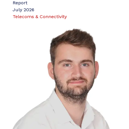
Report
July 2026
Telecoms & Connectivity