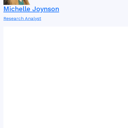
Michelle Joynson
Research Analyst