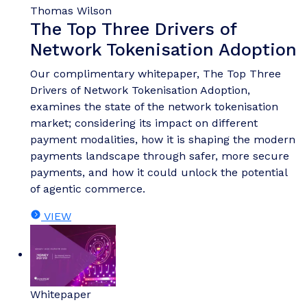
Thomas Wilson
The Top Three Drivers of
Network Tokenisation Adoption
Our complimentary whitepaper, The Top Three
Drivers of Network Tokenisation Adoption,
examines the state of the network tokenisation
market; considering its impact on different
payment modalities, how it is shaping the modern
payments landscape through safer, more secure
payments, and how it could unlock the potential
of agentic commerce.
VIEW
Whitepaper