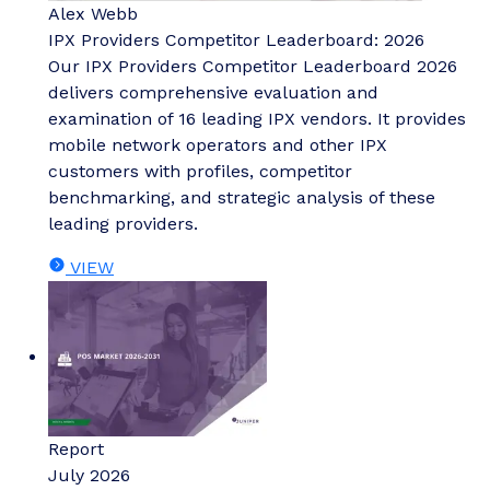
Alex Webb
IPX Providers Competitor Leaderboard: 2026
Our IPX Providers Competitor Leaderboard 2026
delivers comprehensive evaluation and
examination of 16 leading IPX vendors. It provides
mobile network operators and other IPX
customers with profiles, competitor
benchmarking, and strategic analysis of these
leading providers.
VIEW
Report
July 2026