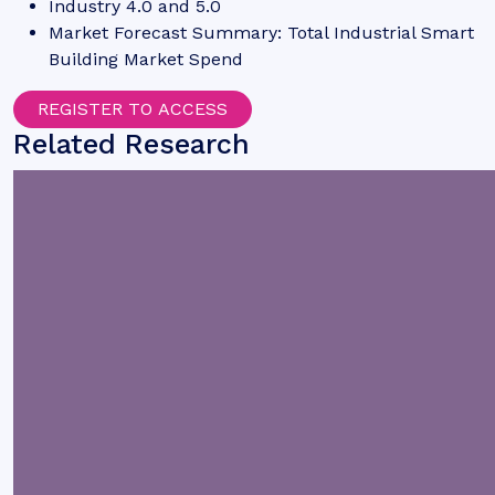
Industry 4.0 and 5.0
Market Forecast Summary: Total Industrial Smart
Building Market Spend
REGISTER TO ACCESS
Related Research