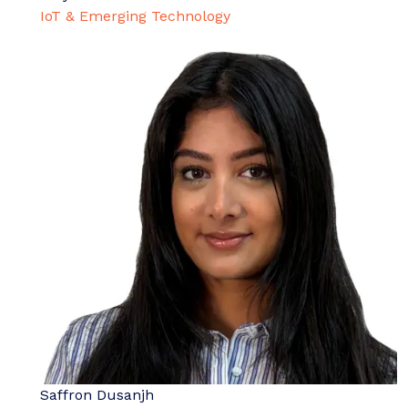
IoT & Emerging Technology
Saffron Dusanjh