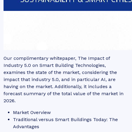
Our complimentary whitepaper, The Impact of
Industry 5.0 on Smart Building Technologies,
examines the state of the market, considering the
impact that industry 5.0, and in particular AI, are
having on the market. Additionally, it includes a
forecast summary of the total value of the market in
2026.
Market Overview
Traditional versus Smart Buildings Today: The
Advantages