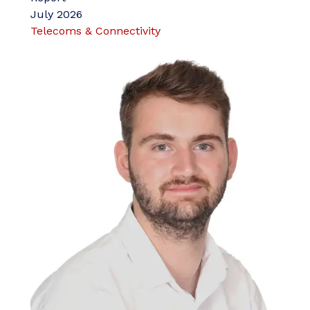
July 2026
Telecoms & Connectivity