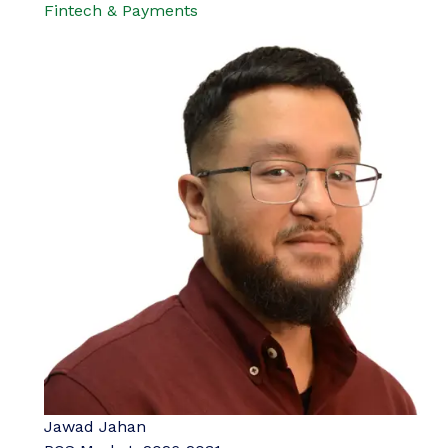
Fintech & Payments
Jawad Jahan