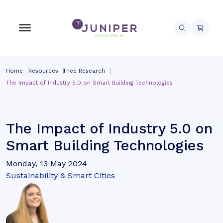
Home
Resources
Free Research
The Impact of Industry 5.0 on Smart Building Technologies
The Impact of Industry 5.0 on
Smart Building Technologies
Monday, 13 May 2024
Sustainability & Smart Cities