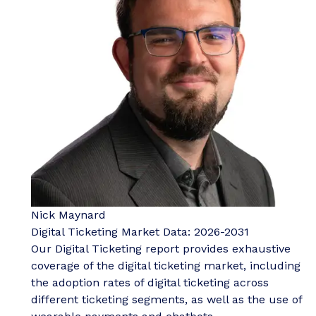
Nick Maynard
Digital Ticketing Market Data: 2026-2031
Our Digital Ticketing report provides exhaustive
coverage of the digital ticketing market, including
the adoption rates of digital ticketing across
different ticketing segments, as well as the use of