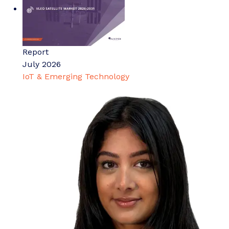
Report
July 2026
IoT & Emerging Technology