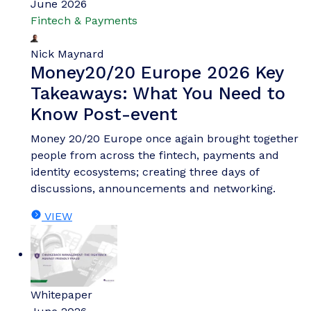
June 2026
Fintech & Payments
Nick Maynard
Money20/20 Europe 2026 Key
Takeaways: What You Need to
Know Post-event
Money 20/20 Europe once again brought together
people from across the fintech, payments and
identity ecosystems; creating three days of
discussions, announcements and networking.
VIEW
Whitepaper