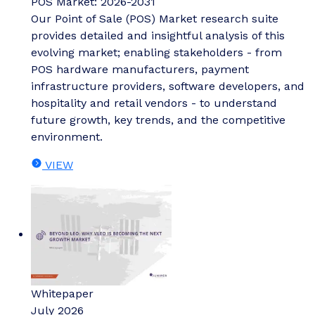
POS Market: 2026-2031
Our Point of Sale (POS) Market research suite
provides detailed and insightful analysis of this
evolving market; enabling stakeholders - from
POS hardware manufacturers, payment
infrastructure providers, software developers, and
hospitality and retail vendors - to understand
future growth, key trends, and the competitive
environment.
VIEW
Whitepaper
July 2026