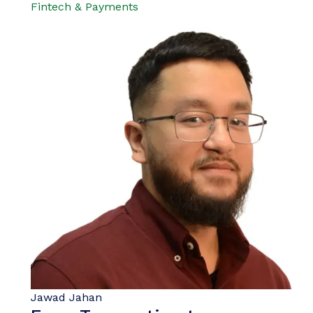
Fintech & Payments
Jawad Jahan