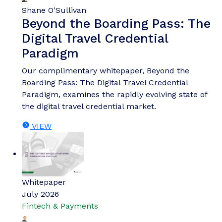
Shane O'Sullivan
Beyond the Boarding Pass: The
Digital Travel Credential
Paradigm
Our complimentary whitepaper, Beyond the
Boarding Pass: The Digital Travel Credential
Paradigm, examines the rapidly evolving state of
the digital travel credential market.
VIEW
Whitepaper
July 2026
Fintech & Payments