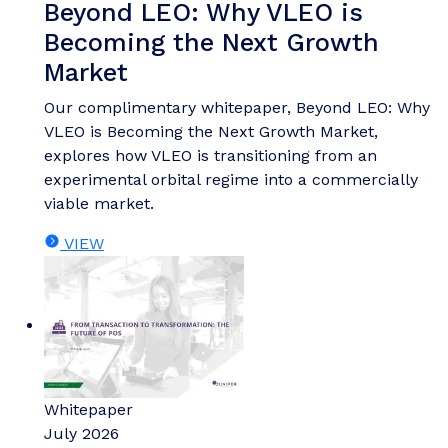
Beyond LEO: Why VLEO is
Becoming the Next Growth
Market
Our complimentary whitepaper, Beyond LEO: Why
VLEO is Becoming the Next Growth Market,
explores how VLEO is transitioning from an
experimental orbital regime into a commercially
viable market.
VIEW
Whitepaper
July 2026