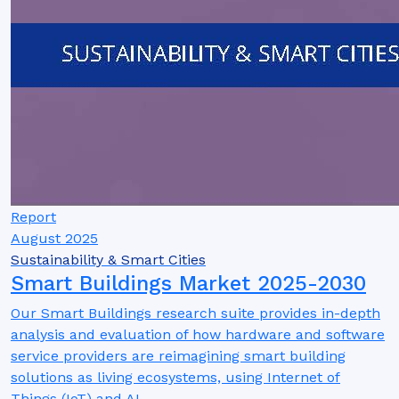
Report
August 2025
Sustainability & Smart Cities
Smart Buildings Market 2025-2030
Our Smart Buildings research suite provides in-depth
analysis and evaluation of how hardware and software
service providers are reimagining smart building
solutions as living ecosystems, using Internet of
Things (IoT) and AI.