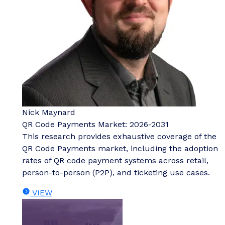
Nick Maynard
QR Code Payments Market: 2026-2031
This research provides exhaustive coverage of the
QR Code Payments market, including the adoption
rates of QR code payment systems across retail,
person-to-person (P2P), and ticketing use cases.
VIEW