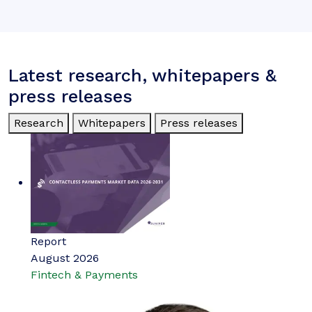
Latest research, whitepapers &
press releases
Research
Whitepapers
Press releases
Report
August 2026
Fintech & Payments