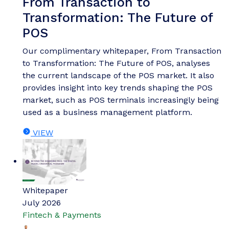
From Transaction to
Transformation: The Future of
POS
Our complimentary whitepaper, From Transaction
to Transformation: The Future of POS, analyses
the current landscape of the POS market. It also
provides insight into key trends shaping the POS
market, such as POS terminals increasingly being
used as a business management platform.
VIEW
Whitepaper
July 2026
Fintech & Payments