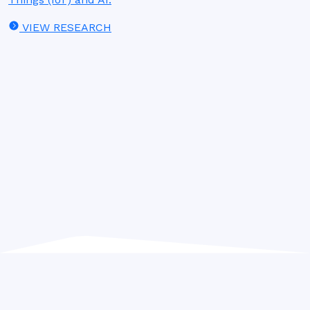
VIEW RESEARCH