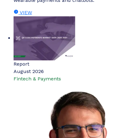
wearable payments and chatbots.
VIEW
Report
August 2026
Fintech & Payments