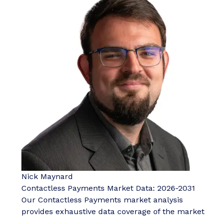
Nick Maynard
Contactless Payments Market Data: 2026-2031
Our Contactless Payments market analysis
provides exhaustive data coverage of the market