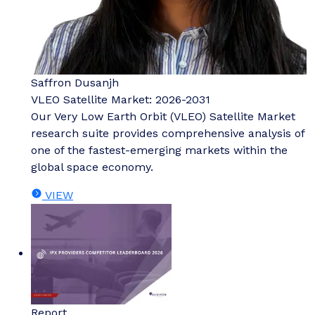
Saffron Dusanjh
VLEO Satellite Market: 2026-2031
Our Very Low Earth Orbit (VLEO) Satellite Market
research suite provides comprehensive analysis of
one of the fastest-emerging markets within the
global space economy.
VIEW
Report