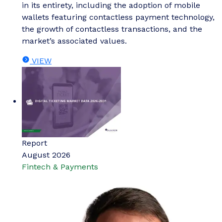
in its entirety, including the adoption of mobile
wallets featuring contactless payment technology,
the growth of contactless transactions, and the
market’s associated values.
VIEW
Report
August 2026
Fintech & Payments