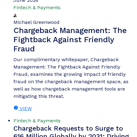
June 2026
Fintech & Payments
Michael Greenwood
Chargeback Management: The
Fightback Against Friendly
Fraud
Our complimentary whitepaper, Chargeback
Management: The Fightback Against Friendly
Fraud, examines the growing impact of friendly
fraud on the chargeback management space, as
well as how chargeback management tools are
mitigating this threat.
VIEW
Fintech & Payments
Chargeback Requests to Surge to
616 Million Globally by 2031; Driving