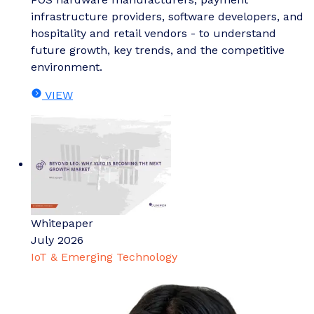
infrastructure providers, software developers, and
hospitality and retail vendors - to understand
future growth, key trends, and the competitive
environment.
VIEW
Whitepaper
July 2026
IoT & Emerging Technology