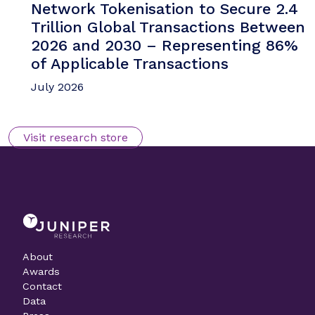
Network Tokenisation to Secure 2.4
Trillion Global Transactions Between
2026 and 2030 – Representing 86%
of Applicable Transactions
July 2026
Visit research store
About
Awards
Contact
Data