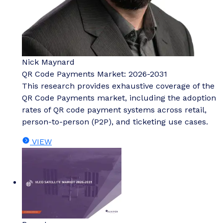
Nick Maynard
QR Code Payments Market: 2026-2031
This research provides exhaustive coverage of the
QR Code Payments market, including the adoption
rates of QR code payment systems across retail,
person-to-person (P2P), and ticketing use cases.
VIEW