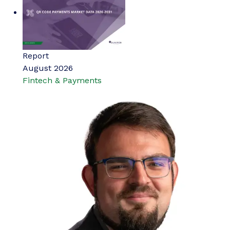
Report
August 2026
Fintech & Payments