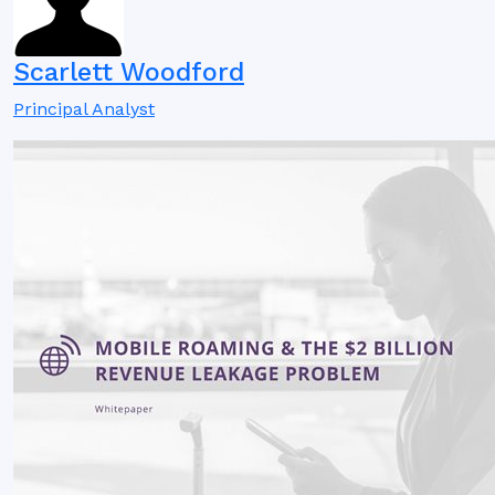
Scarlett Woodford
Principal Analyst