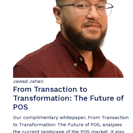
Jawad Jahan
From Transaction to
Transformation: The Future of
POS
Our complimentary whitepaper, From Transaction
to Transformation: The Future of POS, analyses
the current landscape of the POS market. It also