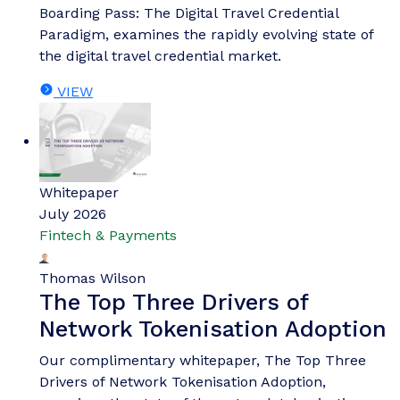
Boarding Pass: The Digital Travel Credential
Paradigm, examines the rapidly evolving state of
the digital travel credential market.
VIEW
Whitepaper
July 2026
Fintech & Payments
Thomas Wilson
The Top Three Drivers of
Network Tokenisation Adoption
Our complimentary whitepaper, The Top Three
Drivers of Network Tokenisation Adoption,