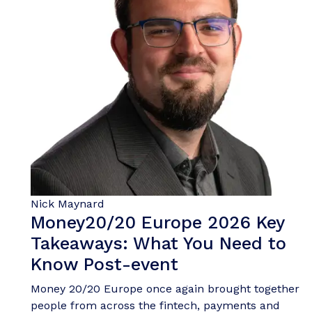
Nick Maynard
Money20/20 Europe 2026 Key
Takeaways: What You Need to
Know Post-event
Money 20/20 Europe once again brought together
people from across the fintech, payments and