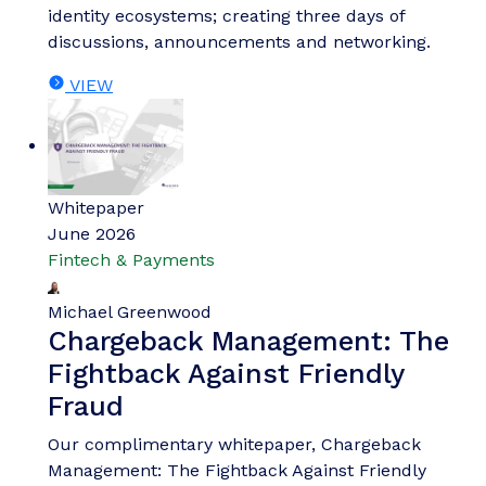
identity ecosystems; creating three days of
discussions, announcements and networking.
VIEW
Whitepaper
June 2026
Fintech & Payments
Michael Greenwood
Chargeback Management: The
Fightback Against Friendly
Fraud
Our complimentary whitepaper, Chargeback
Management: The Fightback Against Friendly