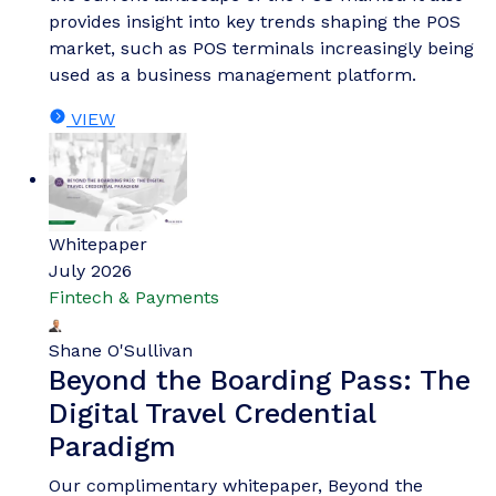
provides insight into key trends shaping the POS
market, such as POS terminals increasingly being
used as a business management platform.
VIEW
Whitepaper
July 2026
Fintech & Payments
Shane O'Sullivan
Beyond the Boarding Pass: The
Digital Travel Credential
Paradigm
Our complimentary whitepaper, Beyond the