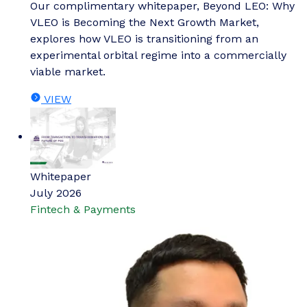
Our complimentary whitepaper, Beyond LEO: Why
VLEO is Becoming the Next Growth Market,
explores how VLEO is transitioning from an
experimental orbital regime into a commercially
viable market.
VIEW
Whitepaper
July 2026
Fintech & Payments