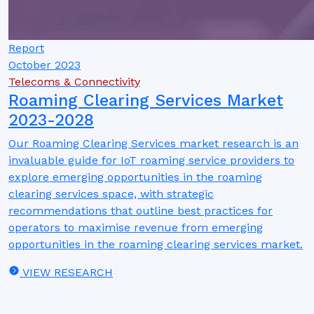
Report
October 2023
Telecoms & Connectivity
Roaming Clearing Services Market
2023-2028
Our Roaming Clearing Services market research is an
invaluable guide for IoT roaming service providers to
explore emerging opportunities in the roaming
clearing services space, with strategic
recommendations that outline best practices for
operators to maximise revenue from emerging
opportunities in the roaming clearing services market.
VIEW RESEARCH