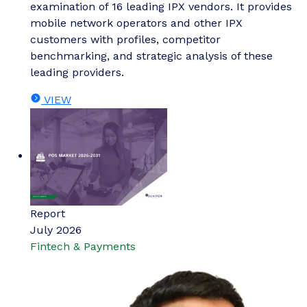
examination of 16 leading IPX vendors. It provides
mobile network operators and other IPX
customers with profiles, competitor
benchmarking, and strategic analysis of these
leading providers.
VIEW
Report
July 2026
Fintech & Payments