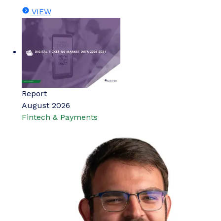
VIEW
Report
August 2026
Fintech & Payments