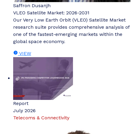
Saffron Dusanjh
VLEO Satellite Market: 2026-2031
Our Very Low Earth Orbit (VLEO) Satellite Market
research suite provides comprehensive analysis of
one of the fastest-emerging markets within the
global space economy.
VIEW
Report
July 2026
Telecoms & Connectivity