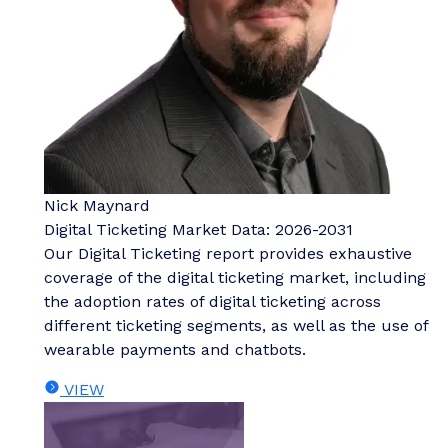
Nick Maynard
Digital Ticketing Market Data: 2026-2031
Our Digital Ticketing report provides exhaustive
coverage of the digital ticketing market, including
the adoption rates of digital ticketing across
different ticketing segments, as well as the use of
wearable payments and chatbots.
VIEW