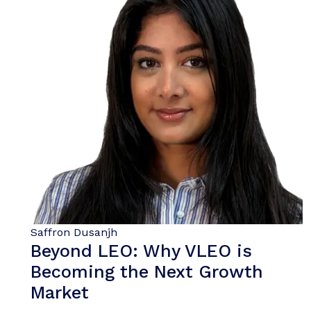
Saffron Dusanjh
Beyond LEO: Why VLEO is
Becoming the Next Growth
Market