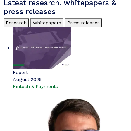
Latest research, whitepapers &
press releases
Research
Whitepapers
Press releases
Report
August 2026
Fintech & Payments