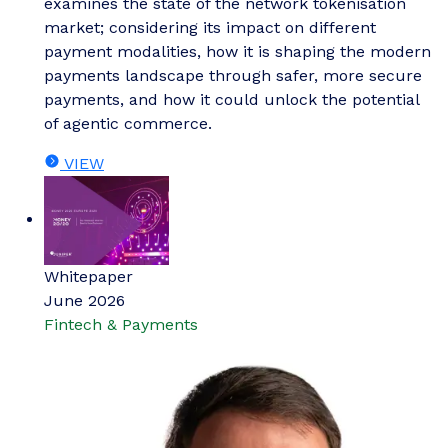
examines the state of the network tokenisation
market; considering its impact on different
payment modalities, how it is shaping the modern
payments landscape through safer, more secure
payments, and how it could unlock the potential
of agentic commerce.
VIEW
Whitepaper
June 2026
Fintech & Payments