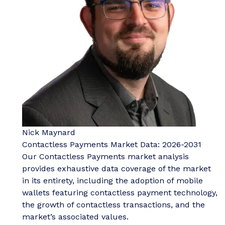
Nick Maynard
Contactless Payments Market Data: 2026-2031
Our Contactless Payments market analysis
provides exhaustive data coverage of the market
in its entirety, including the adoption of mobile
wallets featuring contactless payment technology,
the growth of contactless transactions, and the
market’s associated values.