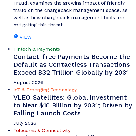
Fraud, examines the growing impact of friendly
fraud on the chargeback management space, as
well as how chargeback management tools are
mitigating this threat.
VIEW
Fintech & Payments
Contact-free Payments Become the
Default as Contactless Transactions
Exceed $32 Trillion Globally by 2031
August 2026
IoT & Emerging Technology
VLEO Satellites: Global Investment
to Near $10 Billion by 2031; Driven by
Falling Launch Costs
July 2026
Telecoms & Connectivity