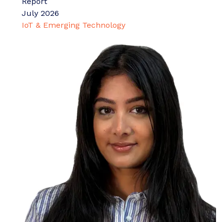
Report
July 2026
IoT & Emerging Technology