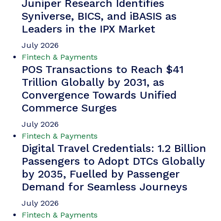
Juniper Research Identifies
Syniverse, BICS, and iBASIS as
Leaders in the IPX Market
July 2026
Fintech & Payments
POS Transactions to Reach $41
Trillion Globally by 2031, as
Convergence Towards Unified
Commerce Surges
July 2026
Fintech & Payments
Digital Travel Credentials: 1.2 Billion
Passengers to Adopt DTCs Globally
by 2035, Fuelled by Passenger
Demand for Seamless Journeys
July 2026
Fintech & Payments