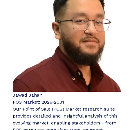
Jawad Jahan
POS Market: 2026-2031
Our Point of Sale (POS) Market research suite
provides detailed and insightful analysis of this
evolving market; enabling stakeholders - from
POS hardware manufacturers, payment