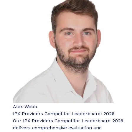
Alex Webb
IPX Providers Competitor Leaderboard: 2026
Our IPX Providers Competitor Leaderboard 2026
delivers comprehensive evaluation and