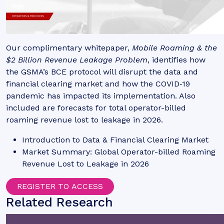
Our complimentary whitepaper,
Mobile Roaming & the
$2 Billion Revenue Leakage Problem
, identifies how
the GSMA’s BCE protocol will disrupt the data and
financial clearing market and how the COVID‑19
pandemic has impacted its implementation. Also
included are forecasts for total operator-billed
roaming revenue lost to leakage in 2026.
Introduction to Data & Financial Clearing Market
Market Summary: Global Operator-billed Roaming
Revenue Lost to Leakage in 2026
REGISTER TO ACCESS
Related Research