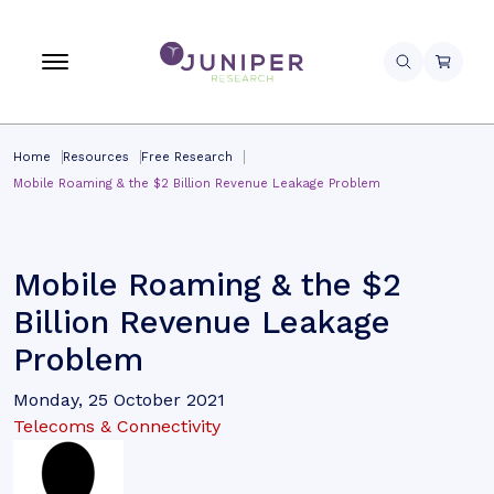
Home
Resources
Free Research
Mobile Roaming & the $2 Billion Revenue Leakage Problem
Mobile Roaming & the $2
Billion Revenue Leakage
Problem
Monday, 25 October 2021
Telecoms & Connectivity