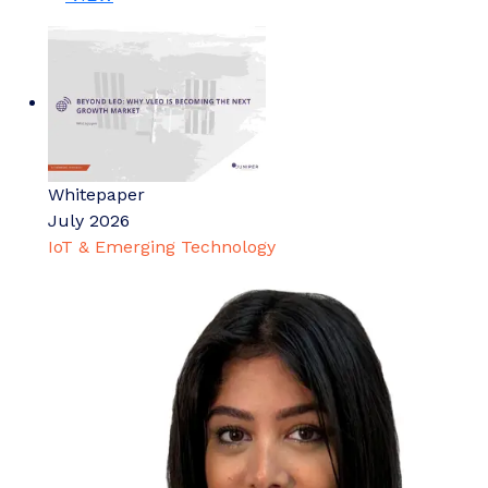
Whitepaper
July 2026
IoT & Emerging Technology