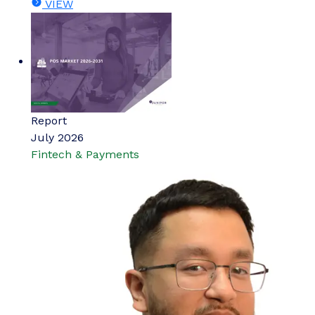
VIEW
Report
July 2026
Fintech & Payments