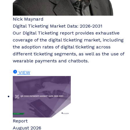
Nick Maynard
Digital Ticketing Market Data: 2026-2031
Our Digital Ticketing report provides exhaustive
coverage of the digital ticketing market, including
the adoption rates of digital ticketing across
different ticketing segments, as well as the use of
wearable payments and chatbots.
VIEW
Report
August 2026