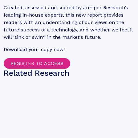
Created, assessed and scored by Juniper Research’s
leading in-house experts, this new report provides
readers with an understanding of our views on the
future success of a technology, and whether we feel it
will ‘sink or swim’ in the market's future.
Download your copy now!
REGISTER TO ACCESS
Related Research