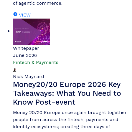
of agentic commerce.
VIEW
Whitepaper
June 2026
Fintech & Payments
Nick Maynard
Money20/20 Europe 2026 Key
Takeaways: What You Need to
Know Post-event
Money 20/20 Europe once again brought together
people from across the fintech, payments and
identity ecosystems; creating three days of