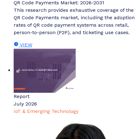
QR Code Payments Market: 2026-2031
This research provides exhaustive coverage of the
QR Code Payments market, including the adoption
rates of QR code payment systems across retail,
person-to-person (P2P), and ticketing use cases.
VIEW
Report
July 2026
IoT & Emerging Technology