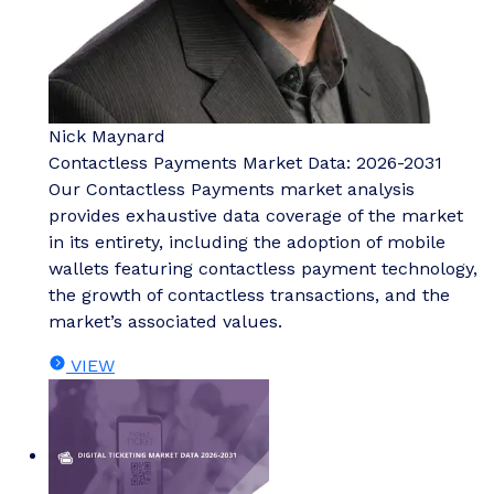
Nick Maynard
Contactless Payments Market Data: 2026-2031
Our Contactless Payments market analysis
provides exhaustive data coverage of the market
in its entirety, including the adoption of mobile
wallets featuring contactless payment technology,
the growth of contactless transactions, and the
market’s associated values.
VIEW