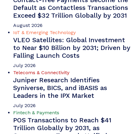
Default as Contactless Transactions
Exceed $32 Trillion Globally by 2031
August 2026
IoT & Emerging Technology
VLEO Satellites: Global Investment
to Near $10 Billion by 2031; Driven by
Falling Launch Costs
July 2026
Telecoms & Connectivity
Juniper Research Identifies
Syniverse, BICS, and iBASIS as
Leaders in the IPX Market
July 2026
Fintech & Payments
POS Transactions to Reach $41
Trillion Globally by 2031, as