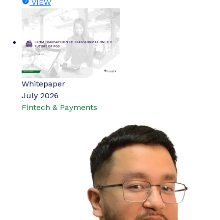
VIEW
Whitepaper
July 2026
Fintech & Payments