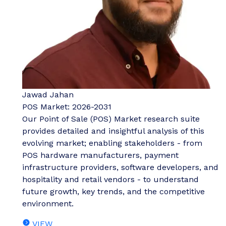
Jawad Jahan
POS Market: 2026-2031
Our Point of Sale (POS) Market research suite
provides detailed and insightful analysis of this
evolving market; enabling stakeholders - from
POS hardware manufacturers, payment
infrastructure providers, software developers, and
hospitality and retail vendors - to understand
future growth, key trends, and the competitive
environment.
VIEW