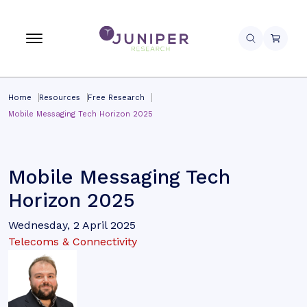
Home
Resources
Free Research
Mobile Messaging Tech Horizon 2025
Mobile Messaging Tech
Horizon 2025
Wednesday, 2 April 2025
Telecoms & Connectivity