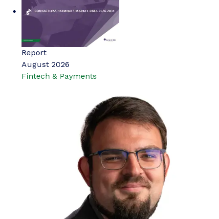
Report
August 2026
Fintech & Payments