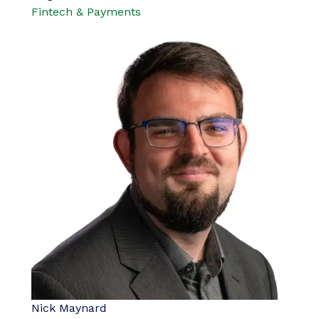
Fintech & Payments
Nick Maynard