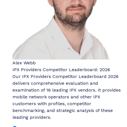
Alex Webb
IPX Providers Competitor Leaderboard: 2026
Our IPX Providers Competitor Leaderboard 2026
delivers comprehensive evaluation and
examination of 16 leading IPX vendors. It provides
mobile network operators and other IPX
customers with profiles, competitor
benchmarking, and strategic analysis of these
leading providers.