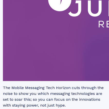
The Mobile Messaging Tech Horizon cuts through the
noise to show you which messaging technologies are
set to soar this; so you can focus on the innovations
with staying power, not just hype.