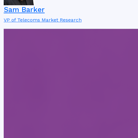
Sam Barker
VP of Telecoms Market Research