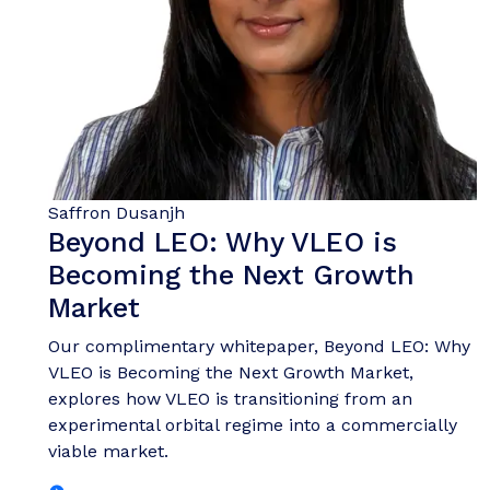
Saffron Dusanjh
Beyond LEO: Why VLEO is
Becoming the Next Growth
Market
Our complimentary whitepaper, Beyond LEO: Why
VLEO is Becoming the Next Growth Market,
explores how VLEO is transitioning from an
experimental orbital regime into a commercially
viable market.