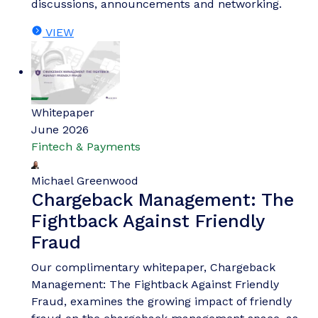
discussions, announcements and networking.
VIEW
Whitepaper
June 2026
Fintech & Payments
Michael Greenwood
Chargeback Management: The
Fightback Against Friendly
Fraud
Our complimentary whitepaper, Chargeback
Management: The Fightback Against Friendly
Fraud, examines the growing impact of friendly