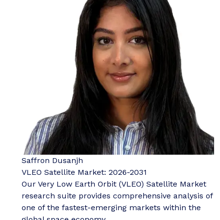
Saffron Dusanjh
VLEO Satellite Market: 2026-2031
Our Very Low Earth Orbit (VLEO) Satellite Market
research suite provides comprehensive analysis of
one of the fastest-emerging markets within the
global space economy.