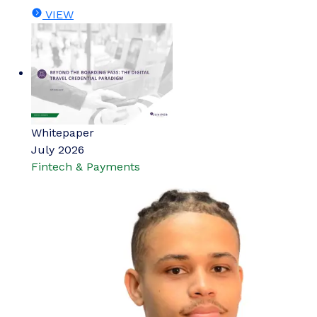
VIEW
Whitepaper
July 2026
Fintech & Payments