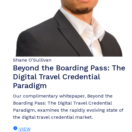
Shane O'Sullivan
Beyond the Boarding Pass: The
Digital Travel Credential
Paradigm
Our complimentary whitepaper, Beyond the
Boarding Pass: The Digital Travel Credential
Paradigm, examines the rapidly evolving state of
the digital travel credential market.
VIEW