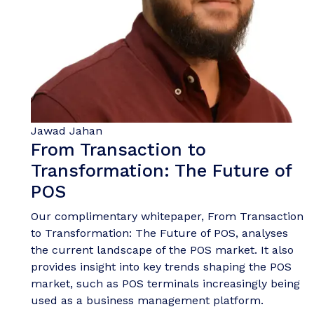
Jawad Jahan
From Transaction to
Transformation: The Future of
POS
Our complimentary whitepaper, From Transaction
to Transformation: The Future of POS, analyses
the current landscape of the POS market. It also
provides insight into key trends shaping the POS
market, such as POS terminals increasingly being
used as a business management platform.