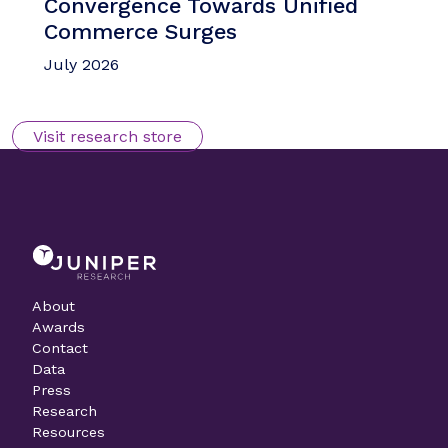
Convergence Towards Unified
Commerce Surges
July 2026
Visit research store
About
Awards
Contact
Data
Press
Research
Resources