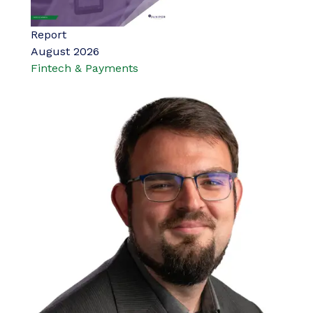
Report
August 2026
Fintech & Payments