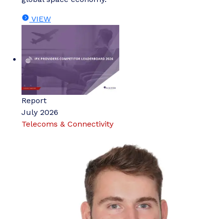
VIEW
Report
July 2026
Telecoms & Connectivity