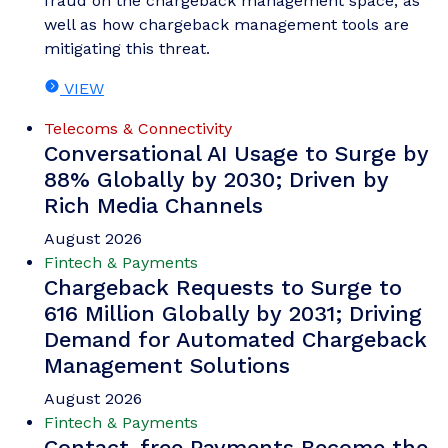
fraud on the chargeback management space, as
well as how chargeback management tools are
mitigating this threat.
VIEW
Telecoms & Connectivity
Conversational AI Usage to Surge by
88% Globally by 2030; Driven by
Rich Media Channels
August 2026
Fintech & Payments
Chargeback Requests to Surge to
616 Million Globally by 2031; Driving
Demand for Automated Chargeback
Management Solutions
August 2026
Fintech & Payments
Contact-free Payments Become the