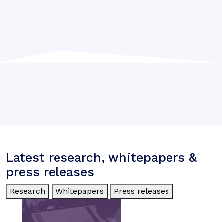
Latest research, whitepapers &
press releases
Research
Whitepapers
Press releases