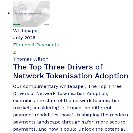
Whitepaper
July 2026
Fintech & Payments
Thomas Wilson
The Top Three Drivers of
Network Tokenisation Adoption
Our complimentary whitepaper, The Top Three
Drivers of Network Tokenisation Adoption,
examines the state of the network tokenisation
market; considering its impact on different
payment modalities, how it is shaping the modern
payments landscape through safer, more secure
payments, and how it could unlock the potential