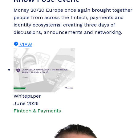
Money 20/20 Europe once again brought together
people from across the fintech, payments and
identity ecosystems; creating three days of
discussions, announcements and networking.
VIEW
Whitepaper
June 2026
Fintech & Payments