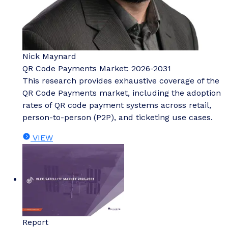
Nick Maynard
QR Code Payments Market: 2026-2031
This research provides exhaustive coverage of the
QR Code Payments market, including the adoption
rates of QR code payment systems across retail,
person-to-person (P2P), and ticketing use cases.
VIEW
Report