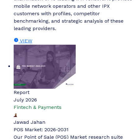
mobile network operators and other IPX
customers with profiles, competitor
benchmarking, and strategic analysis of these
leading providers.
VIEW
Report
July 2026
Fintech & Payments
Jawad Jahan
POS Market: 2026-2031
Our Point of Sale (POS) Market research suite