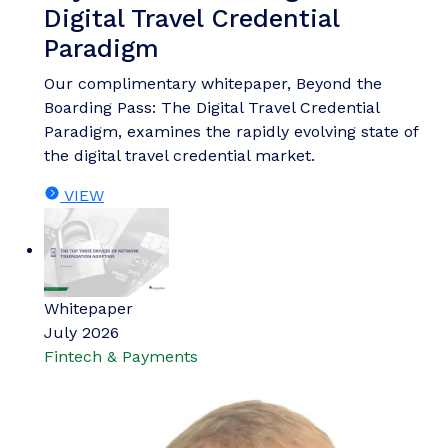
Digital Travel Credential
Paradigm
Our complimentary whitepaper, Beyond the
Boarding Pass: The Digital Travel Credential
Paradigm, examines the rapidly evolving state of
the digital travel credential market.
VIEW
Whitepaper
July 2026
Fintech & Payments