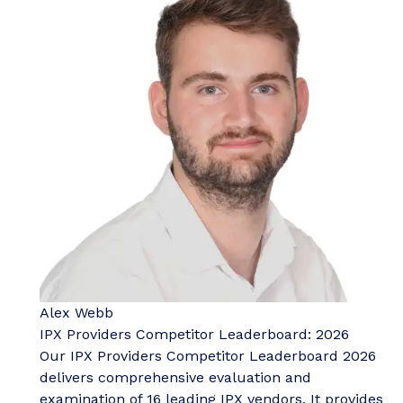
Alex Webb
IPX Providers Competitor Leaderboard: 2026
Our IPX Providers Competitor Leaderboard 2026
delivers comprehensive evaluation and
examination of 16 leading IPX vendors. It provides