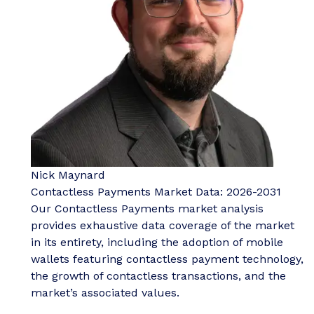
Nick Maynard
Contactless Payments Market Data: 2026-2031
Our Contactless Payments market analysis
provides exhaustive data coverage of the market
in its entirety, including the adoption of mobile
wallets featuring contactless payment technology,
the growth of contactless transactions, and the
market’s associated values.