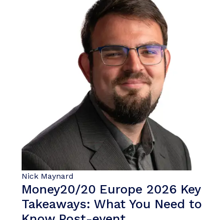
Nick Maynard
Money20/20 Europe 2026 Key
Takeaways: What You Need to
Know Post-event