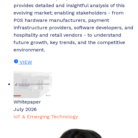
provides detailed and insightful analysis of this
evolving market; enabling stakeholders - from
POS hardware manufacturers, payment
infrastructure providers, software developers, and
hospitality and retail vendors - to understand
future growth, key trends, and the competitive
environment.
VIEW
Whitepaper
July 2026
IoT & Emerging Technology