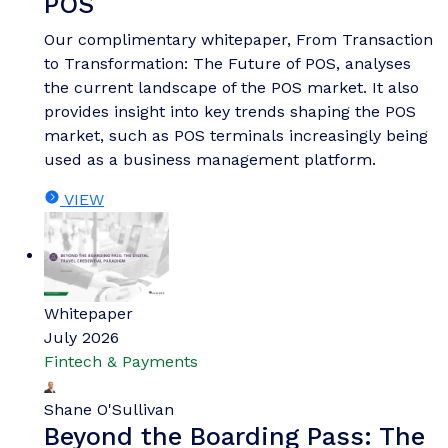
POS
Our complimentary whitepaper, From Transaction
to Transformation: The Future of POS, analyses
the current landscape of the POS market. It also
provides insight into key trends shaping the POS
market, such as POS terminals increasingly being
used as a business management platform.
VIEW
Whitepaper
July 2026
Fintech & Payments
Shane O'Sullivan
Beyond the Boarding Pass: The