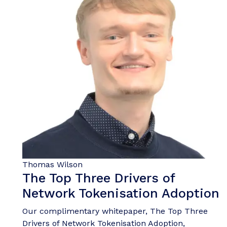
Thomas Wilson
The Top Three Drivers of
Network Tokenisation Adoption
Our complimentary whitepaper, The Top Three
Drivers of Network Tokenisation Adoption,