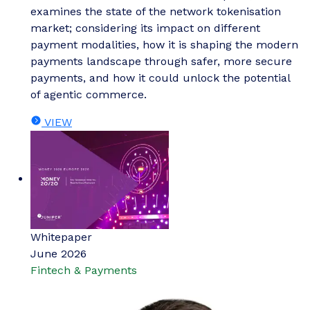
examines the state of the network tokenisation
market; considering its impact on different
payment modalities, how it is shaping the modern
payments landscape through safer, more secure
payments, and how it could unlock the potential
of agentic commerce.
VIEW
Whitepaper
June 2026
Fintech & Payments