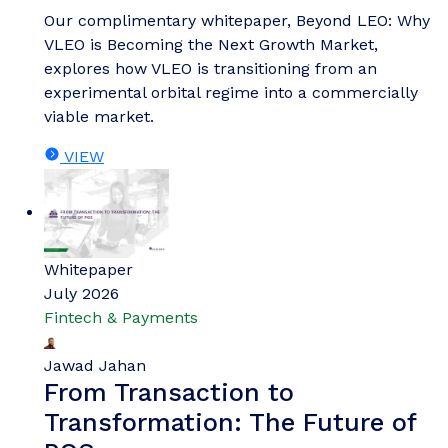
Our complimentary whitepaper, Beyond LEO: Why
VLEO is Becoming the Next Growth Market,
explores how VLEO is transitioning from an
experimental orbital regime into a commercially
viable market.
VIEW
Whitepaper
July 2026
Fintech & Payments
Jawad Jahan
From Transaction to
Transformation: The Future of