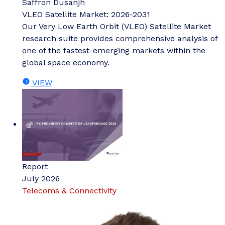
Saffron Dusanjh
VLEO Satellite Market: 2026-2031
Our Very Low Earth Orbit (VLEO) Satellite Market
research suite provides comprehensive analysis of
one of the fastest-emerging markets within the
global space economy.
VIEW
Report
July 2026
Telecoms & Connectivity