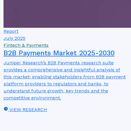
Report
July 2025
Fintech & Payments
B2B Payments Market 2025-2030
Juniper Research’s B2B Payments research suite
provides a comprehensive and insightful analysis of
this market; enabling stakeholders from B2B payment
platform providers to regulators and banks, to
understand future growth, key trends and the
competitive environment.
VIEW RESEARCH