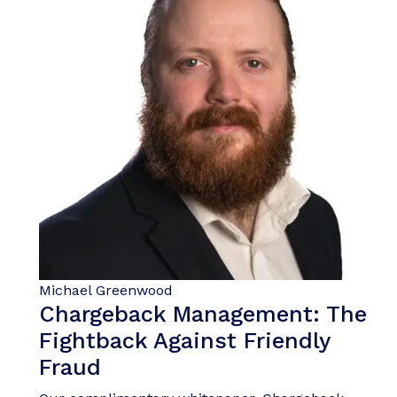
Michael Greenwood
Chargeback Management: The
Fightback Against Friendly
Fraud