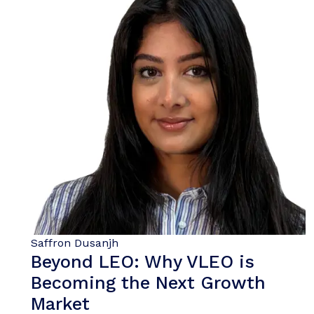
Saffron Dusanjh
Beyond LEO: Why VLEO is
Becoming the Next Growth
Market