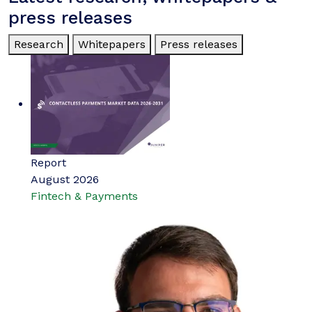
press releases
Research
Whitepapers
Press releases
Report
August 2026
Fintech & Payments