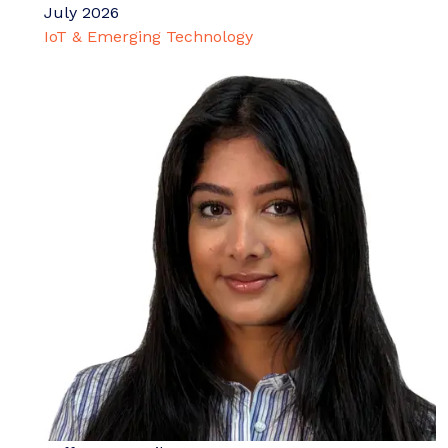
July 2026
IoT & Emerging Technology