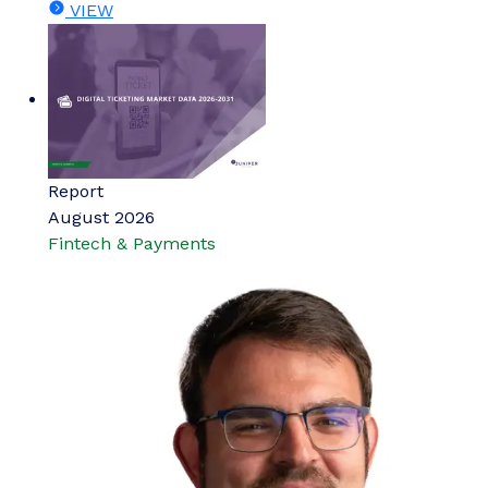
VIEW
Report
August 2026
Fintech & Payments