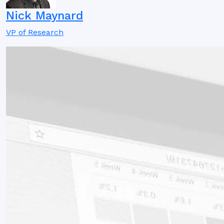
Nick Maynard
VP of Research