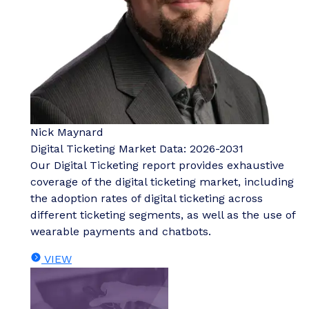
Nick Maynard
Digital Ticketing Market Data: 2026-2031
Our Digital Ticketing report provides exhaustive
coverage of the digital ticketing market, including
the adoption rates of digital ticketing across
different ticketing segments, as well as the use of
wearable payments and chatbots.
VIEW