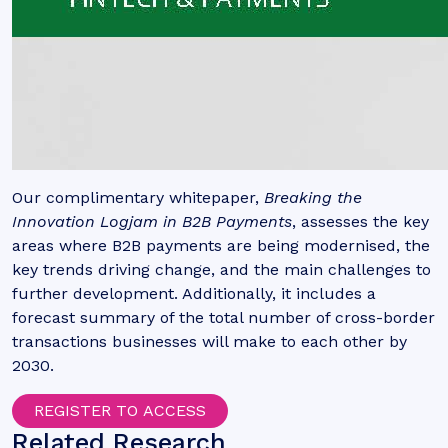
Our complimentary whitepaper,
Breaking the
Innovation Logjam in B2B Payments
,
assesses the key
areas where B2B payments are being modernised, the
key trends driving change, and the main challenges to
further development. Additionally, it includes a
forecast summary of the total number of cross-border
transactions businesses will make to each other by
2030.
REGISTER TO ACCESS
Related Research