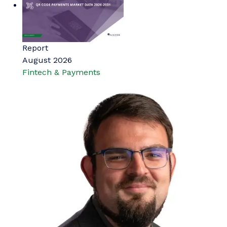
Report
August 2026
Fintech & Payments