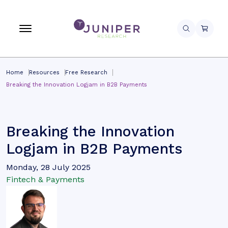
Home
Resources
Free Research
Breaking the Innovation Logjam in B2B Payments
Breaking the Innovation
Logjam in B2B Payments
Monday, 28 July 2025
Fintech & Payments