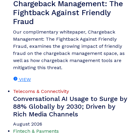
Chargeback Management: The
Fightback Against Friendly
Fraud
Our complimentary whitepaper, Chargeback
Management: The Fightback Against Friendly
Fraud, examines the growing impact of friendly
fraud on the chargeback management space, as
well as how chargeback management tools are
mitigating this threat.
VIEW
Telecoms & Connectivity
Conversational AI Usage to Surge by
88% Globally by 2030; Driven by
Rich Media Channels
August 2026
Fintech & Payments