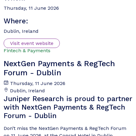
Thursday, 11 June 2026
Where:
Dublin, Ireland
Visit event website
Fintech & Payments
NextGen Payments & RegTech
Forum - Dublin
Thursday, 11 June 2026
Dublin, Ireland
Juniper Research is proud to partner
with NextGen Payments & RegTech
Forum - Dublin
Don’t miss the NextGen Payments & RegTech Forum
on 11 June 2026, at the Conrad Hotel in Dublin,