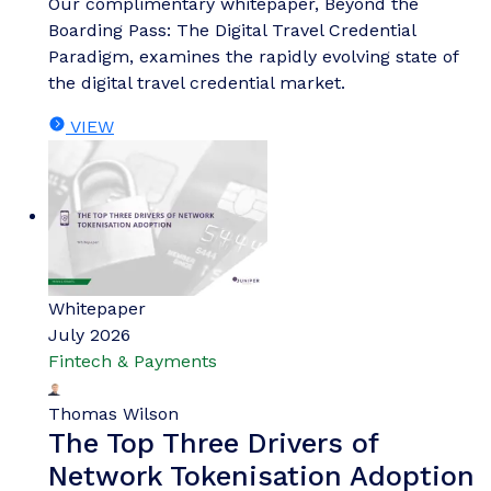
Our complimentary whitepaper, Beyond the
Boarding Pass: The Digital Travel Credential
Paradigm, examines the rapidly evolving state of
the digital travel credential market.
VIEW
Whitepaper
July 2026
Fintech & Payments
Thomas Wilson
The Top Three Drivers of
Network Tokenisation Adoption