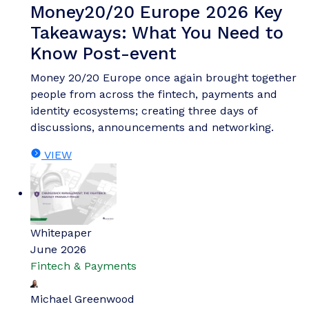
Money20/20 Europe 2026 Key
Takeaways: What You Need to
Know Post-event
Money 20/20 Europe once again brought together
people from across the fintech, payments and
identity ecosystems; creating three days of
discussions, announcements and networking.
VIEW
Whitepaper
June 2026
Fintech & Payments
Michael Greenwood