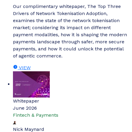
Our complimentary whitepaper, The Top Three
Drivers of Network Tokenisation Adoption,
examines the state of the network tokenisation
market; considering its impact on different
payment modalities, how it is shaping the modern
payments landscape through safer, more secure
payments, and how it could unlock the potential
of agentic commerce.
VIEW
Whitepaper
June 2026
Fintech & Payments
Nick Maynard