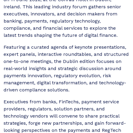
Ireland. This leading industry forum gathers senior
executives, innovators, and decision makers from
banking, payments, regulatory technology,
compliance, and financial services to explore the
latest trends shaping the future of digital finance.
Featuring a curated agenda of keynote presentations,
expert panels, interactive roundtables, and structured
one-to-one meetings, the Dublin edition focuses on
real-world insights and strategic discussion around
payments innovation, regulatory evolution, risk
management, digital transformation, and technology-
driven compliance solutions.
Executives from banks, FinTechs, payment service
providers, regulators, solution partners, and
technology vendors will convene to share practical
strategies, forge new partnerships, and gain forward-
looking perspectives on the payments and RegTech