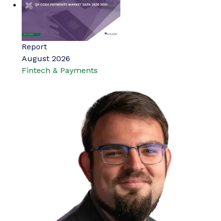
Report
August 2026
Fintech & Payments