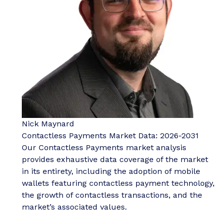
Nick Maynard
Contactless Payments Market Data: 2026-2031
Our Contactless Payments market analysis
provides exhaustive data coverage of the market
in its entirety, including the adoption of mobile
wallets featuring contactless payment technology,
the growth of contactless transactions, and the
market’s associated values.