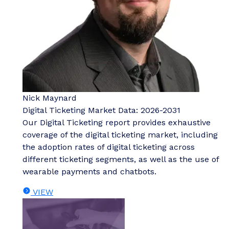
Nick Maynard
Digital Ticketing Market Data: 2026-2031
Our Digital Ticketing report provides exhaustive
coverage of the digital ticketing market, including
the adoption rates of digital ticketing across
different ticketing segments, as well as the use of
wearable payments and chatbots.
VIEW