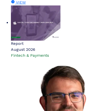
VIEW
Report
August 2026
Fintech & Payments