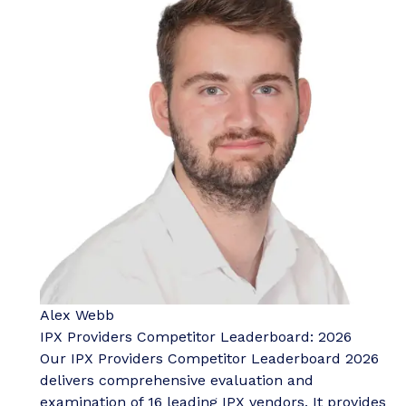
Alex Webb
IPX Providers Competitor Leaderboard: 2026
Our IPX Providers Competitor Leaderboard 2026
delivers comprehensive evaluation and
examination of 16 leading IPX vendors. It provides