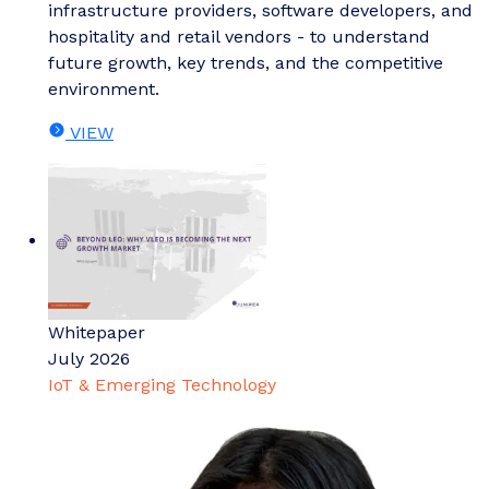
infrastructure providers, software developers, and
hospitality and retail vendors - to understand
future growth, key trends, and the competitive
environment.
VIEW
Whitepaper
July 2026
IoT & Emerging Technology