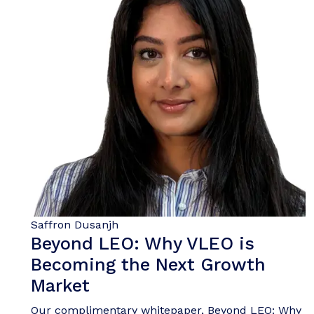
Saffron Dusanjh
Beyond LEO: Why VLEO is
Becoming the Next Growth
Market
Our complimentary whitepaper, Beyond LEO: Why