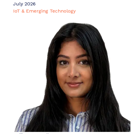
July 2026
IoT & Emerging Technology