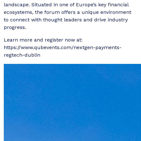
landscape. Situated in one of Europe’s key financial
ecosystems, the forum offers a unique environment
to connect with thought leaders and drive industry
progress.
Learn more and register now at:
https://www.qubevents.com/nextgen-payments-
regtech-dublin