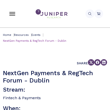
Home
Resources
Events
NextGen Payments & RegTech Forum - Dublin
SHARE
NextGen Payments & RegTech
Forum - Dublin
Stream:
Fintech & Payments
When: