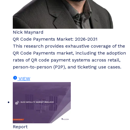
Nick Maynard
QR Code Payments Market: 2026-2031
This research provides exhaustive coverage of the
QR Code Payments market, including the adoption
rates of QR code payment systems across retail,
person-to-person (P2P), and ticketing use cases.
VIEW
Report