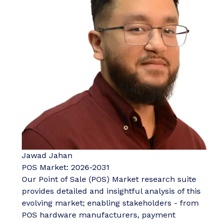
Jawad Jahan
POS Market: 2026-2031
Our Point of Sale (POS) Market research suite
provides detailed and insightful analysis of this
evolving market; enabling stakeholders - from
POS hardware manufacturers, payment