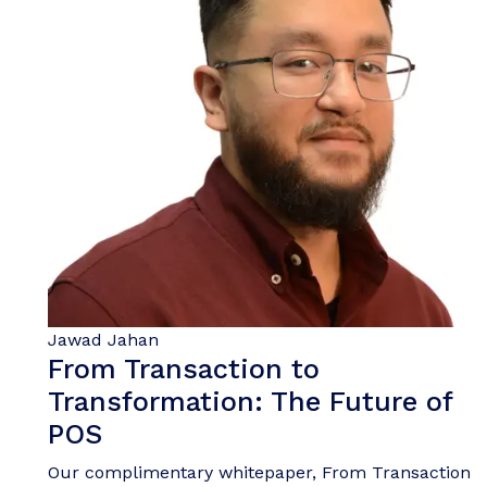
Jawad Jahan
From Transaction to
Transformation: The Future of
POS
Our complimentary whitepaper, From Transaction