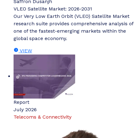
Saffron Dusanjh
VLEO Satellite Market: 2026-2031
Our Very Low Earth Orbit (VLEO) Satellite Market
research suite provides comprehensive analysis of
one of the fastest-emerging markets within the
global space economy.
VIEW
Report
July 2026
Telecoms & Connectivity