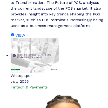
to Transformation: The Future of POS, analyses
the current landscape of the POS market. It also
provides insight into key trends shaping the POS
market, such as POS terminals increasingly being
used as a business management platform.
VIEW
Whitepaper
July 2026
Fintech & Payments