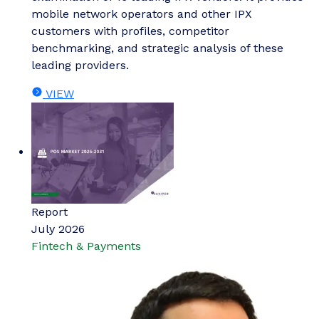
mobile network operators and other IPX
customers with profiles, competitor
benchmarking, and strategic analysis of these
leading providers.
VIEW
Report
July 2026
Fintech & Payments