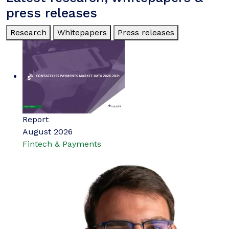
press releases
Research
Whitepapers
Press releases
Report
August 2026
Fintech & Payments