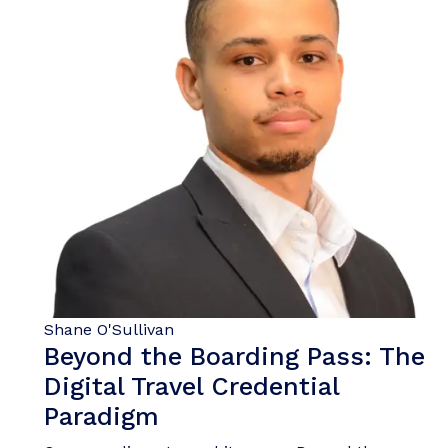
Shane O'Sullivan
Beyond the Boarding Pass: The
Digital Travel Credential
Paradigm