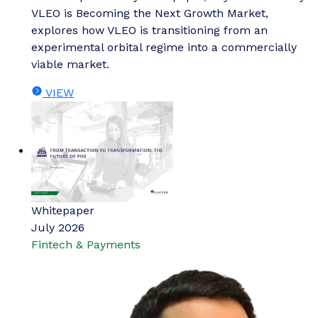
VLEO is Becoming the Next Growth Market,
explores how VLEO is transitioning from an
experimental orbital regime into a commercially
viable market.
VIEW
Whitepaper
July 2026
Fintech & Payments