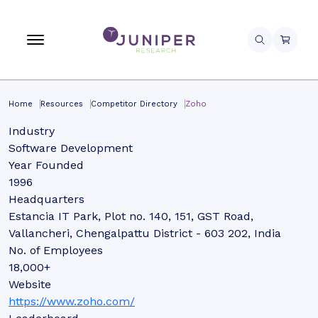
Home
Resources
Competitor Directory
Zoho
Industry
Software Development
Year Founded
1996
Headquarters
Estancia IT Park, Plot no. 140, 151, GST Road,
Vallancheri, Chengalpattu District - 603 202, India
No. of Employees
18,000+
Website
https://www.zoho.com/