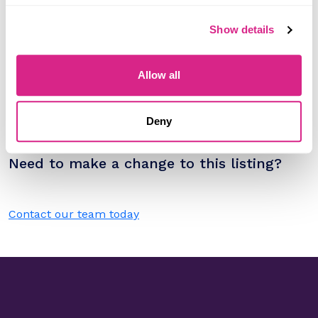
Research containing 'Zoho'
Show details
Sort by
Please select
Filter by
Allow all
Please select
Deny
Do you work for Zoho?
Need to make a change to this listing?
Contact our team today