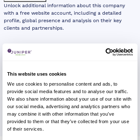
Unlock additional information about this company
with a free website account, including a detailed
profile, global presence and analysis on their key
clients and partnerships.
This website uses cookies
We use cookies to personalise content and ads, to
provide social media features and to analyse our traffic.
We also share information about your use of our site with
our social media, advertising and analytics partners who
may combine it with other information that you’ve
provided to them or that they’ve collected from your use
of their services.