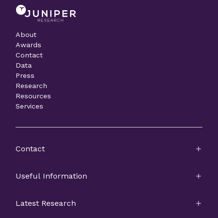
About
Awards
Contact
Data
Press
Research
Resources
Services
Contact
Useful Information
Latest Research