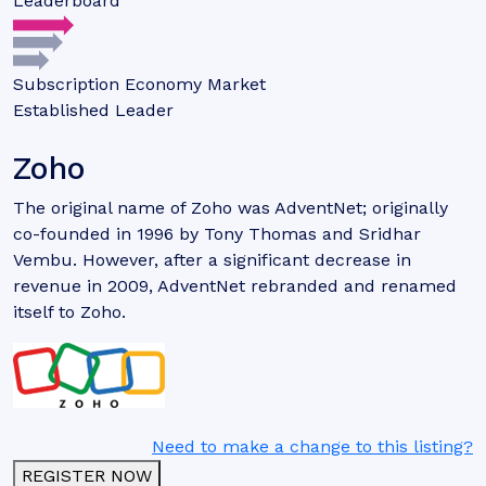
Leaderboard
Subscription Economy Market
Established Leader
Zoho
The original name of Zoho was AdventNet; originally
co-founded in 1996 by Tony Thomas and Sridhar
Vembu. However, after a significant decrease in
revenue in 2009, AdventNet rebranded and renamed
itself to Zoho.
Need to make a change to this listing?
REGISTER NOW