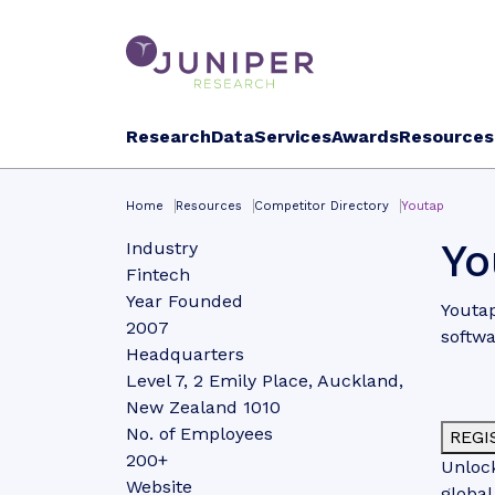
Research
Data
Services
Awards
Resources
Home
Resources
Competitor Directory
Youtap
Yo
Industry
Fintech
Year Founded
Youtap
2007
softwa
Headquarters
Level 7, 2 Emily Place, Auckland,
New Zealand 1010
No. of Employees
REGI
200+
Unlock
Website
global