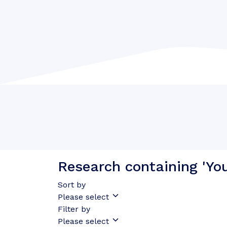
Research containing 'Yo
Sort by
Please select
Filter by
Please select