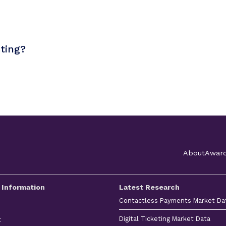
sting?
About
Awar
 Information
Latest Research
Contactless Payments Market Da
Digital Ticketing Market Data
t