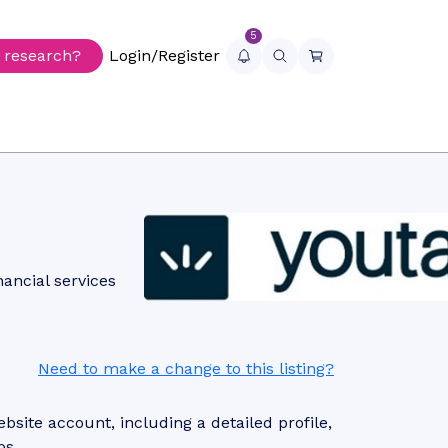
5
r research?
Login/Register
nancial services
Need to make a change to this listing?
site account, including a detailed profile,
ps.