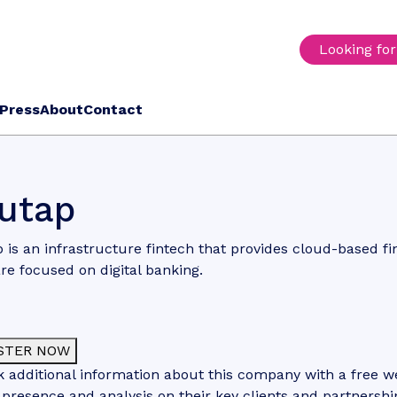
Looking fo
Press
About
Contact
utap
 is an infrastructure fintech that provides cloud-based fi
re focused on digital banking.
STER NOW
 additional information about this company with a free web
 presence and analysis on their key clients and partnershi