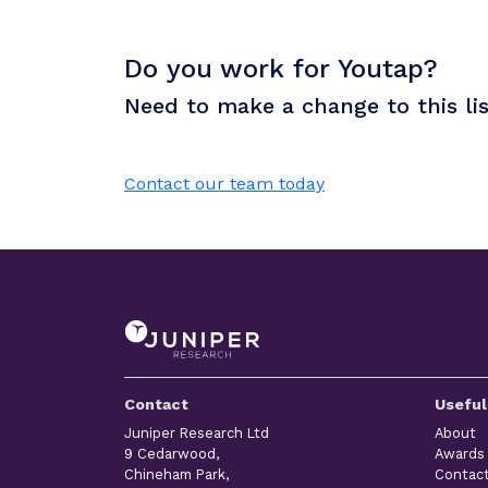
Do you work for Youtap?
Need to make a change to this li
Contact our team today
Contact
Useful
Juniper Research Ltd
About
9 Cedarwood,
Awards
Chineham Park,
Contac