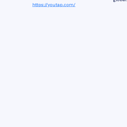
https://youtap.com/