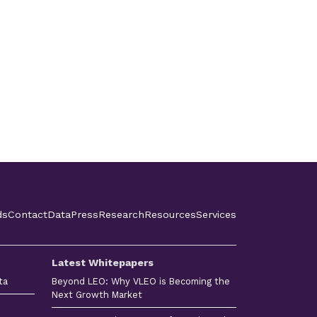
ds
Contact
Data
Press
Research
Resources
Services
Latest Whitepapers
ta
Beyond LEO: Why VLEO is Becoming the
Next Growth Market