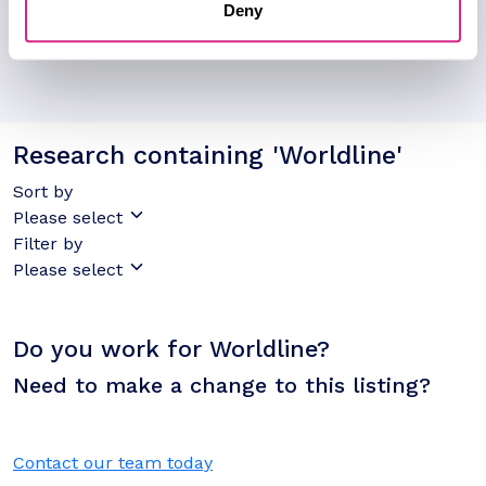
Deny
Research containing 'Worldline'
Sort by
Please select
Filter by
Please select
Do you work for Worldline?
Need to make a change to this listing?
Contact our team today