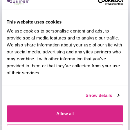
This website uses cookies
Need to make a change to this listing?
We use cookies to personalise content and ads, to
REGISTER NOW
provide social media features and to analyse our traffic.
Unlock additional information about this company
We also share information about your use of our site with
with a free website account, including a detailed
our social media, advertising and analytics partners who
profile, global presence and analysis on their key
may combine it with other information that you’ve
clients and partnerships.
provided to them or that they’ve collected from your use
of their services.
Show details
Allow all