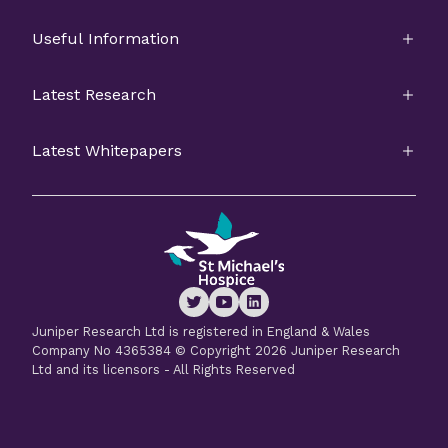
Useful Information
Latest Research
Latest Whitepapers
Juniper Research Ltd is registered in England & Wales
Company No 4365384 © Copyright 2026 Juniper Research
Ltd and its licensors - All Rights Reserved