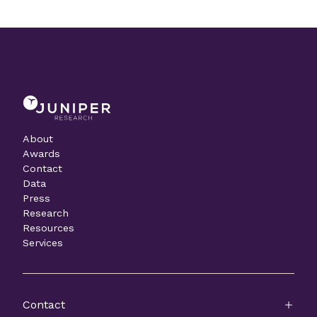
About
Awards
Contact
Data
Press
Research
Resources
Services
Contact