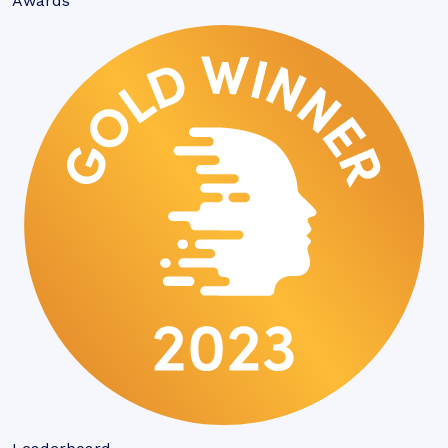
Awards