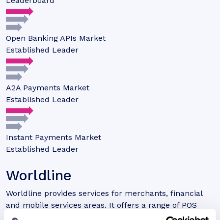
Leaderboard
Open Banking APIs Market
Established Leader
A2A Payments Market
Established Leader
Instant Payments Market
Established Leader
Worldline
Worldline provides services for merchants, financial
and mobile services areas. It offers a range of POS
solutions that are utilised across the world.