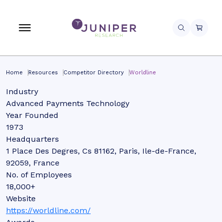
Home
Resources
Competitor Directory
Worldline
Industry
Advanced Payments Technology
Year Founded
1973
Headquarters
1 Place Des Degres, Cs 81162, Paris, Ile-de-France,
92059, France
No. of Employees
18,000+
Website
https://worldline.com/