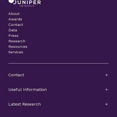
About
Awards
Contact
Data
Press
Research
Resources
Services
Contact
Useful Information
Latest Research