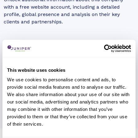
with a free website account, including a detailed
profile, global presence and analysis on their key
clients and partnerships.
This website uses cookies
We use cookies to personalise content and ads, to
provide social media features and to analyse our traffic.
We also share information about your use of our site with
our social media, advertising and analytics partners who
may combine it with other information that you’ve
provided to them or that they’ve collected from your use
of their services.
Research containing 'Viasat'