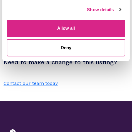
Sort by
Show details
Please select
Filter by
Allow all
Please select
Deny
Do you work for Viasat?
Need to make a change to this listing?
Contact our team today