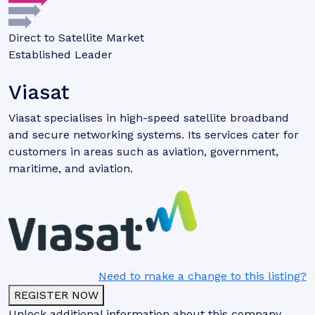
Direct to Satellite Market
Established Leader
Viasat
Viasat specialises in high-speed satellite broadband
and secure networking systems. Its services cater for
customers in areas such as aviation, government,
maritime, and aviation.
Need to make a change to this listing?
REGISTER NOW
Unlock additional information about this company