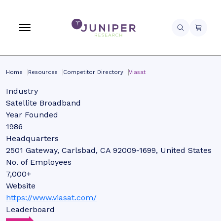
Home
Resources
Competitor Directory
Viasat
Industry
Satellite Broadband
Year Founded
1986
Headquarters
2501 Gateway, Carlsbad, CA 92009-1699, United States
No. of Employees
7,000+
Website
https://www.viasat.com/
Leaderboard