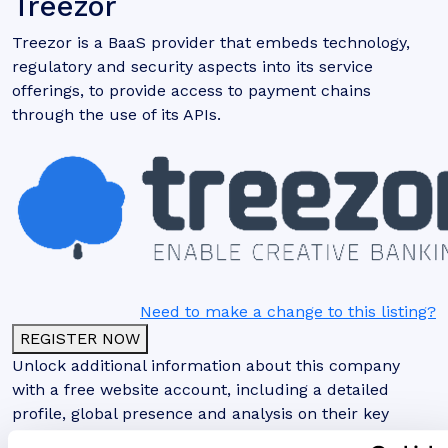
Treezor
Treezor is a BaaS provider that embeds technology,
regulatory and security aspects into its service
offerings, to provide access to payment chains
through the use of its APIs.
Need to make a change to this listing?
REGISTER NOW
Unlock additional information about this company
with a free website account, including a detailed
profile, global presence and analysis on their key
clients and partnerships.