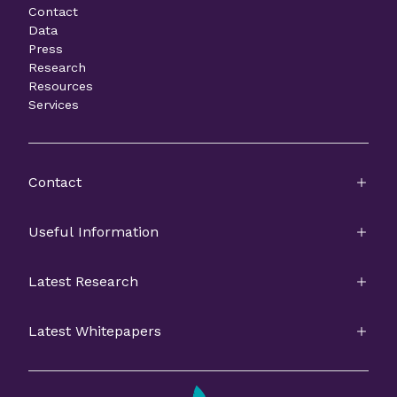
Contact
Data
Press
Research
Resources
Services
Contact
Useful Information
Latest Research
Latest Whitepapers