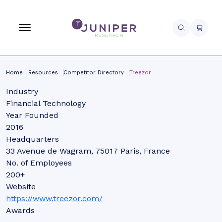
Home
Resources
Competitor Directory
Treezor
Industry
Financial Technology
Year Founded
2016
Headquarters
33 Avenue de Wagram, 75017 Paris, France
No. of Employees
200+
Website
https://www.treezor.com/
Awards