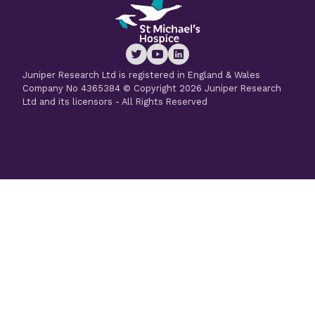
Juniper Research Ltd is registered in England & Wales
Company No 4365384 © Copyright 2026 Juniper Research
Ltd and its licensors - All Rights Reserved