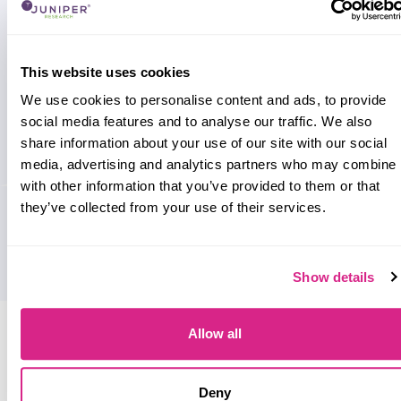
This website uses cookies
We use cookies to personalise content and ads, to provide
social media features and to analyse our traffic. We also
share information about your use of our site with our social
media, advertising and analytics partners who may combine i
with other information that you’ve provided to them or that
they’ve collected from your use of their services.
Show details
Research containing 'Treezor'
Allow all
Sort by
Please select
Deny
Filter by