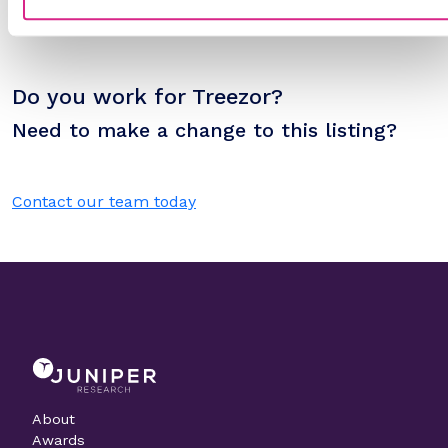
Please select
Do you work for Treezor?
Need to make a change to this listing?
Contact our team today
About
Awards