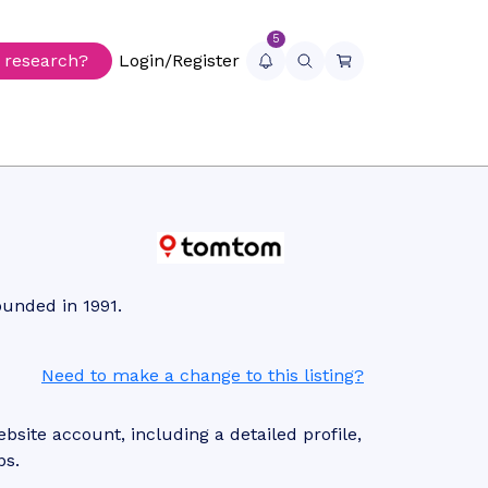
5
r research?
Login/Register
ounded in 1991.
Need to make a change to this listing?
site account, including a detailed profile,
ps.