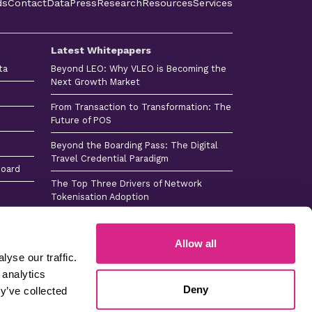
ds
Contact
Data
Press
Research
Resources
Services
Latest Whitepapers
ta
Beyond LEO: Why VLEO is Becoming the
Next Growth Market
From Transaction to Transformation: The
Future of POS
Beyond the Boarding Pass: The Digital
Travel Credential Paradigm
board
The Top Three Drivers of Network
Tokenisation Adoption
Consumer Payments Tech Horizon 2026
Allow all
yse our traffic.
 analytics
 -
Sitemap -
Sitemap
Careers
Deny
s
Press
y’ve collected
Company No 4365384 © Copyright 2026 Juniper