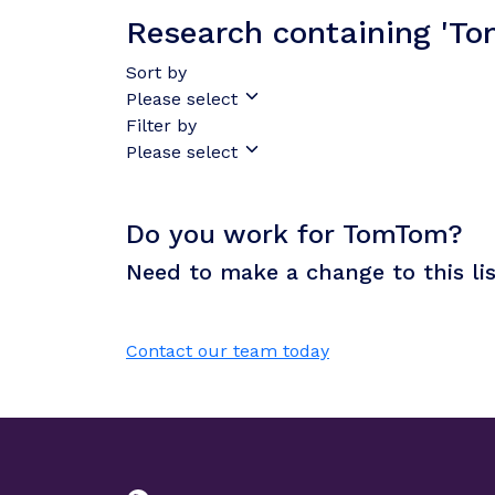
Research containing 'T
Sort by
Please select
Filter by
Please select
Do you work for TomTom?
Need to make a change to this li
Contact our team today