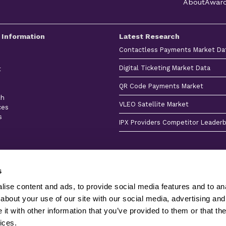
About
Awar
 Information
Latest Research
Contactless Payments Market Da
Digital Ticketing Market Data
t
QR Code Payments Market
ch
VLEO Satellite Market
ces
s
IPX Providers Competitor Leader
s
ise content and ads, to provide social media features and to anal
about your use of our site with our social media, advertising and
Client
Terms &
Privacy
Sitemap
Stories
Conditions
Policy
Product
t with other information that you’ve provided to them or that the
Juniper Research Ltd is registered in England & Wales 
ices.