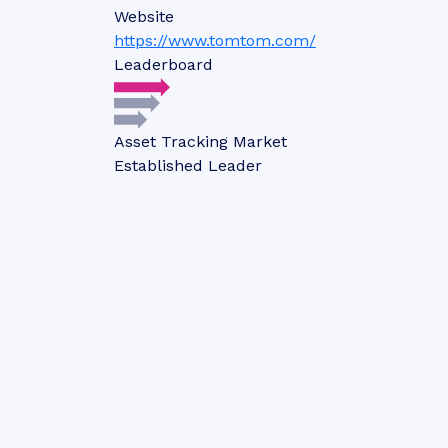
Website
https://www.tomtom.com/
Leaderboard
Asset Tracking Market
Established Leader