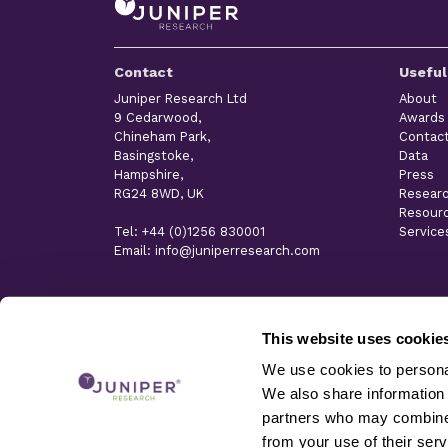
Contact
Useful
Juniper Research Ltd
About
9 Cedarwood,
Awards
Chineham Park,
Contac
Basingstoke,
Data
Hampshire,
Press
RG24 8WD, UK
Resear
Resour
Tel: +44 (0)1256 830001
Service
Email: info@juniperresearch.com
This website uses cookie
We use cookies to personal
We also share information 
partners who may combine i
from your use of their serv