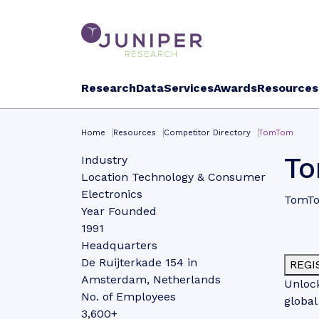
Research
Data
Services
Awards
Resources
Home
Resources
Competitor Directory
TomTom
T
Industry
Location Technology & Consumer
Electronics
TomTom
Year Founded
1991
Headquarters
De Ruijterkade 154 in
REGI
Amsterdam, Netherlands
Unlock
No. of Employees
global
3,600+