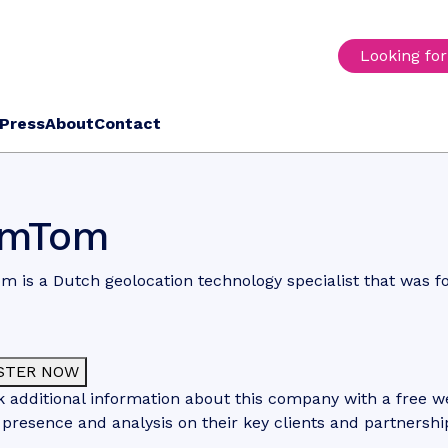
Looking fo
Press
About
Contact
omTom
 is a Dutch geolocation technology specialist that was f
STER NOW
 additional information about this company with a free web
 presence and analysis on their key clients and partnershi