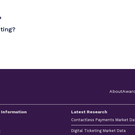
?
sting?
About
Awar
 Information
Latest Research
Contactless Payments Market Da
Digital Ticketing Market Data
t