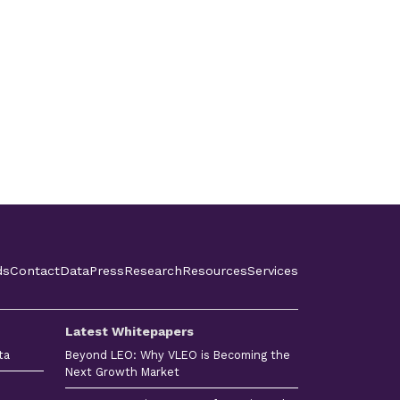
ds
Contact
Data
Press
Research
Resources
Services
Latest Whitepapers
ta
Beyond LEO: Why VLEO is Becoming the
Next Growth Market