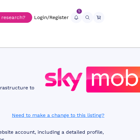
5
r research?
Login/Register
rastructure to
Need to make a change to this listing?
site account, including a detailed profile,
ps.