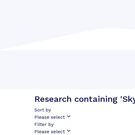
Research containing 'Sk
Sort by
Please select
Filter by
Please select