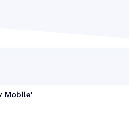
y Mobile'