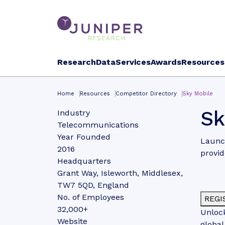
Research
Data
Services
Awards
Resources
Home
Resources
Competitor Directory
Sky Mobile
Sk
Industry
Telecommunications
Year Founded
Launch
2016
provid
Headquarters
Grant Way, Isleworth, Middlesex,
TW7 5QD, England
No. of Employees
REGI
32,000+
Unlock
Website
global