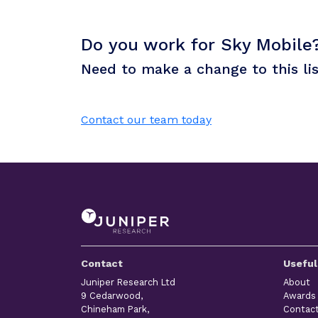
Do you work for Sky Mobile
Need to make a change to this li
Contact our team today
Contact
Useful
Juniper Research Ltd
About
9 Cedarwood,
Awards
Chineham Park,
Contac