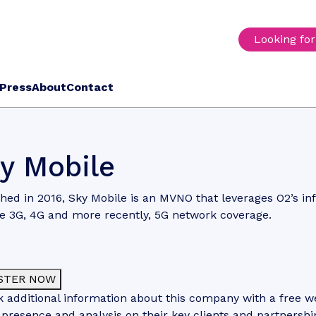
Looking fo
Press
About
Contact
y Mobile
ed in 2016, Sky Mobile is an MVNO that leverages O2’s inf
e 3G, 4G and more recently, 5G network coverage.
STER NOW
 additional information about this company with a free web
 presence and analysis on their key clients and partnershi