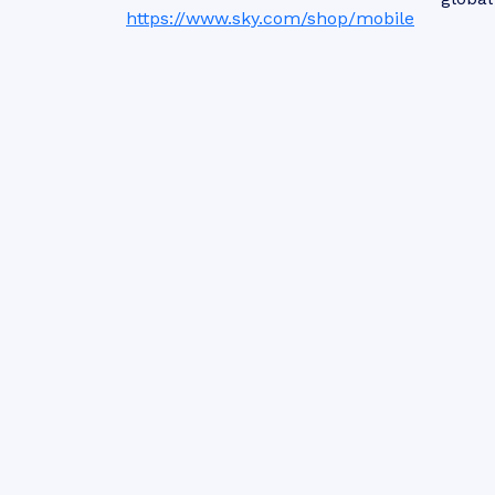
https://www.sky.com/shop/mobile