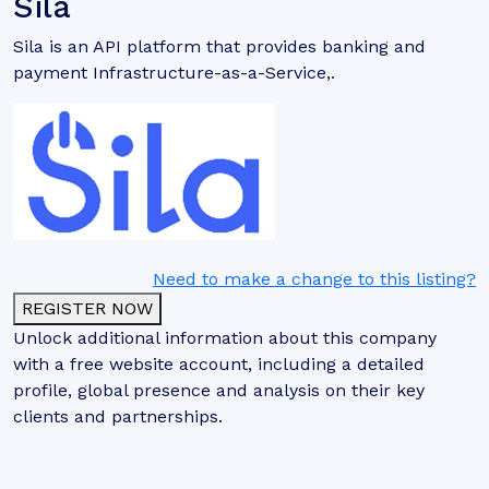
Sila
Sila is an API platform that provides banking and
payment Infrastructure-as-a-Service,.
Need to make a change to this listing?
REGISTER NOW
Unlock additional information about this company
with a free website account, including a detailed
profile, global presence and analysis on their key
clients and partnerships.