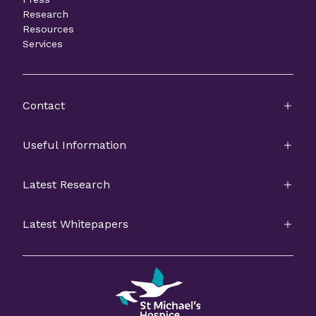
Research
Resources
Services
Contact
Useful Information
Latest Research
Latest Whitepapers