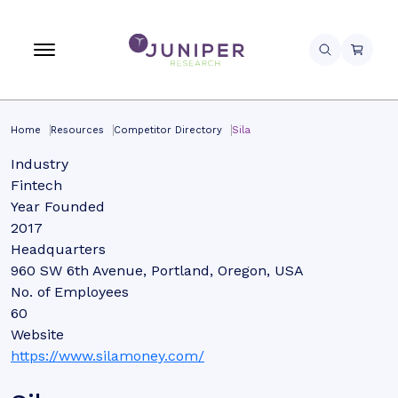
Home
Resources
Competitor Directory
Sila
Industry
Fintech
Year Founded
2017
Headquarters
960 SW 6th Avenue, Portland, Oregon, USA
No. of Employees
60
Website
https://www.silamoney.com/