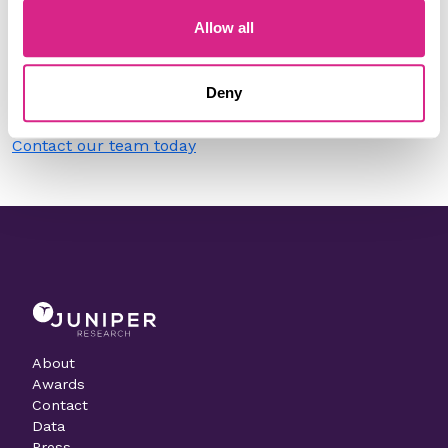
Allow all
Do you work for Sila?
Need to make a change to this listing?
Deny
Contact our team today
About
Awards
Contact
Data
Press