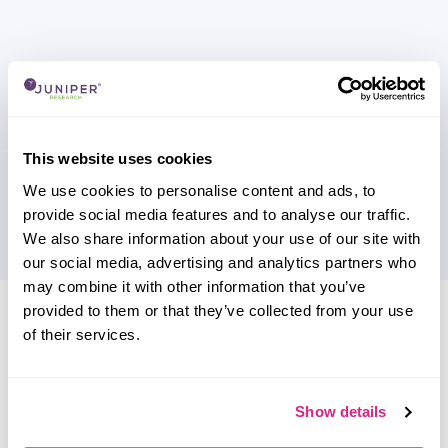
This website uses cookies
We use cookies to personalise content and ads, to
provide social media features and to analyse our traffic.
We also share information about your use of our site with
our social media, advertising and analytics partners who
may combine it with other information that you’ve
Research containing 'Sila'
provided to them or that they’ve collected from your use
of their services.
Sort by
Please select
Filter by
Show details
Please select