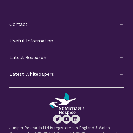
Contact
Useful Information
Latest Research
Latest Whitepapers
Juniper Research Ltd is registered in England & Wales