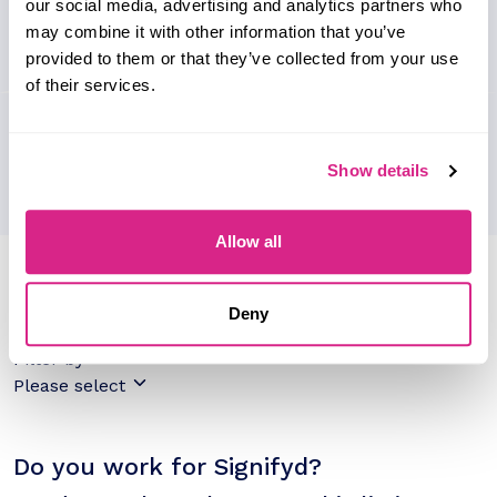
our social media, advertising and analytics partners who
may combine it with other information that you’ve
provided to them or that they’ve collected from your use
of their services.
Show details
Allow all
Research containing 'Signifyd'
Sort by
Deny
Please select
Filter by
Please select
Do you work for Signifyd?