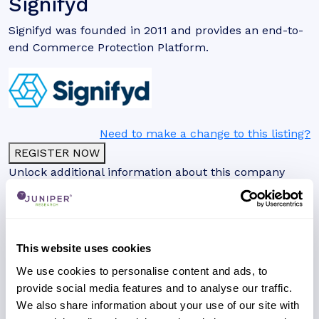
Signifyd
Signifyd was founded in 2011 and provides an end-to-
end Commerce Protection Platform.
Need to make a change to this listing?
REGISTER NOW
Unlock additional information about this company
with a free website account, including a detailed
profile, global presence and analysis on their key
clients and partnerships.
This website uses cookies
We use cookies to personalise content and ads, to
provide social media features and to analyse our traffic.
We also share information about your use of our site with