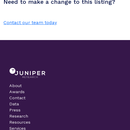
Need to make a change to this listing?
Contact our team today
About
Awards
Contact
Data
Press
Research
Resources
Services