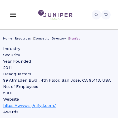
Home
Resources
Competitor Directory
Signifyd
Industry
Security
Year Founded
2011
Headquarters
99 Almaden Blvd., 4th Floor, San Jose, CA 95113, USA
No. of Employees
500+
Website
https://www.signifyd.com/
Awards