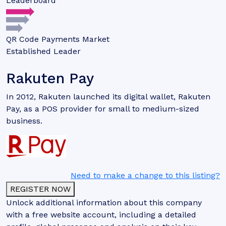
Leaderboard
QR Code Payments Market
Established Leader
Rakuten Pay
In 2012, Rakuten launched its digital wallet, Rakuten
Pay, as a POS provider for small to medium-sized
business.
Need to make a change to this listing?
REGISTER NOW
Unlock additional information about this company
with a free website account, including a detailed