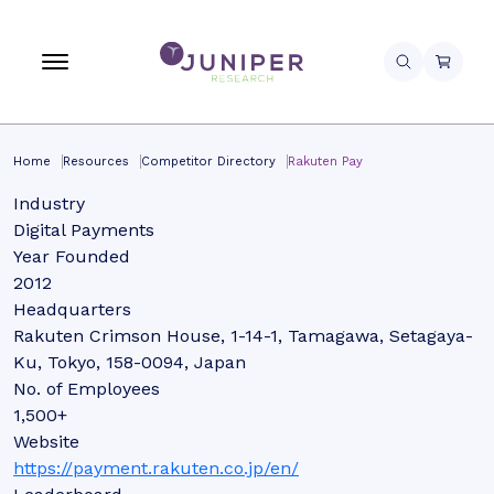
Home
Resources
Competitor Directory
Rakuten Pay
Industry
Digital Payments
Year Founded
2012
Headquarters
Rakuten Crimson House, 1-14-1, Tamagawa, Setagaya-
Ku, Tokyo, 158-0094, Japan
No. of Employees
1,500+
Website
https://payment.rakuten.co.jp/en/