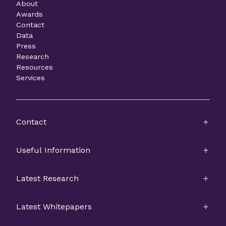
About
Awards
Contact
Data
Press
Research
Resources
Services
Contact
Useful Information
Latest Research
Latest Whitepapers