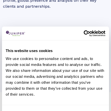
profile, global presence and analysis on their key
clients and partnerships.
This website uses cookies
We use cookies to personalise content and ads, to
provide social media features and to analyse our traffic.
We also share information about your use of our site with
our social media, advertising and analytics partners who
may combine it with other information that you’ve
provided to them or that they’ve collected from your use
of their services.
Research containing 'Rakuten Pay'
Sort by