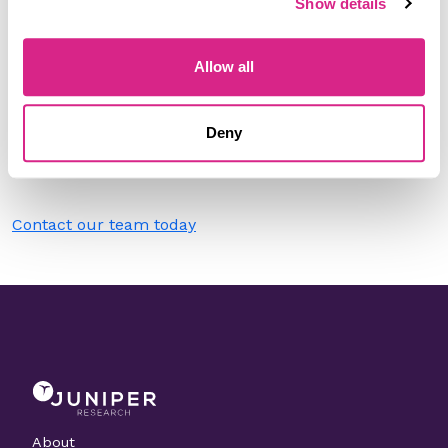
Show details
Filter by
Please select
Allow all
Do you work for Railsr?
Deny
Need to make a change to this listing?
Contact our team today
About