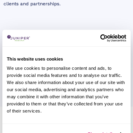
clients and partnerships.
This website uses cookies
We use cookies to personalise content and ads, to
provide social media features and to analyse our traffic.
We also share information about your use of our site with
our social media, advertising and analytics partners who
may combine it with other information that you’ve
provided to them or that they’ve collected from your use
of their services.
Research containing 'Railsr'
Sort by
Please select