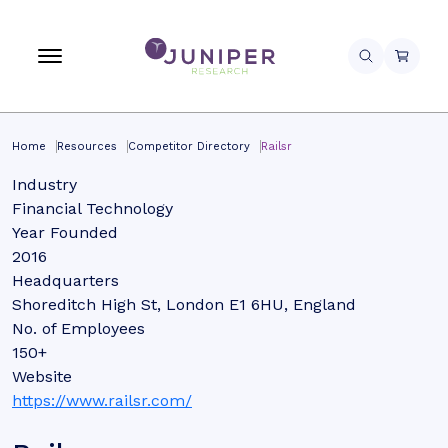
Home
Resources
Competitor Directory
Railsr
Industry
Financial Technology
Year Founded
2016
Headquarters
Shoreditch High St, London E1 6HU, England
No. of Employees
150+
Website
https://www.railsr.com/