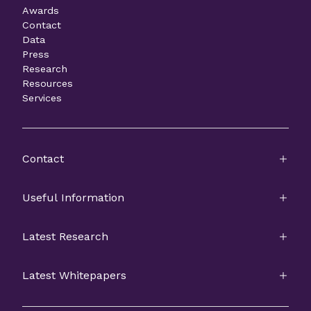
Awards
Contact
Data
Press
Research
Resources
Services
Contact
Useful Information
Latest Research
Latest Whitepapers