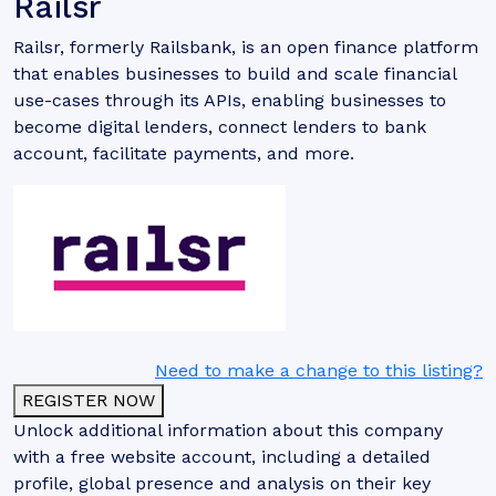
Railsr
Railsr, formerly Railsbank, is an open finance platform
that enables businesses to build and scale financial
use-cases through its APIs, enabling businesses to
become digital lenders, connect lenders to bank
account, facilitate payments, and more.
Need to make a change to this listing?
REGISTER NOW
Unlock additional information about this company
with a free website account, including a detailed
profile, global presence and analysis on their key