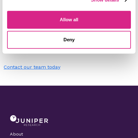
Filter by
Please select
Allow all
Do you work for Radisys?
Deny
Need to make a change to this listing?
Contact our team today
About