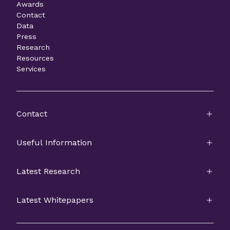
Awards
Contact
Data
Press
Research
Resources
Services
Contact
Useful Information
Latest Research
Latest Whitepapers