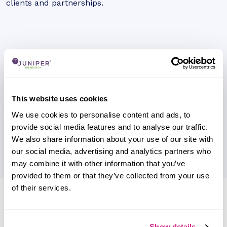
clients and partnerships.
This website uses cookies
We use cookies to personalise content and ads, to
provide social media features and to analyse our traffic.
We also share information about your use of our site with
our social media, advertising and analytics partners who
may combine it with other information that you’ve
provided to them or that they’ve collected from your use
of their services.
Research containing 'Radisys'
Sort by
Please select
Show details