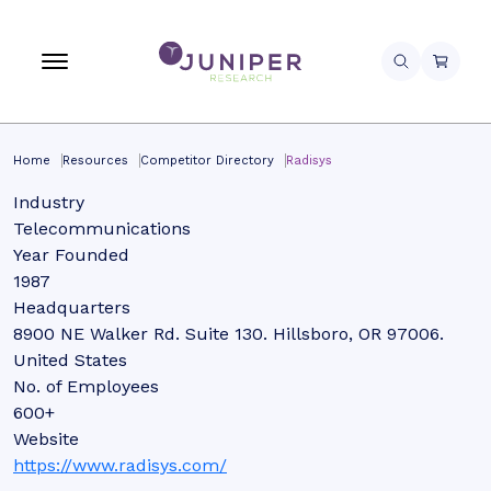
Home
Resources
Competitor Directory
Radisys
Industry
Telecommunications
Year Founded
1987
Headquarters
8900 NE Walker Rd. Suite 130. Hillsboro, OR 97006.
United States
No. of Employees
600+
Website
https://www.radisys.com/