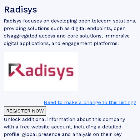
Radisys
Radisys focuses on developing open telecom solutions,
providing solutions such as digital endpoints, open
disaggregated access and core solutions, immersive
digital applications, and engagement platforms.
Need to make a change to this listing?
REGISTER NOW
Unlock additional information about this company
with a free website account, including a detailed
profile, global presence and analysis on their key