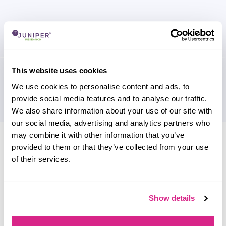
This website uses cookies
We use cookies to personalise content and ads, to
provide social media features and to analyse our traffic.
We also share information about your use of our site with
our social media, advertising and analytics partners who
Research containing 'Paysafe'
may combine it with other information that you’ve
provided to them or that they’ve collected from your use
Sort by
of their services.
Please select
Filter by
Please select
Show details