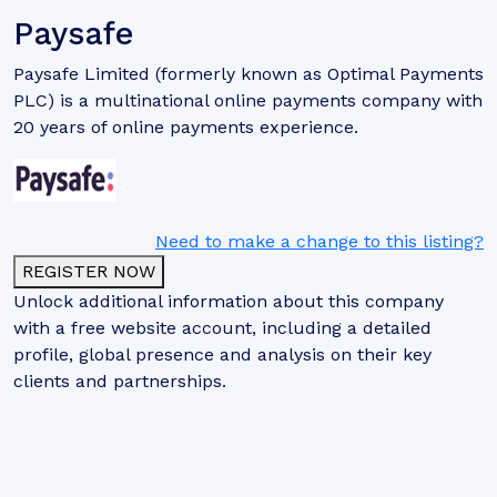
Paysafe
Paysafe Limited (formerly known as Optimal Payments
PLC) is a multinational online payments company with
20 years of online payments experience.
Need to make a change to this listing?
REGISTER NOW
Unlock additional information about this company
with a free website account, including a detailed
profile, global presence and analysis on their key
clients and partnerships.