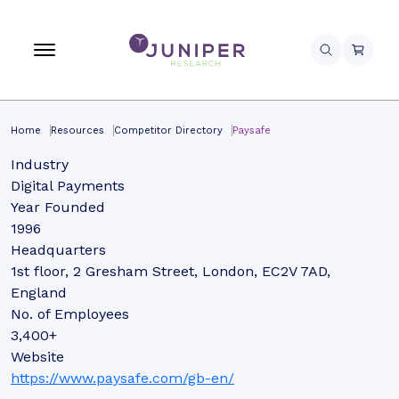
Home
Resources
Competitor Directory
Paysafe
Industry
Digital Payments
Year Founded
1996
Headquarters
1st floor, 2 Gresham Street, London, EC2V 7AD,
England
No. of Employees
3,400+
Website
https://www.paysafe.com/gb-en/