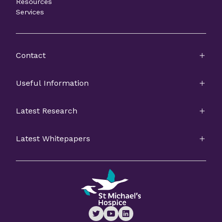
Resources
Services
Contact
Useful Information
Latest Research
Latest Whitepapers