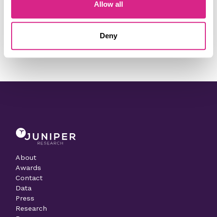
Do you work for Paysafe?
Allow all
Need to make a change to this listing?
Deny
Contact our team today
About
Awards
Contact
Data
Press
Research