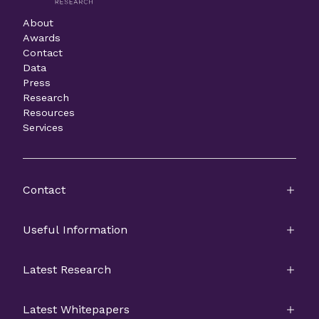
About
Awards
Contact
Data
Press
Research
Resources
Services
Contact
Useful Information
Latest Research
Latest Whitepapers