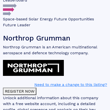
Leaderboard
Space-based Solar Energy Future Opportunities
Future Leader
Northrop Grumman
Northrop Grumman is an American multinational
aerospace and defence technology company.
Need to make a change to this listing?
REGISTER NOW
Unlock additional information about this company
with a free website account, including a detailed
profile, global presence and analysis on their key