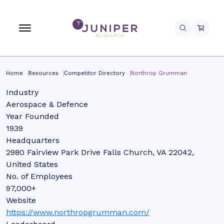
Home
Resources
Competitor Directory
Northrop Grumman
Industry
Aerospace & Defence
Year Founded
1939
Headquarters
2980 Fairview Park Drive Falls Church, VA 22042,
United States
No. of Employees
97,000+
Website
https://www.northropgrumman.com/