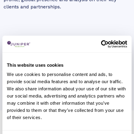
clients and partnerships.
This website uses cookies
We use cookies to personalise content and ads, to
provide social media features and to analyse our traffic.
We also share information about your use of our site with
our social media, advertising and analytics partners who
may combine it with other information that you’ve
provided to them or that they’ve collected from your use
of their services.
Research containing 'Northrop
Grumman'