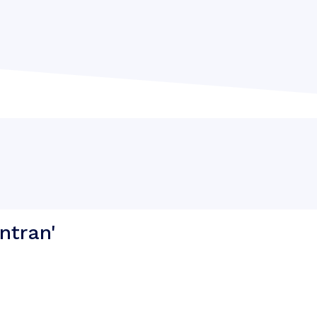
ntran'