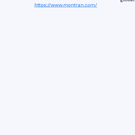
https://www.montran.com/