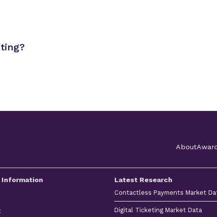
sting?
About
Awar
 Information
Latest Research
Contactless Payments Market Da
Digital Ticketing Market Data
t