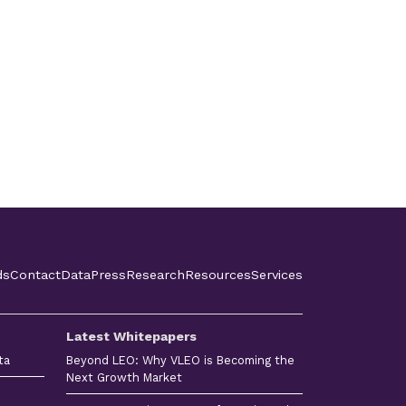
ds
Contact
Data
Press
Research
Resources
Services
Latest Whitepapers
ta
Beyond LEO: Why VLEO is Becoming the
Next Growth Market