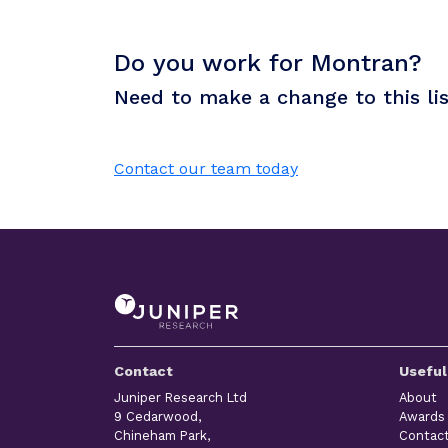
Do you work for Montran?
Need to make a change to this li
Contact our team today
Contact
Useful
Juniper Research Ltd
About
9 Cedarwood,
Awards
Chineham Park,
Contac