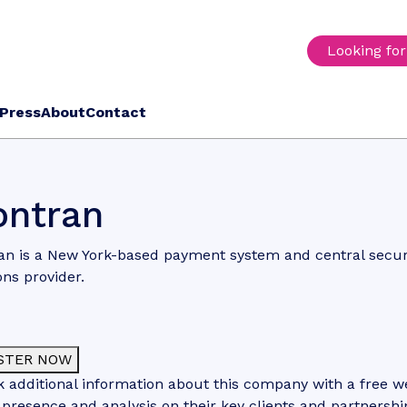
Looking fo
Press
About
Contact
ntran
n is a New York-based payment system and central securi
ons provider.
STER NOW
 additional information about this company with a free web
 presence and analysis on their key clients and partnershi