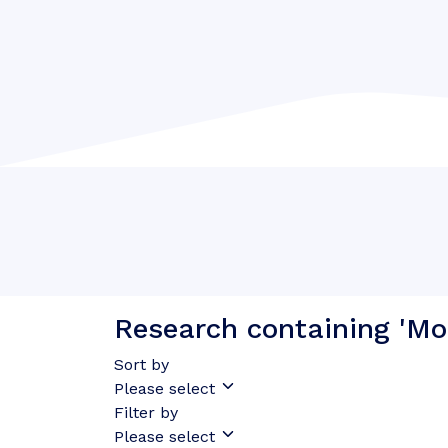
Research containing 'Mo
Sort by
Please select
Filter by
Please select