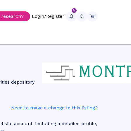
5
r research?
Login/Register
ties depository
Need to make a change to this listing?
site account, including a detailed profile,
ps.