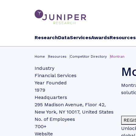
Research
Data
Services
Awards
Resources
Home
Resources
Competitor Directory
Montran
Mo
Industry
Financial Services
Year Founded
Montra
1979
soluti
Headquarters
295 Madison Avenue, Floor 42,
New York, NY 10017, United States
No. of Employees
REGI
700+
Unlock
Website
global