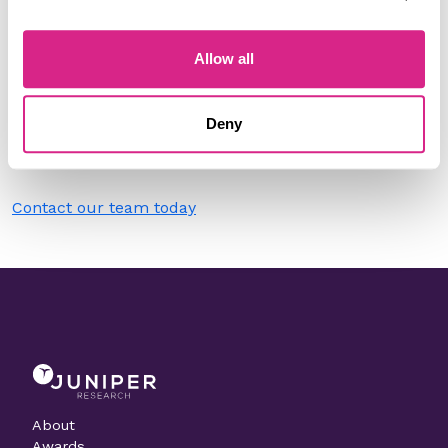
Filter by
Please select
Allow all
Do you work for Lilium?
Deny
Need to make a change to this listing?
Contact our team today
About
Awards