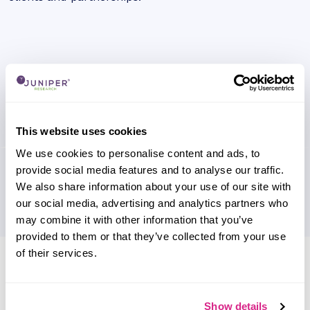
This website uses cookies
We use cookies to personalise content and ads, to
provide social media features and to analyse our traffic.
We also share information about your use of our site with
our social media, advertising and analytics partners who
may combine it with other information that you’ve
provided to them or that they’ve collected from your use
of their services.
Research containing 'Lilium'
Sort by
Please select
Show details