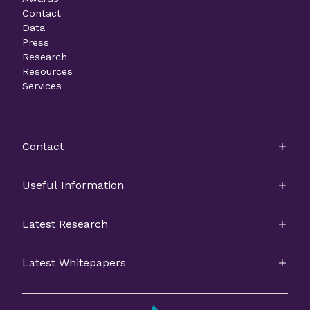
Contact
Data
Press
Research
Resources
Services
Contact
Useful Information
Latest Research
Latest Whitepapers