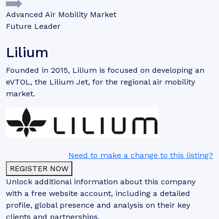
Advanced Air Mobility Market
Future Leader
Lilium
Founded in 2015, Lilium is focused on developing an
eVTOL, the Lilium Jet, for the regional air mobility
market.
Need to make a change to this listing?
REGISTER NOW
Unlock additional information about this company
with a free website account, including a detailed
profile, global presence and analysis on their key
clients and partnerships.