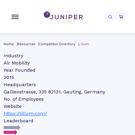
Home
Resources
Competitor Directory
Lilium
Industry
Air Mobility
Year Founded
2015
Headquarters
Galileostrasse, 335 82131, Gauting, Germany
No. of Employees
Website
https://lilium.com/
Leaderboard