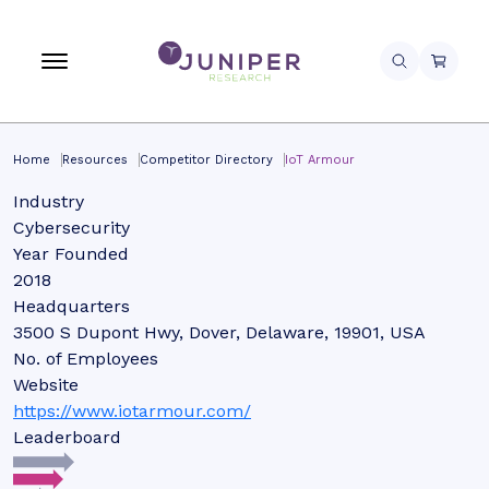
Home
Resources
Competitor Directory
IoT Armour
Industry
Cybersecurity
Year Founded
2018
Headquarters
3500 S Dupont Hwy, Dover, Delaware, 19901, USA
No. of Employees
Website
https://www.iotarmour.com/
Leaderboard