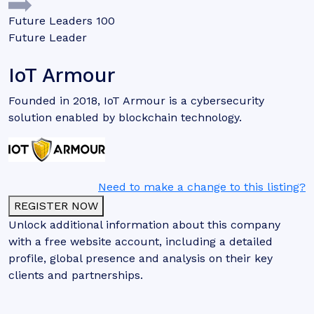
Future Leaders 100
Future Leader
IoT Armour
Founded in 2018, IoT Armour is a cybersecurity
solution enabled by blockchain technology.
Need to make a change to this listing?
REGISTER NOW
Unlock additional information about this company
with a free website account, including a detailed
profile, global presence and analysis on their key
clients and partnerships.