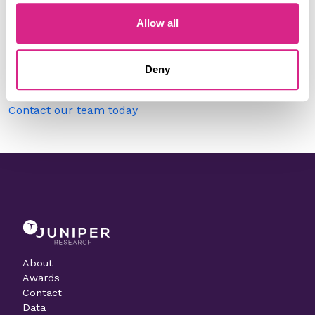
Allow all
Do you work for IoT Armour?
Need to make a change to this listing?
Deny
Contact our team today
About
Awards
Contact
Data