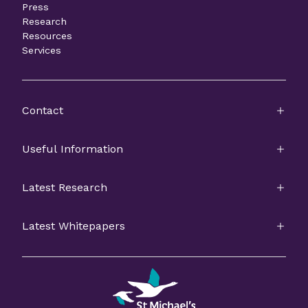
Press
Research
Resources
Services
Contact
Useful Information
Latest Research
Latest Whitepapers