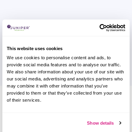
This website uses cookies
We use cookies to personalise content and ads, to
provide social media features and to analyse our traffic.
We also share information about your use of our site with
our social media, advertising and analytics partners who
may combine it with other information that you’ve
provided to them or that they’ve collected from your use
Research containing 'IoT Armour'
of their services.
Sort by
Please select
Filter by
Show details
Please select