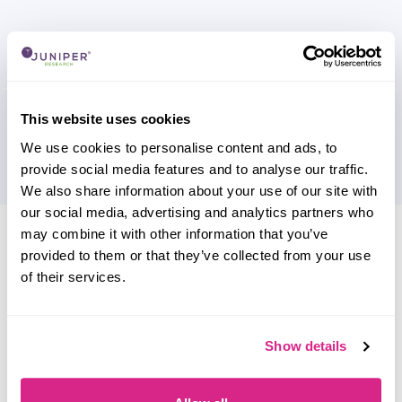
This website uses cookies
We use cookies to personalise content and ads, to
provide social media features and to analyse our traffic.
We also share information about your use of our site with
our social media, advertising and analytics partners who
Research containing 'InMobi'
may combine it with other information that you’ve
provided to them or that they’ve collected from your use
Sort by
of their services.
Please select
Filter by
Please select
Show details
Do you work for InMobi?