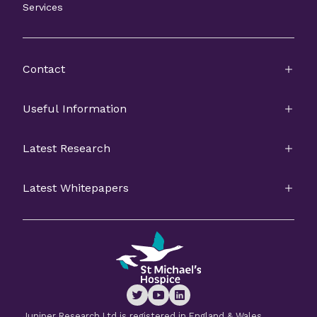
Services
Contact
Useful Information
Latest Research
Latest Whitepapers
Juniper Research Ltd is registered in England & Wales