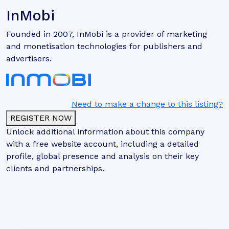
InMobi
Founded in 2007, InMobi is a provider of marketing
and monetisation technologies for publishers and
advertisers.
Need to make a change to this listing?
REGISTER NOW
Unlock additional information about this company
with a free website account, including a detailed
profile, global presence and analysis on their key
clients and partnerships.