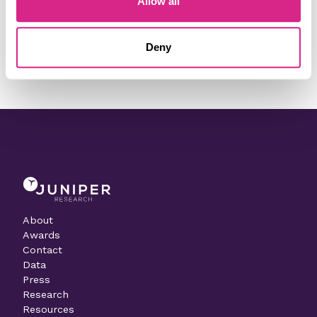
Allow all
Need to make a change to this listing?
Deny
Contact our team today
About
Awards
Contact
Data
Press
Research
Resources