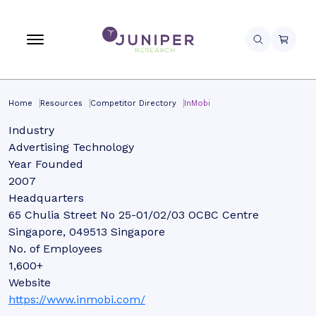
Home
Resources
Competitor Directory
InMobi
Industry
Advertising Technology
Year Founded
2007
Headquarters
65 Chulia Street No 25-01/02/03 OCBC Centre
Singapore, 049513 Singapore
No. of Employees
1,600+
Website
https://www.inmobi.com/