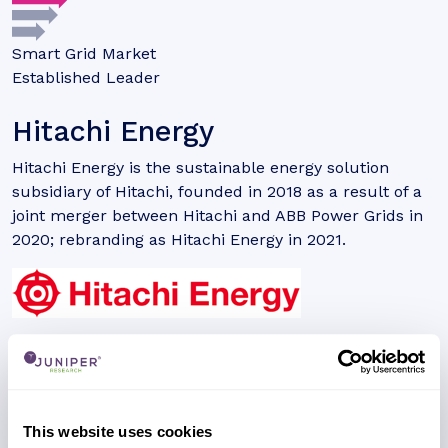
Smart Grid Market
Established Leader
Hitachi Energy
Hitachi Energy is the sustainable energy solution
subsidiary of Hitachi, founded in 2018 as a result of a
joint merger between Hitachi and ABB Power Grids in
2020; rebranding as Hitachi Energy in 2021.
Need to make a change to this listing?
REGISTER NOW
Unlock additional information about this company
with a free website account, including a detailed
This website uses cookies