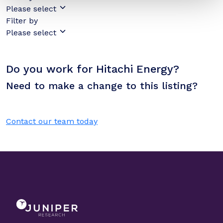
Please select
Filter by
Please select
Do you work for Hitachi Energy?
Need to make a change to this listing?
Contact our team today