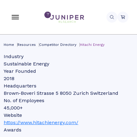
Home
Resources
Competitor Directory
Hitachi Energy
Industry
Sustainable Energy
Year Founded
2018
Headquarters
Brown-Boveri Strasse 5 8050 Zurich Switzerland
No. of Employees
45,000+
Website
https://www.hitachienergy.com/
Awards