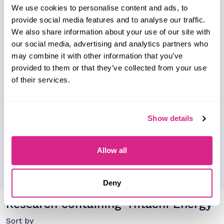
profile, global presence and analysis on their key
We use cookies to personalise content and ads, to
clients and partnerships.
provide social media features and to analyse our traffic.
We also share information about your use of our site with
our social media, advertising and analytics partners who
may combine it with other information that you’ve
provided to them or that they’ve collected from your use
of their services.
Show details
Allow all
Deny
Research containing 'Hitachi Energy'
Sort by