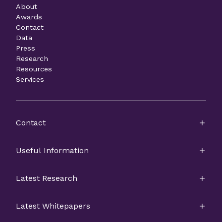
About
Awards
Contact
Data
Press
Research
Resources
Services
Contact
Useful Information
Latest Research
Latest Whitepapers