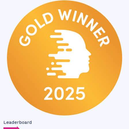
Leaderboard