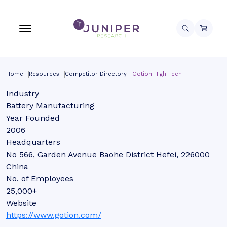
Home
Resources
Competitor Directory
Gotion High Tech
Industry
Battery Manufacturing
Year Founded
2006
Headquarters
No 566, Garden Avenue Baohe District Hefei, 226000
China
No. of Employees
25,000+
Website
https://www.gotion.com/