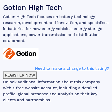
Gotion High Tech
Gotion High Tech focuses on battery technology
research, development and innovation, and specialises
in batteries for new energy vehicles, energy storage
applications, power transmission and distribution
equipment.
Need to make a change to this listing?
REGISTER NOW
Unlock additional information about this company
with a free website account, including a detailed
profile, global presence and analysis on their key
clients and partnerships.