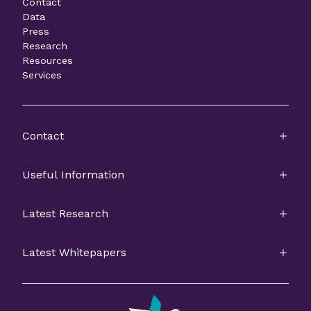
Contact
Data
Press
Research
Resources
Services
Contact
Useful Information
Latest Research
Latest Whitepapers