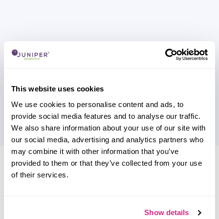
This website uses cookies
We use cookies to personalise content and ads, to
provide social media features and to analyse our traffic.
We also share information about your use of our site with
our social media, advertising and analytics partners who
may combine it with other information that you’ve
Research containing 'Gotion High
provided to them or that they’ve collected from your use
Tech'
of their services.
Sort by
Please select
Show details
Filter by