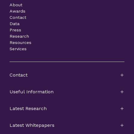
About
Awards
Contact
Data
Press
Research
Resources
Services
Contact
Useful Information
Latest Research
Latest Whitepapers