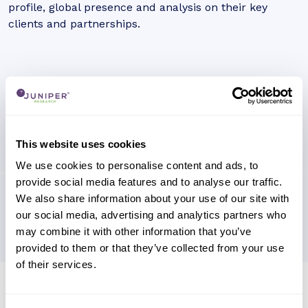
profile, global presence and analysis on their key
clients and partnerships.
This website uses cookies
We use cookies to personalise content and ads, to
provide social media features and to analyse our traffic.
We also share information about your use of our site with
our social media, advertising and analytics partners who
may combine it with other information that you’ve
provided to them or that they’ve collected from your use
of their services.
Research containing 'First Solar'
Sort by