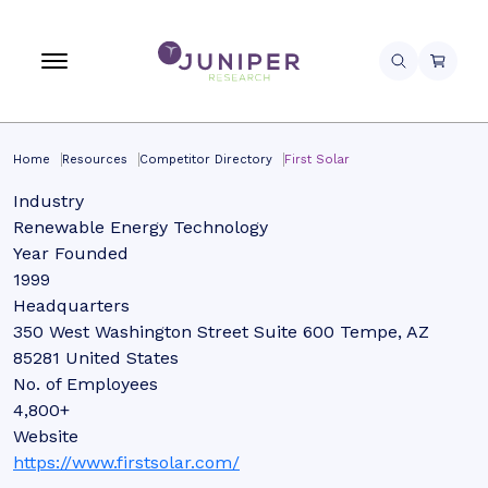
Home
Resources
Competitor Directory
First Solar
Industry
Renewable Energy Technology
Year Founded
1999
Headquarters
350 West Washington Street Suite 600 Tempe, AZ
85281 United States
No. of Employees
4,800+
Website
https://www.firstsolar.com/