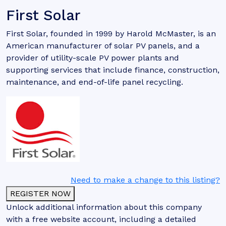
First Solar
First Solar, founded in 1999 by Harold McMaster, is an
American manufacturer of solar PV panels, and a
provider of utility-scale PV power plants and
supporting services that include finance, construction,
maintenance, and end-of-life panel recycling.
Need to make a change to this listing?
REGISTER NOW
Unlock additional information about this company
with a free website account, including a detailed