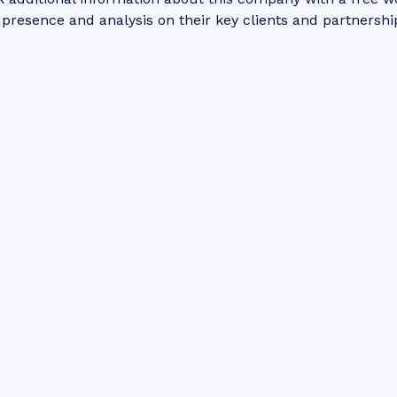
 presence and analysis on their key clients and partnershi