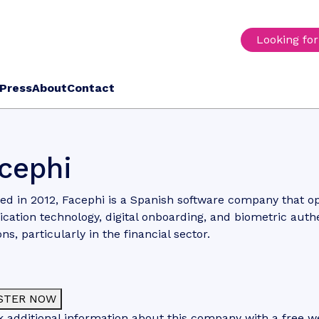
Looking fo
Press
About
Contact
cephi
d in 2012, Facephi is a Spanish software company that op
fication technology, digital onboarding, and biometric auth
ons, particularly in the financial sector.
STER NOW
 additional information about this company with a free web