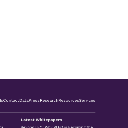
ds
Contact
Data
Press
Research
Resources
Services
Latest Whitepapers
ta
Beyond LEO: Why VLEO is Becoming the