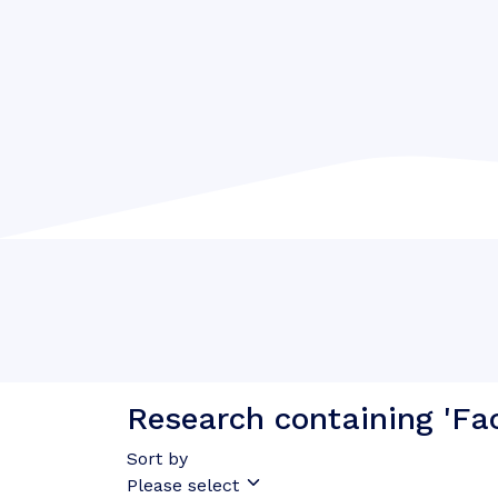
Research containing 'Fa
Sort by
Please select