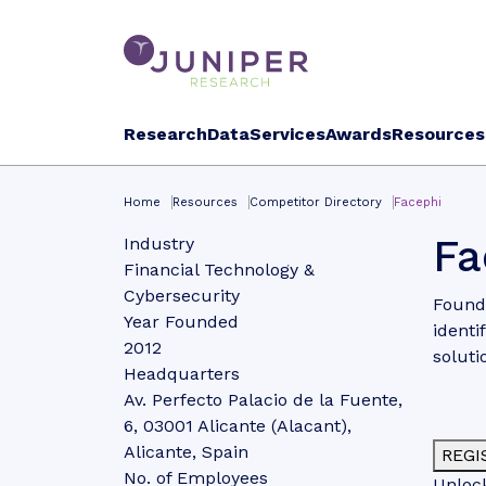
Research
Data
Services
Awards
Resources
Home
Resources
Competitor Directory
Facephi
Fa
Industry
Financial Technology &
Cybersecurity
Founde
Year Founded
identi
2012
soluti
Headquarters
Av. Perfecto Palacio de la Fuente,
6, 03001 Alicante (Alacant),
Alicante, Spain
REGI
No. of Employees
Unlock