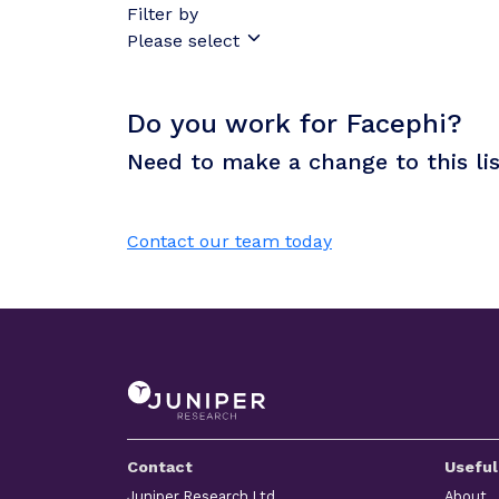
Filter by
Please select
Do you work for Facephi?
Need to make a change to this li
Contact our team today
Contact
Useful
Juniper Research Ltd
About