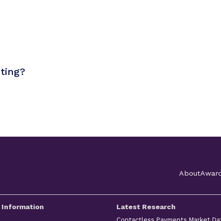
sting?
About
Awar
 Information
Latest Research
Contactless Payments Market Da