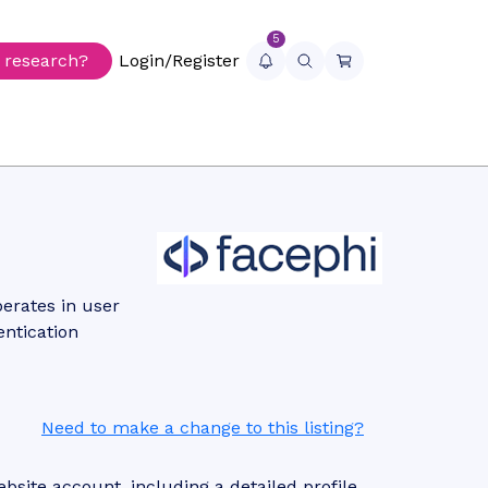
5
r research?
Login/Register
erates in user
entication
Need to make a change to this listing?
site account, including a detailed profile,