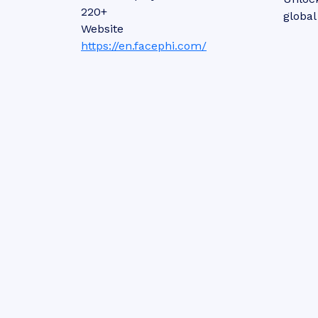
220+
global
Website
https://en.facephi.com/