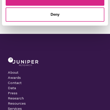
Need to make a change to this listing?
Deny
Contact our team today
About
Awards
Contact
Data
Press
Research
Resources
Services