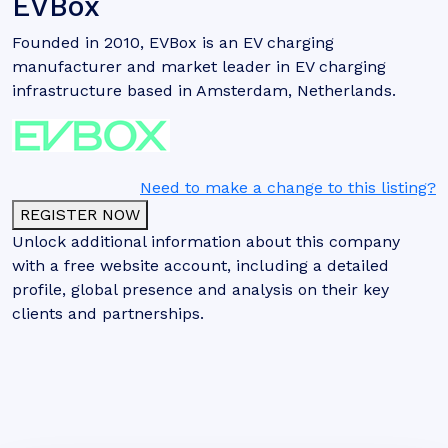
EVBox
Founded in 2010, EVBox is an EV charging
manufacturer and market leader in EV charging
infrastructure based in Amsterdam, Netherlands.
Need to make a change to this listing?
REGISTER NOW
Unlock additional information about this company
with a free website account, including a detailed
profile, global presence and analysis on their key
clients and partnerships.