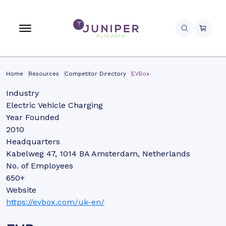
Home
Resources
Competitor Directory
EVBox
Industry
Electric Vehicle Charging
Year Founded
2010
Headquarters
Kabelweg 47, 1014 BA Amsterdam, Netherlands
No. of Employees
650+
Website
https://evbox.com/uk-en/