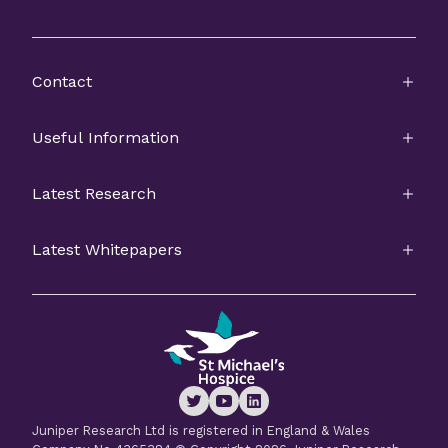
Contact
Useful Information
Latest Research
Latest Whitepapers
Juniper Research Ltd is registered in England & Wales