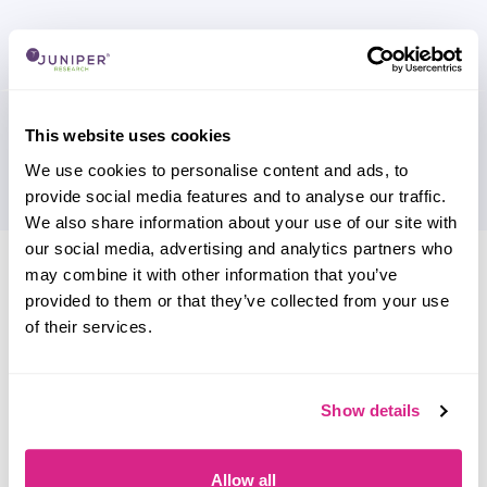
This website uses cookies
We use cookies to personalise content and ads, to
provide social media features and to analyse our traffic.
We also share information about your use of our site with
our social media, advertising and analytics partners who
Research containing 'EVBox'
may combine it with other information that you’ve
Sort by
provided to them or that they’ve collected from your use
Please select
of their services.
Filter by
Please select
Show details
Do you work for EVBox?
Allow all