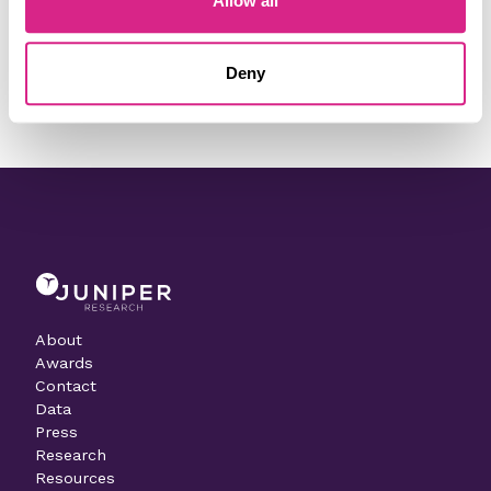
Allow all
Need to make a change to this listing?
Deny
Contact our team today
About
Awards
Contact
Data
Press
Research
Resources