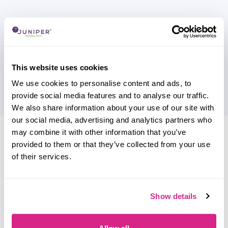
This website uses cookies
We use cookies to personalise content and ads, to
provide social media features and to analyse our traffic.
We also share information about your use of our site with
our social media, advertising and analytics partners who
Research containing 'Epos Now'
may combine it with other information that you’ve
provided to them or that they’ve collected from your use
Sort by
of their services.
Please select
Filter by
Please select
Show details
Do you work for Epos Now?