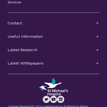
Services
Contact
Useful Information
Latest Research
Latest Whitepapers
Juniper Research Ltd is registered in England & Wales