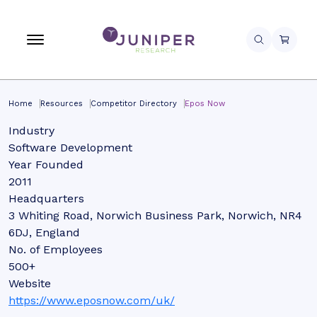
Home
Resources
Competitor Directory
Epos Now
Industry
Software Development
Year Founded
2011
Headquarters
3 Whiting Road, Norwich Business Park, Norwich, NR4
6DJ, England
No. of Employees
500+
Website
https://www.eposnow.com/uk/