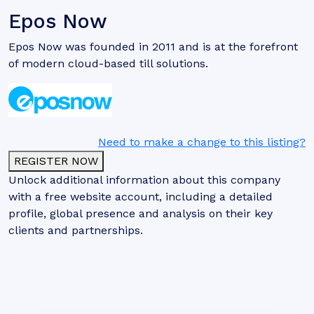
Epos Now
Epos Now was founded in 2011 and is at the forefront
of modern cloud-based till solutions.
Need to make a change to this listing?
REGISTER NOW
Unlock additional information about this company
with a free website account, including a detailed
profile, global presence and analysis on their key
clients and partnerships.