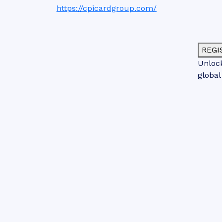
https://cpicardgroup.com/
REGI
Unlock
global