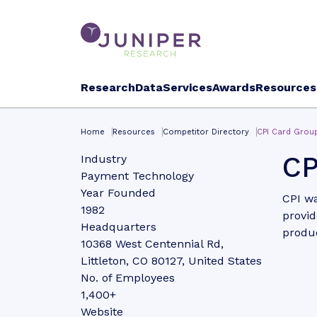
Research
Data
Services
Awards
Resources
Home
Resources
Competitor Directory
CPI Card Grou
CP
Industry
Payment Technology
Year Founded
CPI wa
1982
provid
Headquarters
produc
10368 West Centennial Rd,
Littleton, CO 80127, United States
No. of Employees
1,400+
Website