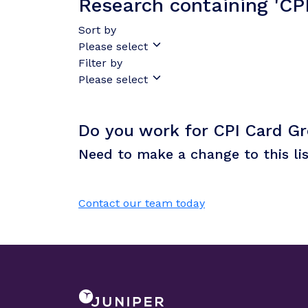
Research containing 'CP
Sort by
Please select
Filter by
Please select
Do you work for CPI Card G
Need to make a change to this li
Contact our team today