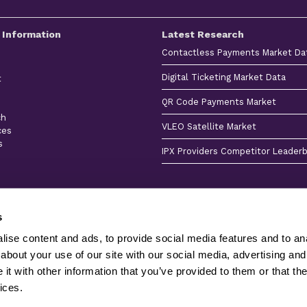
 Information
Latest Research
Contactless Payments Market Da
Digital Ticketing Market Data
t
QR Code Payments Market
ch
VLEO Satellite Market
ces
s
IPX Providers Competitor Leader
s
ise content and ads, to provide social media features and to anal
about your use of our site with our social media, advertising and
Client
Terms &
Privacy
Sitemap
Stories
Conditions
Policy
Product
t with other information that you’ve provided to them or that the
Juniper Research Ltd is registered in England & Wales 
ices.
Research Ltd and its licensors - All Rights Reserved