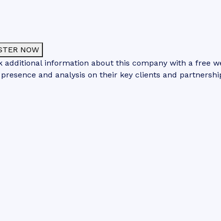
STER NOW
 additional information about this company with a free web
 presence and analysis on their key clients and partnershi