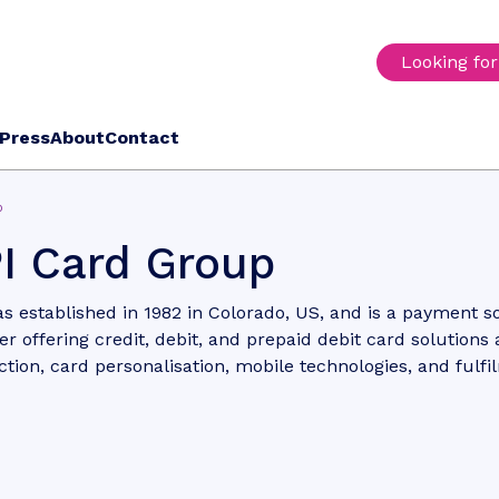
Looking fo
Press
About
Contact
p
I Card Group
s established in 1982 in Colorado, US, and is a payment s
er offering credit, debit, and prepaid debit card solutions 
tion, card personalisation, mobile technologies, and fulfi