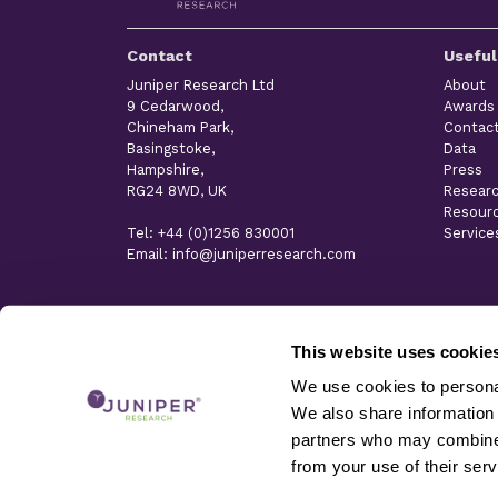
Contact
Useful
Juniper Research Ltd
About
9 Cedarwood,
Awards
Chineham Park,
Contac
Basingstoke,
Data
Hampshire,
Press
RG24 8WD, UK
Resear
Resour
Tel: +44 (0)1256 830001
Service
Email: info@juniperresearch.com
This website uses cookie
We use cookies to personal
We also share information 
partners who may combine i
from your use of their serv