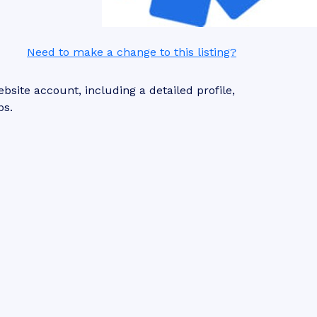
Need to make a change to this listing?
site account, including a detailed profile,
ps.