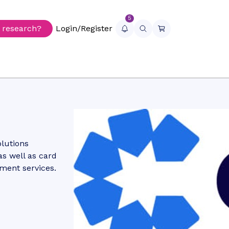
5
r research?
Login/Register
olutions
as well as card
lment services.