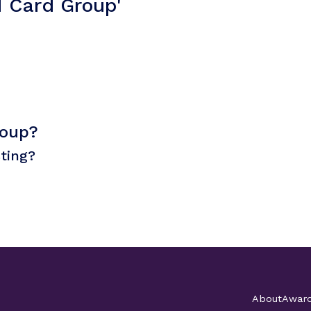
I Card Group'
roup?
sting?
About
Awar