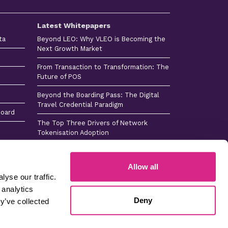
Latest Whitepapers
ta
Beyond LEO: Why VLEO is Becoming the
Next Growth Market
From Transaction to Transformation: The
Future of POS
Beyond the Boarding Pass: The Digital
Travel Credential Paradigm
board
The Top Three Drivers of Network
Tokenisation Adoption
Consumer Payments Tech Horizon 2026
Allow all
yse our traffic.
 analytics
 -
Sitemap -
Sitemap
Careers
Deny
s
Press
y’ve collected
Company No 4365384 © Copyright 2026 Juniper