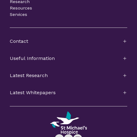
Research
Resources
Services
Contact
Useful Information
Latest Research
Latest Whitepapers