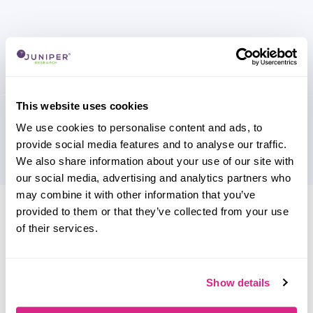
This website uses cookies
We use cookies to personalise content and ads, to
provide social media features and to analyse our traffic.
We also share information about your use of our site with
our social media, advertising and analytics partners who
may combine it with other information that you’ve
Research containing 'Cloudmore'
provided to them or that they’ve collected from your use
of their services.
Sort by
Please select
Filter by
Please select
Show details