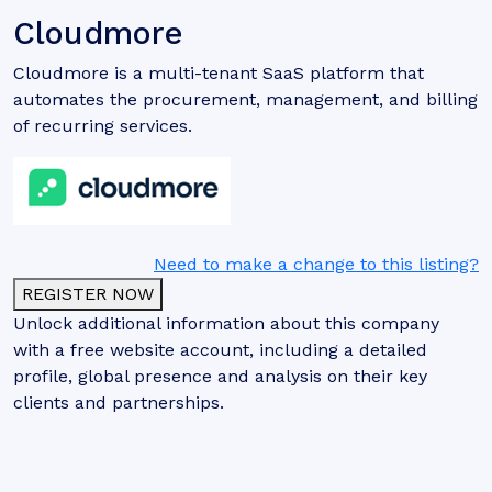
Cloudmore
Cloudmore is a multi-tenant SaaS platform that
automates the procurement, management, and billing
of recurring services.
Need to make a change to this listing?
REGISTER NOW
Unlock additional information about this company
with a free website account, including a detailed
profile, global presence and analysis on their key
clients and partnerships.