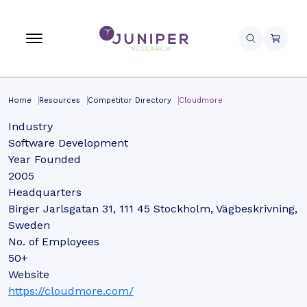
Home
Resources
Competitor Directory
Cloudmore
Industry
Software Development
Year Founded
2005
Headquarters
Birger Jarlsgatan 31, 111 45 Stockholm, Vägbeskrivning,
Sweden
No. of Employees
50+
Website
https://cloudmore.com/