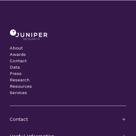
About
Awards
Contact
Data
Press
Research
Resources
Services
Contact