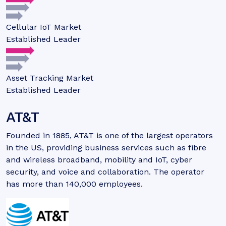
Cellular IoT Market
Established Leader
Asset Tracking Market
Established Leader
AT&T
Founded in 1885, AT&T is one of the largest operators
in the US, providing business services such as fibre
and wireless broadband, mobility and IoT, cyber
security, and voice and collaboration. The operator
has more than 140,000 employees.