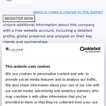
Need to make a change to this listing?
REGISTER NOW
Unlock additional information about this company
with a free website account, including a detailed
profile, global presence and analysis on their key
clients and partnerships.
This website uses cookies
We use cookies to personalise content and ads, to
provide social media features and to analyse our traffic.
We also share information about your use of our site with
our social media, advertising and analytics partners who
may combine it with other information that you’ve
provided to them or that they’ve collected from your use