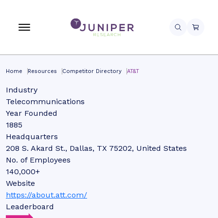
Home
Resources
Competitor Directory
AT&T
Industry
Telecommunications
Year Founded
1885
Headquarters
208 S. Akard St., Dallas, TX 75202, United States
No. of Employees
140,000+
Website
https://about.att.com/
Leaderboard