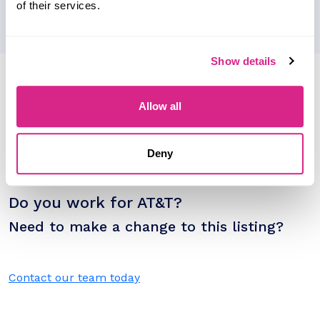
of their services.
Show details
Research containing 'AT&T'
Sort by
Allow all
Please select
Filter by
Please select
Deny
Do you work for AT&T?
Need to make a change to this listing?
Contact our team today