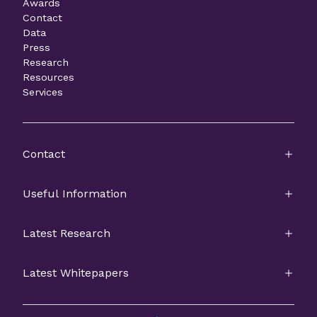
Awards
Contact
Data
Press
Research
Resources
Services
Contact
Useful Information
Latest Research
Latest Whitepapers