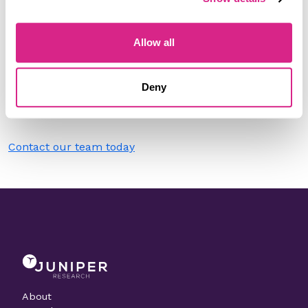
Filter by
Please select
Allow all
Do you work for allpay cards?
Deny
Need to make a change to this listing?
Contact our team today
About