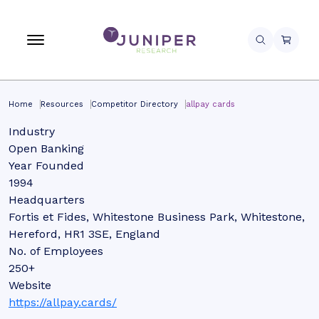
Home
Resources
Competitor Directory
allpay cards
Industry
Open Banking
Year Founded
1994
Headquarters
Fortis et Fides, Whitestone Business Park, Whitestone,
Hereford, HR1 3SE, England
No. of Employees
250+
Website
https://allpay.cards/