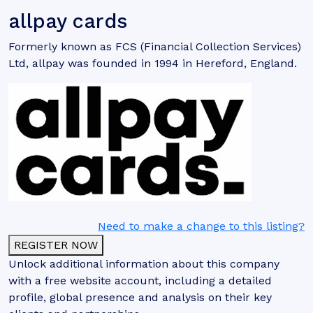
allpay cards
Formerly known as FCS (Financial Collection Services)
Ltd, allpay was founded in 1994 in Hereford, England.
Need to make a change to this listing?
REGISTER NOW
Unlock additional information about this company
with a free website account, including a detailed
profile, global presence and analysis on their key