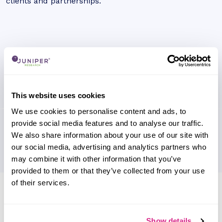
clients and partnerships.
This website uses cookies
We use cookies to personalise content and ads, to
provide social media features and to analyse our traffic.
We also share information about your use of our site with
our social media, advertising and analytics partners who
may combine it with other information that you’ve
provided to them or that they’ve collected from your use
of their services.
Research containing 'allpay cards'
Sort by
Please select
Show details