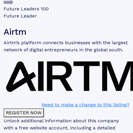
Future Leaders 100
Future Leader
Airtm
Airtm’s platform connects businesses with the largest
network of digital entrepreneurs in the global south.
Need to make a change to this listing?
REGISTER NOW
Unlock additional information about this company
with a free website account, including a detailed