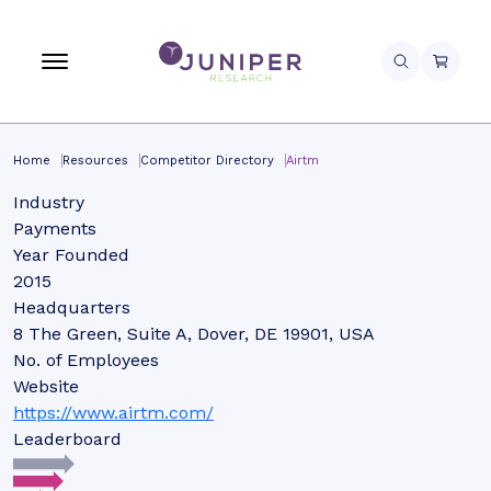
Home
Resources
Competitor Directory
Airtm
Industry
Payments
Year Founded
2015
Headquarters
8 The Green, Suite A, Dover, DE 19901, USA
No. of Employees
Website
https://www.airtm.com/
Leaderboard