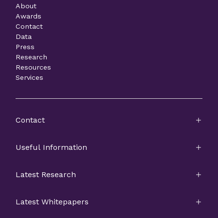
About
Awards
Contact
Data
Press
Research
Resources
Services
Contact
Useful Information
Latest Research
Latest Whitepapers