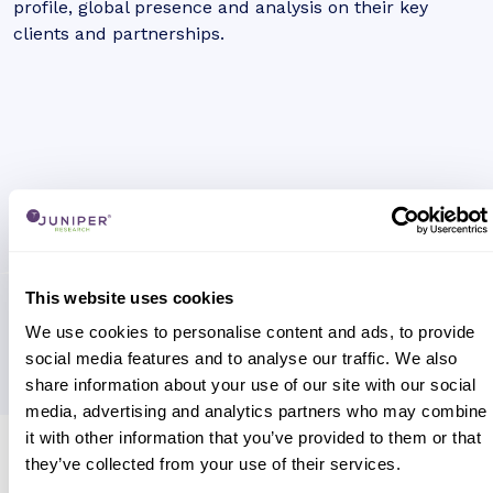
profile, global presence and analysis on their key
clients and partnerships.
This website uses cookies
We use cookies to personalise content and ads, to provide
social media features and to analyse our traffic. We also
share information about your use of our site with our social
media, advertising and analytics partners who may combine
it with other information that you’ve provided to them or that
Research containing 'Airtm'
they’ve collected from your use of their services.
Sort by