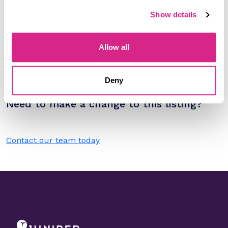
Please select
Show details
Filter by
Please select
Allow all
Do you work for A1 Telekom Austria
Deny
Group?
Need to make a change to this listing?
Contact our team today