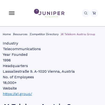
Home
Resources
Competitor Directory
A1 Telekom Austria Group
Industry
Telecommunications
Year Founded
1996
Headquarters
Lassallestraße 9. A-1020 Vienna, Austria
No. of Employees
18,000+
Website
https://a1.group/