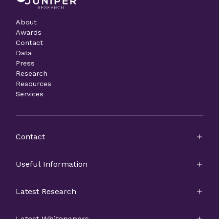
About
Awards
Contact
Data
Press
Research
Resources
Services
Contact
Useful Information
Latest Research
Latest Whitepapers