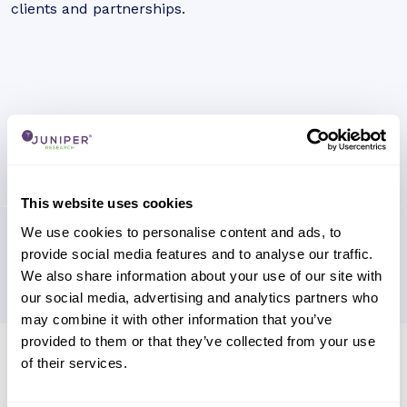
clients and partnerships.
This website uses cookies
We use cookies to personalise content and ads, to
provide social media features and to analyse our traffic.
We also share information about your use of our site with
our social media, advertising and analytics partners who
may combine it with other information that you’ve
provided to them or that they’ve collected from your use
Research containing 'A1 Telekom
of their services.
Austria Group'
Sort by