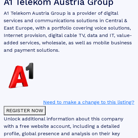
A1 Telekom Austria Group
A1 Telekom Austria Group is a provider of digital
services and communications solutions in Central &
East Europe, with a portfolio covering voice solutions,
Internet provision, digital cable TV, data and IT, value-
added services, wholesale, as well as mobile business
and payment solutions.
Need to make a change to this listing?
REGISTER NOW
Unlock additional information about this company
with a free website account, including a detailed
profile, global presence and analysis on their key