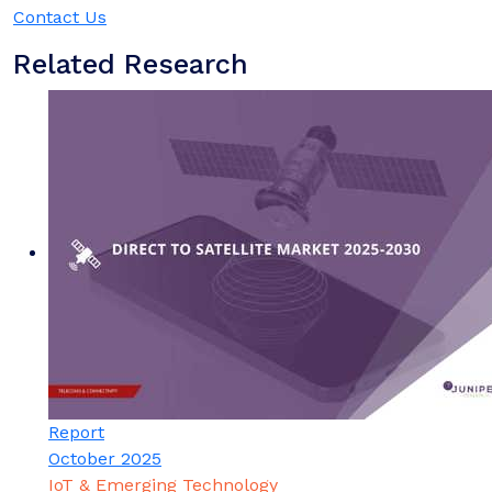
Contact Us
Related Research
Report
October 2025
IoT & Emerging Technology