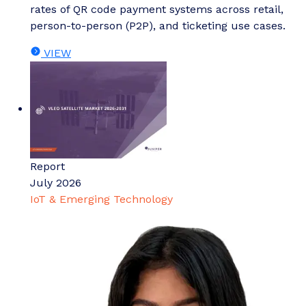
rates of QR code payment systems across retail,
person-to-person (P2P), and ticketing use cases.
VIEW
Report
July 2026
IoT & Emerging Technology