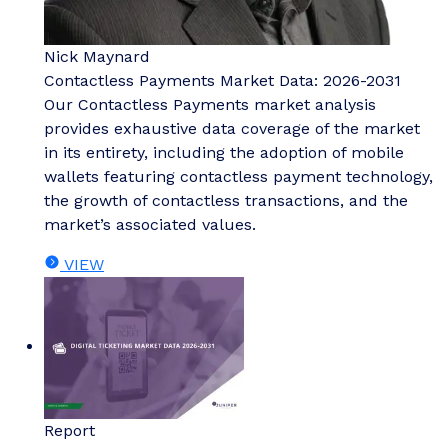
Nick Maynard
Contactless Payments Market Data: 2026-2031
Our Contactless Payments market analysis
provides exhaustive data coverage of the market
in its entirety, including the adoption of mobile
wallets featuring contactless payment technology,
the growth of contactless transactions, and the
market’s associated values.
VIEW
Report