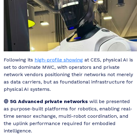
Following its
high-profile showing
at CES, physical AI is
set to dominate MWC, with operators and private
network vendors positioning their networks not merely
as data carriers, but as foundational infrastructure for
physical AI systems.
🟣
5G Advanced private networks
will be presented
as purpose-built platforms for robotics, enabling real-
time sensor exchange, multi-robot coordination, and
the uplink performance required for embodied
intelligence.