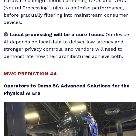
hardware configurations combining GPUs and NPUs
(Neural Processing Units) to optimise performance,
before gradually filtering into mainstream consumer
devices.
🟣
Local processing will be a core focus.
On-device
AI depends on local data to deliver low latency and
stronger privacy controls, and vendors will need to
demonstrate how their architectures achieve both.
MWC PREDICTION #4
Operators to Demo 5G Advanced Solutions for the
Physical AI Era