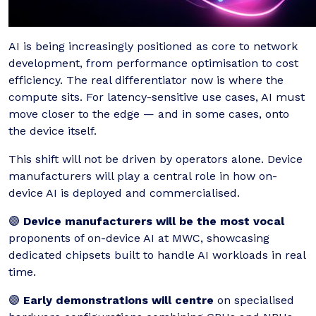
AI is being increasingly positioned as core to network
development, from performance optimisation to cost
efficiency. The real differentiator now is where the
compute sits. For latency-sensitive use cases, AI must
move closer to the edge — and in some cases, onto
the device itself.
This shift will not be driven by operators alone. Device
manufacturers will play a central role in how on-
device AI is deployed and commercialised.
🟣
Device manufacturers will be the most vocal
proponents of on-device AI at MWC, showcasing
dedicated chipsets built to handle AI workloads in real
time.
🟣
Early demonstrations will centre
on specialised