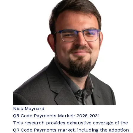
Nick Maynard
QR Code Payments Market: 2026-2031
This research provides exhaustive coverage of the
QR Code Payments market, including the adoption