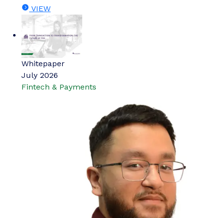
VIEW
Whitepaper
July 2026
Fintech & Payments