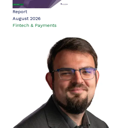
Report
August 2026
Fintech & Payments