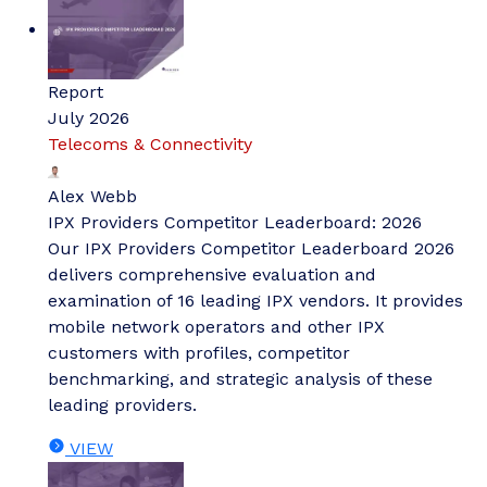
Report
July 2026
Telecoms & Connectivity
Alex Webb
IPX Providers Competitor Leaderboard: 2026
Our IPX Providers Competitor Leaderboard 2026
delivers comprehensive evaluation and
examination of 16 leading IPX vendors. It provides
mobile network operators and other IPX
customers with profiles, competitor
benchmarking, and strategic analysis of these
leading providers.
VIEW