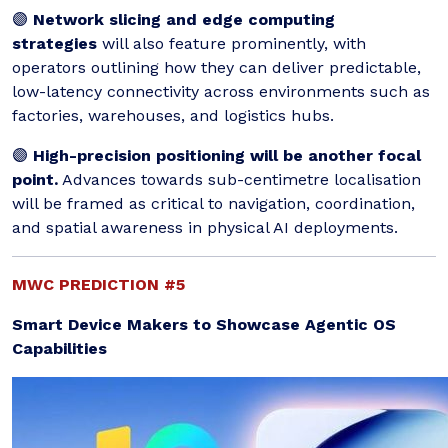
🟣
Network slicing and edge computing
strategies
will also feature prominently, with
operators outlining how they can deliver predictable,
low-latency connectivity across environments such as
factories, warehouses, and logistics hubs.
🟣
High-precision positioning will be another focal
point.
Advances towards sub-centimetre localisation
will be framed as critical to navigation, coordination,
and spatial awareness in physical AI deployments.
MWC PREDICTION #5
Smart Device Makers to Showcase Agentic OS
Capabilities