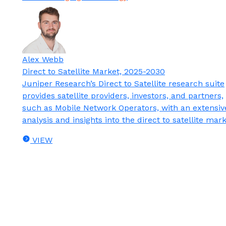
Alex Webb
Direct to Satellite Market, 2025-2030
Juniper Research’s Direct to Satellite research suite
provides satellite providers, investors, and partners,
such as Mobile Network Operators, with an extensiv
analysis and insights into the direct to satellite mark
VIEW