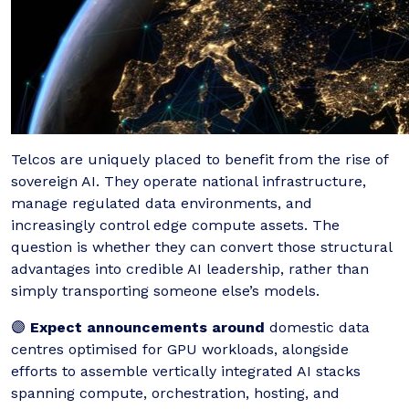
Telcos are uniquely placed to benefit from the rise of
sovereign AI. They operate national infrastructure,
manage regulated data environments, and
increasingly control edge compute assets. The
question is whether they can convert those structural
advantages into credible AI leadership, rather than
simply transporting someone else’s models.
🟣
Expect announcements around
domestic data
centres optimised for GPU workloads, alongside
efforts to assemble vertically integrated AI stacks
spanning compute, orchestration, hosting, and