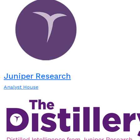
Juniper Research
Analyst House