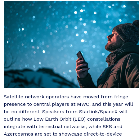
Satellite network operators have moved from fringe
presence to central players at MWC, and this year will
be no different. Speakers from Starlink/SpaceX will
outline how Low Earth Orbit (LEO) constellations
integrate with terrestrial networks, while SES and
Azercosmos are set to showcase direct-to-device