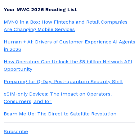
Your MWC 2026 Reading List
MVNO in a Box: How Fintechs and Retail Companies
Are Changing Mobile Services
Human + AI: Drivers of Customer Experience AI Agents
in 2026
How Operators Can Unlock the $8 billion Network API
Opportunity
Preparing for Q-Day: Post-quantum Security Shift
eSIM-only Devices: The Impact on Operators,
Consumers, and IoT
Beam Me Up: The Direct to Satellite Revolution
Subscribe