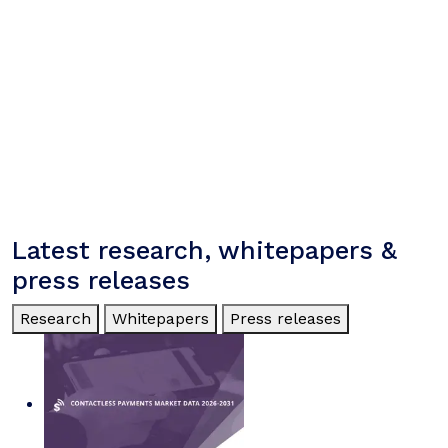
Latest research, whitepapers &
press releases
Research
Whitepapers
Press releases