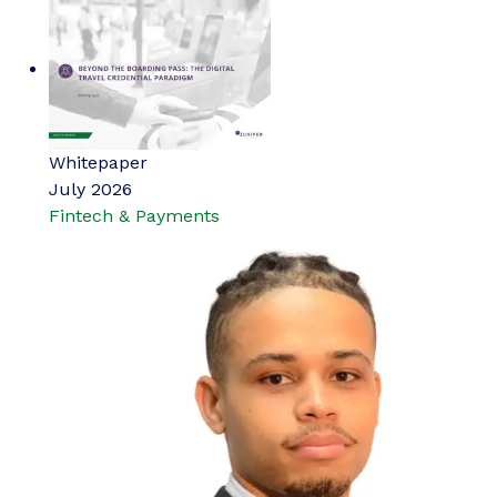
Whitepaper
July 2026
Fintech & Payments