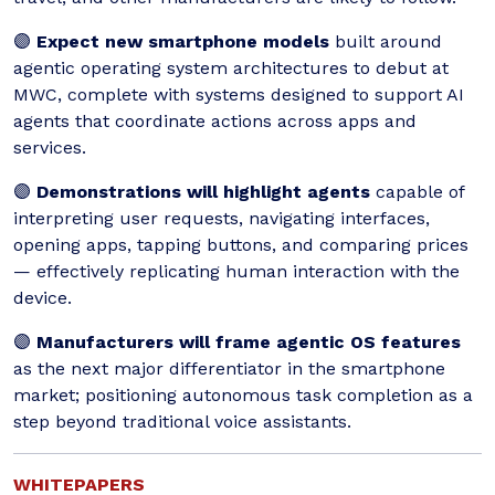
🟣
Expect new smartphone models
built around
agentic operating system architectures to debut at
MWC, complete with systems designed to support AI
agents that coordinate actions across apps and
services.
🟣
Demonstrations will highlight agents
capable of
interpreting user requests, navigating interfaces,
opening apps, tapping buttons, and comparing prices
— effectively replicating human interaction with the
device.
🟣
Manufacturers will frame agentic OS features
as the next major differentiator in the smartphone
market; positioning autonomous task completion as a
step beyond traditional voice assistants.
WHITEPAPERS