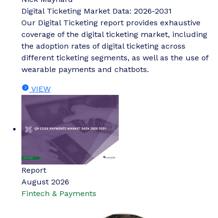
Digital Ticketing Market Data: 2026-2031
Our Digital Ticketing report provides exhaustive
coverage of the digital ticketing market, including
the adoption rates of digital ticketing across
different ticketing segments, as well as the use of
wearable payments and chatbots.
VIEW
Report
August 2026
Fintech & Payments