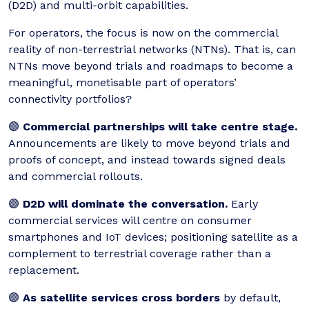
(D2D) and multi-orbit capabilities.
For operators, the focus is now on the commercial
reality of non-terrestrial networks (NTNs). That is, can
NTNs move beyond trials and roadmaps to become a
meaningful, monetisable part of operators’
connectivity portfolios?
🟣
Commercial partnerships will take centre stage.
Announcements are likely to move beyond trials and
proofs of concept, and instead towards signed deals
and commercial rollouts.
🟣
D2D will dominate the conversation.
Early
commercial services will centre on consumer
smartphones and IoT devices; positioning satellite as a
complement to terrestrial coverage rather than a
replacement.
🟣
As satellite services cross borders
by default,