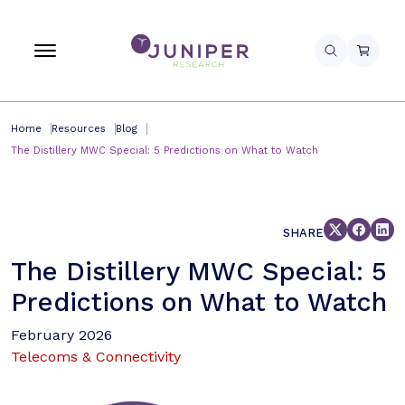
Home
Resources
Blog
The Distillery MWC Special: 5 Predictions on What to Watch
SHARE
The Distillery MWC Special: 5
Predictions on What to Watch
February 2026
Telecoms & Connectivity