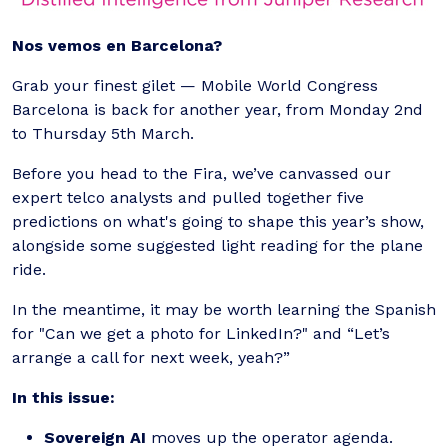
Nos vemos en Barcelona?
Grab your finest gilet — Mobile World Congress
Barcelona is back for another year, from Monday 2nd
to Thursday 5th March.
Before you head to the Fira, we’ve canvassed our
expert telco analysts and pulled together five
predictions on what's going to shape this year’s show,
alongside some suggested light reading for the plane
ride.
In the meantime, it may be worth learning the Spanish
for "Can we get a photo for LinkedIn?" and “Let’s
arrange a call for next week, yeah?”
In this issue:
Sovereign AI
moves up the operator agenda.