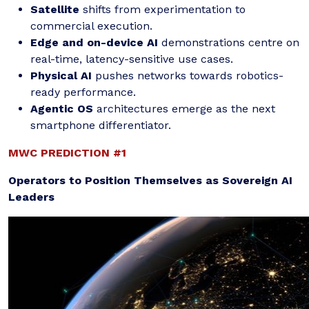
Satellite
shifts from experimentation to
commercial execution.
Edge and on-device AI
demonstrations centre on
real-time, latency-sensitive use cases.
Physical AI
pushes networks towards robotics-
ready performance.
Agentic OS
architectures emerge as the next
smartphone differentiator.
MWC PREDICTION #1
Operators to Position Themselves as Sovereign AI
Leaders