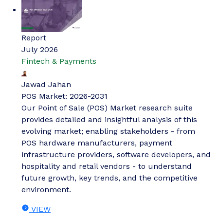
Report
July 2026
Fintech & Payments
Jawad Jahan
POS Market: 2026-2031
Our Point of Sale (POS) Market research suite
provides detailed and insightful analysis of this
evolving market; enabling stakeholders - from
POS hardware manufacturers, payment
infrastructure providers, software developers, and
hospitality and retail vendors - to understand
future growth, key trends, and the competitive
environment.
VIEW