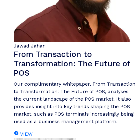
Jawad Jahan
From Transaction to
Transformation: The Future of
POS
Our complimentary whitepaper, From Transaction
to Transformation: The Future of POS, analyses
the current landscape of the POS market. It also
provides insight into key trends shaping the POS
market, such as POS terminals increasingly being
used as a business management platform.
VIEW