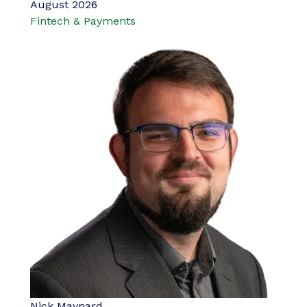
August 2026
Fintech & Payments
Nick Maynard