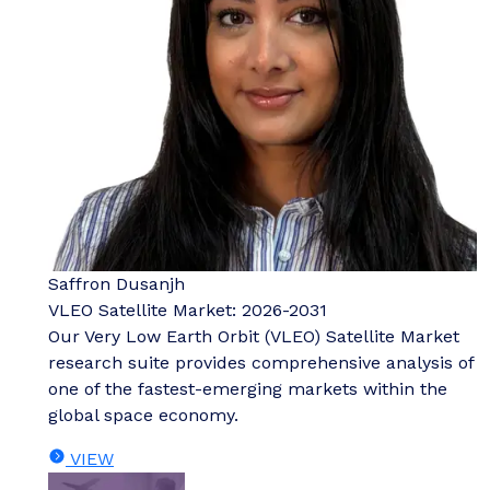
Saffron Dusanjh
VLEO Satellite Market: 2026-2031
Our Very Low Earth Orbit (VLEO) Satellite Market
research suite provides comprehensive analysis of
one of the fastest-emerging markets within the
global space economy.
VIEW