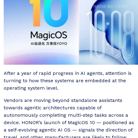
After a year of rapid progress in AI agents, attention is
turning to how these systems are embedded at the
operating system level.
Vendors are moving beyond standalone assistants
towards agentic architectures capable of
autonomously completing multi-step tasks across a
device. HONOR’s launch of MagicOS 10 — positioned as
a self-evolving agentic AI OS — signals the direction of
travel, and other manufacturers are likely to follow.