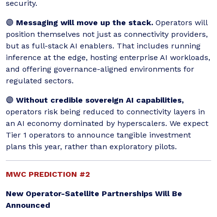
security.
🟣
Messaging will move up the stack.
Operators will
position themselves not just as connectivity providers,
but as full-stack AI enablers. That includes running
inference at the edge, hosting enterprise AI workloads,
and offering governance-aligned environments for
regulated sectors.
🟣
Without credible sovereign AI capabilities,
operators risk being reduced to connectivity layers in
an AI economy dominated by hyperscalers. We expect
Tier 1 operators to announce tangible investment
plans this year, rather than exploratory pilots.
MWC PREDICTION #2
New Operator-Satellite Partnerships Will Be
Announced