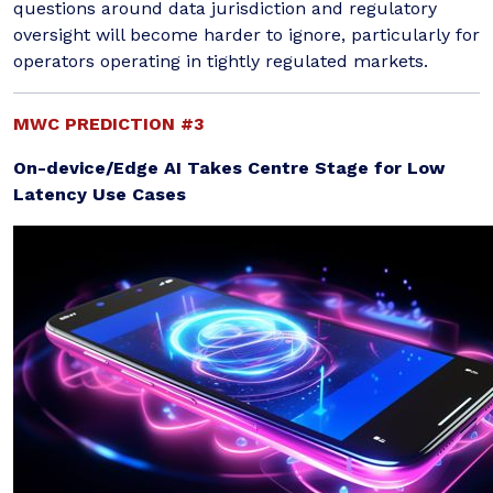
questions around data jurisdiction and regulatory
oversight will become harder to ignore, particularly for
operators operating in tightly regulated markets.
MWC PREDICTION #3
On-device/Edge AI Takes Centre Stage for Low
Latency Use Cases