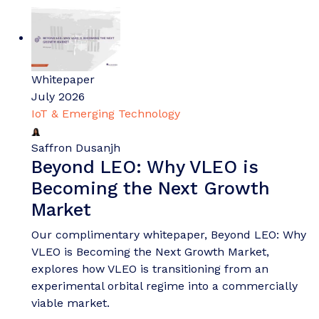
Whitepaper
July 2026
IoT & Emerging Technology
Saffron Dusanjh
Beyond LEO: Why VLEO is
Becoming the Next Growth
Market
Our complimentary whitepaper, Beyond LEO: Why
VLEO is Becoming the Next Growth Market,
explores how VLEO is transitioning from an
experimental orbital regime into a commercially
viable market.