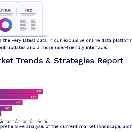
 the very latest data in our exclusive online data platform
nt updates and a more user-friendly interface.
ket Trends & Strategies Report
rehensive analysis of the current market landscape, alo