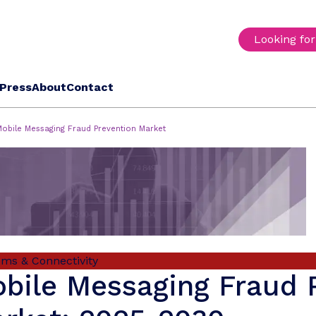
Looking fo
Press
About
Contact
Mobile Messaging Fraud Prevention Market
oms & Connectivity
bile Messaging Fraud 