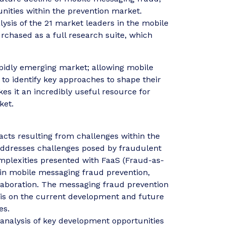
unities within the prevention market.
lysis of the 21 market leaders in the mobile
chased as a full research suite, which
 rapidly emerging market; allowing mobile
to identify key approaches to shape their
es it an incredibly useful resource for
ket.
cts resulting from challenges within the
addresses challenges posed by fraudulent
omplexities presented with FaaS (Fraud-as-
 in mobile messaging fraud prevention,
llaboration. The messaging fraud prevention
sis on the current development and future
es.
analysis of key development opportunities