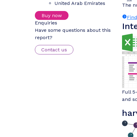
United Arab Emirates
The nu
Buy now
Fin
Enquiries
Int
Have some questions about this
report?
Contact us
Full 5
and sc
har