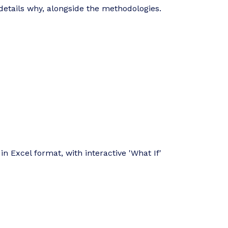
details why, alongside the methodologies.
in Excel format, with interactive 'What If'