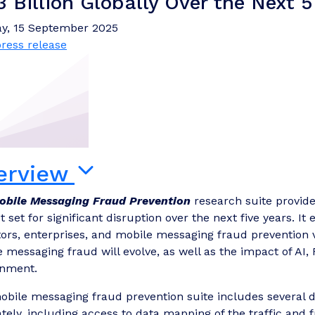
3 Billion Globally Over the Next 5
y, 15 September 2025
ress release
erview
obile Messaging Fraud Prevention
research suite provides
 set for significant disruption over the next five years. I
ors, enterprises, and mobile messaging fraud prevention
 messaging fraud will evolve, as well as the impact of AI,
onment.
bile messaging fraud prevention suite includes several d
tely, including access to data mapping of the traffic and