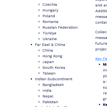
Czechia
and an
Hungary
Additi
Poland
messag
Romania
contai
Russian Federation
Collec
Türkiye
messag
Ukraine
future
Far East & China
projec
China
Hong Kong
Key F
Japan
M
South Korea
mo
Taiwan
pl
Indian Subcontinent
a-
Bangladesh
su
India
re
Nepal
gr
Pakistan
K