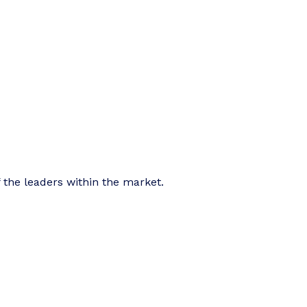
f the leaders within the market.