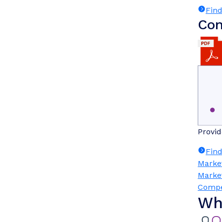
Fin
Com
Provid
Fin
Marke
Marke
Compe
Wh