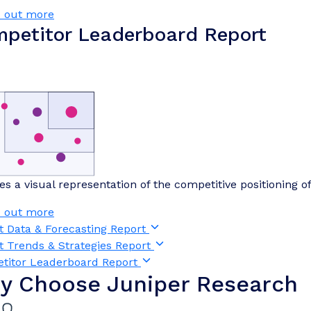
d out more
petitor Leaderboard Report
es a visual representation of the competitive positioning o
d out more
t Data & Forecasting Report
t Trends & Strategies Report
titor Leaderboard Report
y Choose Juniper Research