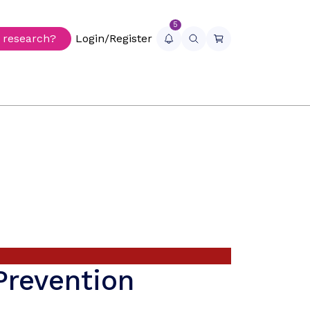
5
r research?
Login/Register
Prevention