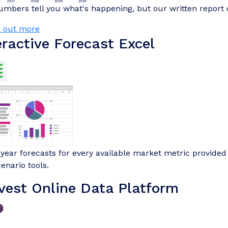
mbers tell you what's happening, but our written report 
d out more
eractive Forecast Excel
-year forecasts for every available market metric provided 
enario tools.
vest Online Data Platform