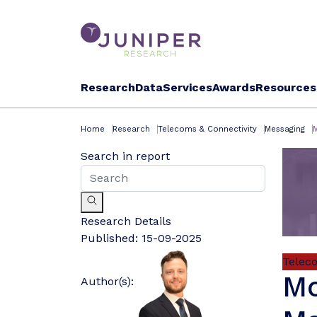
Research
Data
Services
Awards
Resources
Home
Research
Telecoms & Connectivity
Messaging
Search in report
Research Details
Published:
15-09-2025
Telec
Mo
Author(s):