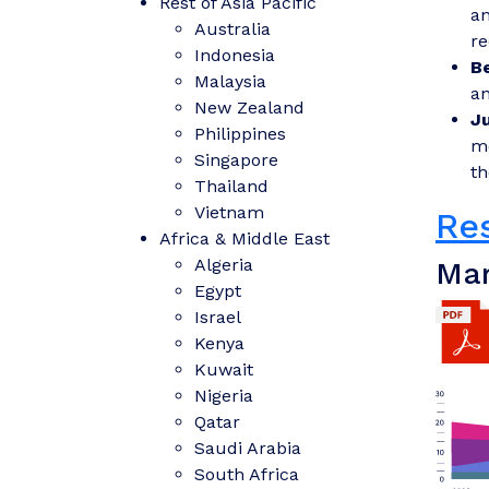
Rest of Asia Pacific
an
Australia
re
Indonesia
B
Malaysia
an
New Zealand
J
Philippines
mo
Singapore
th
Thailand
Vietnam
Re
Africa & Middle East
Algeria
Mar
Egypt
Israel
Kenya
Kuwait
Nigeria
Qatar
Saudi Arabia
South Africa