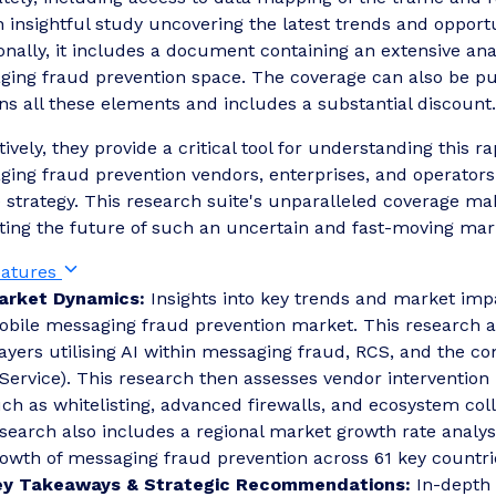
 insightful study uncovering the latest trends and opport
onally, it includes a document containing an extensive ana
ing fraud prevention space. The coverage can also be pur
ns all these elements and includes a substantial discount.
tively, they provide a critical tool for understanding this
ing fraud prevention vendors, enterprises, and operators 
 strategy. This research suite's unparalleled coverage mak
ting the future of such an uncertain and fast-moving mar
eatures
arket Dynamics:
Insights into key trends and market impa
bile messaging fraud prevention market. This research 
ayers utilising AI within messaging fraud, RCS, and the c
Service). This research then assesses vendor intervention
ch as whitelisting, advanced firewalls, and ecosystem co
search also includes a regional market growth rate analy
owth of messaging fraud prevention across 61 key countri
ey Takeaways & Strategic Recommendations:
In-depth 