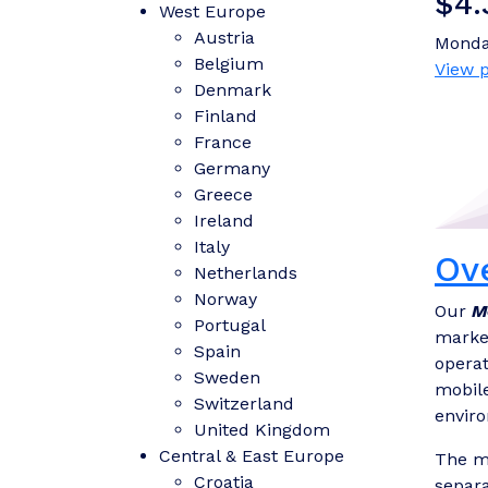
$4.
West Europe
Austria
Monda
Belgium
View p
Denmark
Finland
France
Germany
Greece
Ireland
Italy
Ov
Netherlands
Norway
Our
M
Portugal
market
Spain
operat
Sweden
mobile
Switzerland
envir
United Kingdom
Central & East Europe
The mo
Croatia
separa