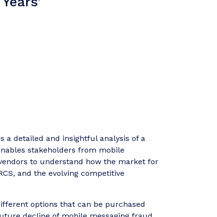
 Years'
 a detailed and insightful analysis of a
t enables stakeholders from mobile
 vendors to understand how the market for
 RCS, and the evolving competitive
ifferent options that can be purchased
 future decline of mobile messaging fraud,