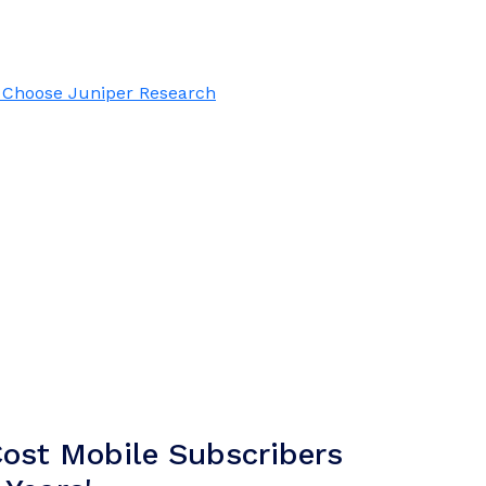
Choose Juniper Research
ost Mobile Subscribers