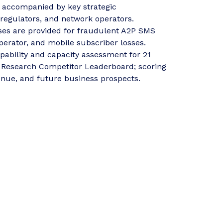
, accompanied by key strategic
egulators, and network operators.
ses are provided for fraudulent A2P SMS
operator, and mobile subscriber losses.
pability and capacity assessment for 21
 Research Competitor Leaderboard; scoring
enue, and future business prospects.