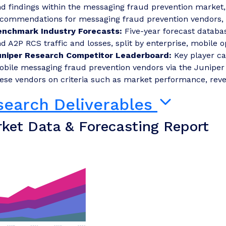
d findings within the messaging fraud prevention market
commendations for messaging fraud prevention vendors, r
enchmark Industry Forecasts:
Five-year forecast databa
d A2P RCS traffic and losses, split by enterprise, mobile 
uniper Research Competitor Leaderboard:
Key player ca
bile messaging fraud prevention vendors via the Juniper
ese vendors on criteria such as market performance, rev
search Deliverables
ket Data & Forecasting Report