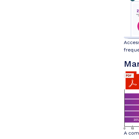
Access
freque
Mar
A comp