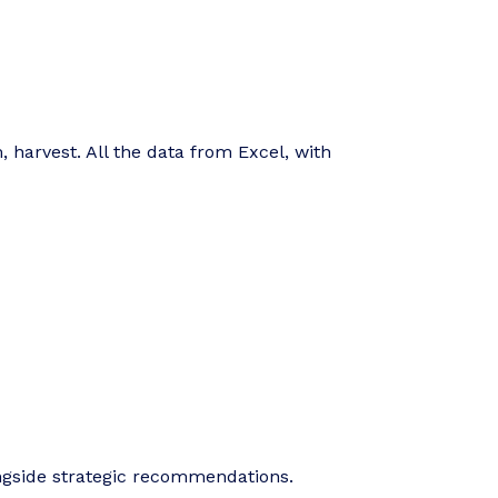
, harvest. All the data from Excel, with
ngside strategic recommendations.