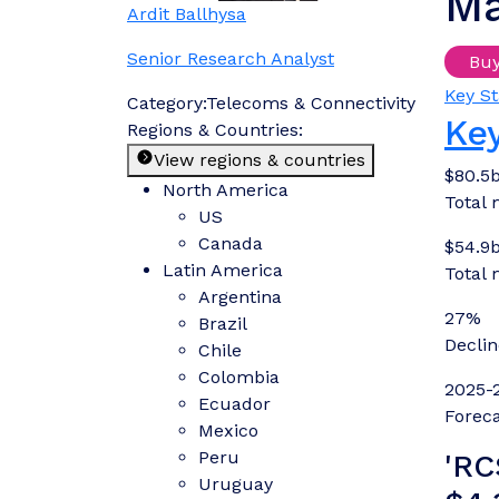
Ma
Ardit Ballhysa
Senior Research Analyst
Bu
Key St
Category:
Telecoms & Connectivity
Key
Regions & Countries:
View regions & countries
$80.5
North America
Total 
US
Canada
$54.9
Latin America
Total 
Argentina
27%
Brazil
Decli
Chile
Colombia
2025-
Ecuador
Foreca
Mexico
Peru
'RC
Uruguay