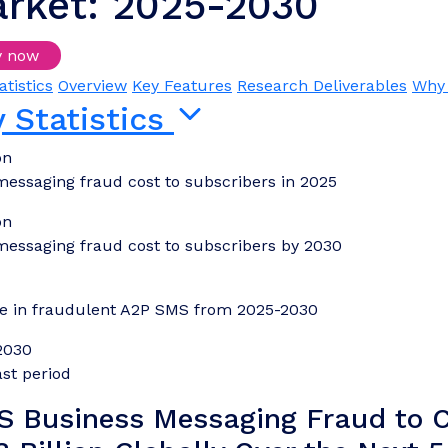
rket: 2025-2030
y now
Login/Register to download samples
atistics
Overview
Key Features
Research Deliverables
Why 
 Statistics
bn
messaging fraud cost to subscribers in 2025
bn
messaging fraud cost to subscribers by 2030
ne in fraudulent A2P SMS from 2025-2030
2030
st period
S Business Messaging Fraud to C