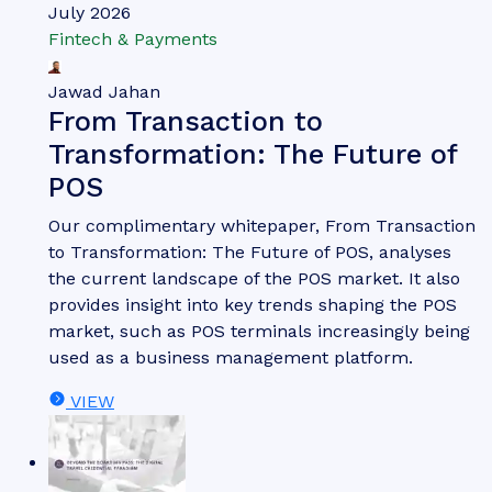
July 2026
Fintech & Payments
Jawad Jahan
From Transaction to
Transformation: The Future of
POS
Our complimentary whitepaper, From Transaction
to Transformation: The Future of POS, analyses
the current landscape of the POS market. It also
provides insight into key trends shaping the POS
market, such as POS terminals increasingly being
used as a business management platform.
VIEW