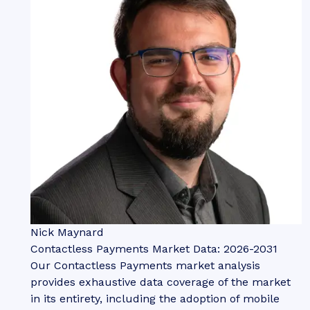
Nick Maynard
Contactless Payments Market Data: 2026-2031
Our Contactless Payments market analysis
provides exhaustive data coverage of the market
in its entirety, including the adoption of mobile