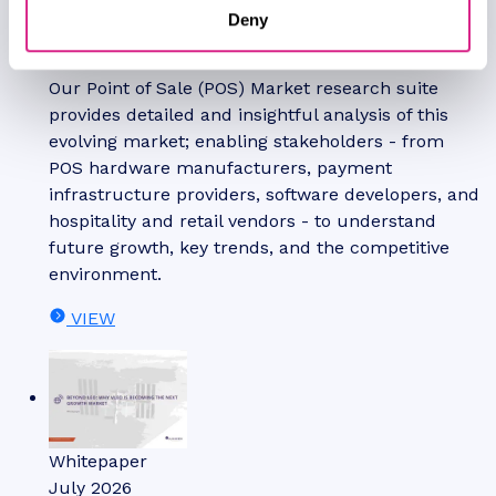
Deny
Jawad Jahan
POS Market: 2026-2031
Our Point of Sale (POS) Market research suite
provides detailed and insightful analysis of this
evolving market; enabling stakeholders - from
POS hardware manufacturers, payment
infrastructure providers, software developers, and
hospitality and retail vendors - to understand
future growth, key trends, and the competitive
environment.
VIEW
Whitepaper
July 2026