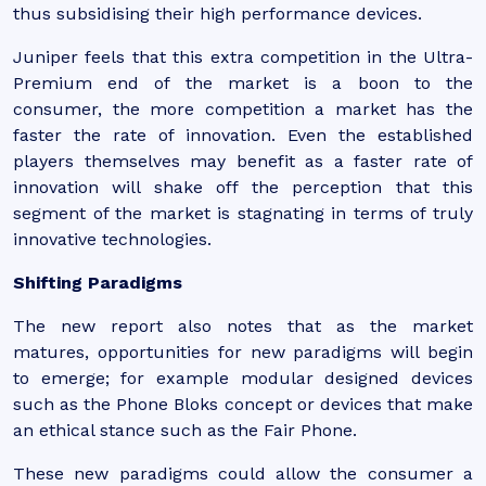
thus subsidising their high performance devices.
Juniper feels that this extra competition in the Ultra-
Premium end of the market is a boon to the
consumer, the more competition a market has the
faster the rate of innovation. Even the established
players themselves may benefit as a faster rate of
innovation will shake off the perception that this
segment of the market is stagnating in terms of truly
innovative technologies.
Shifting Paradigms
The new report also notes that as the market
matures, opportunities for new paradigms will begin
to emerge; for example modular designed devices
such as the Phone Bloks concept or devices that make
an ethical stance such as the Fair Phone.
These new paradigms could allow the consumer a