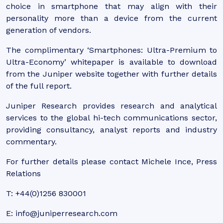
choice in smartphone that may align with their
personality more than a device from the current
generation of vendors.
The complimentary ‘Smartphones: Ultra-Premium to
Ultra-Economy’ whitepaper is available to download
from the Juniper website together with further details
of the full report.
Juniper Research provides research and analytical
services to the global hi-tech communications sector,
providing consultancy, analyst reports and industry
commentary.
For further details please contact Michele Ince, Press
Relations
T: +44(0)1256 830001
E: info@juniperresearch.com