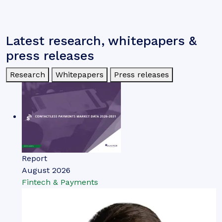
Latest research, whitepapers &
press releases
Research
Whitepapers
Press releases
Report
August 2026
Fintech & Payments