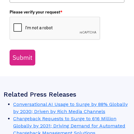
Need to talk to our analysts for a story?
Fill in the form below to set up and email or phone interview
with a member of our analyst team.