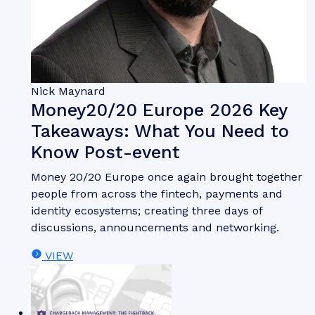
Whitepaper
June 2026
Fintech & Payments