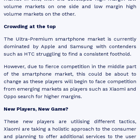
volume markets on one side and low margin high
volume markets on the other.
Crowding at the top
The Ultra-Premium smartphone market is currently
dominated by Apple and Samsung with contenders
such as HTC struggling to find a consistent foothold.
However, due to fierce competition in the middle part
of the smartphone market, this could be about to
change as these players will begin to face competition
from emerging markets as players such as Xiaomi and
Oppo search for higher margins.
New Players, New Game?
These new players are utilising different tactics,
Xiaomi are taking a holistic approach to the consumer
and planning to offer additional services to the user