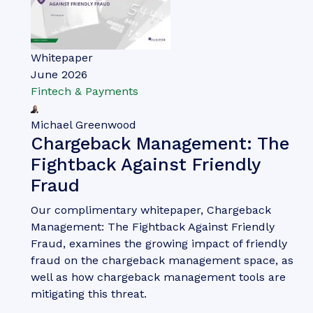
Nick Maynard
Money20/20 Europe 2026 Key
Takeaways: What You Need to
Know Post-event
Money 20/20 Europe once again brought together
people from across the fintech, payments and
identity ecosystems; creating three days of
discussions, announcements and networking.
VIEW