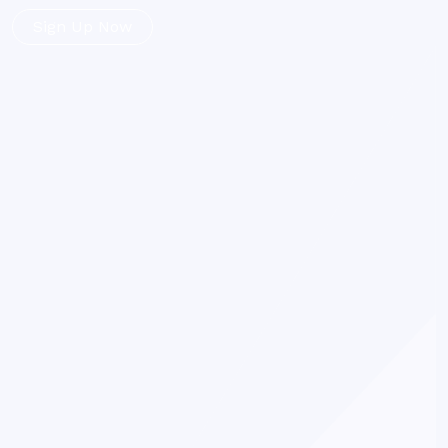
Sign Up Now