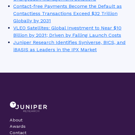
What do you want to talk to our analysts about?
*
Please verify your request
*