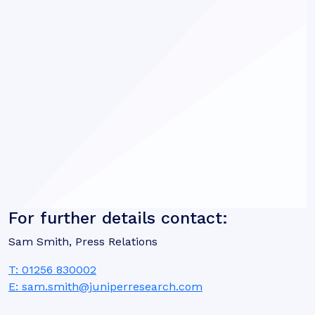
For further details contact:
Sam Smith, Press Relations
T: 01256 830002
E: sam.smith@juniperresearch.com