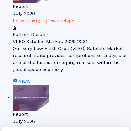
Report
July 2026
IoT & Emerging Technology
Saffron Dusanjh
VLEO Satellite Market: 2026-2031
Our Very Low Earth Orbit (VLEO) Satellite Market
research suite provides comprehensive analysis of
one of the fastest-emerging markets within the
global space economy.
VIEW
Report
July 2026
Telecoms & Connectivity