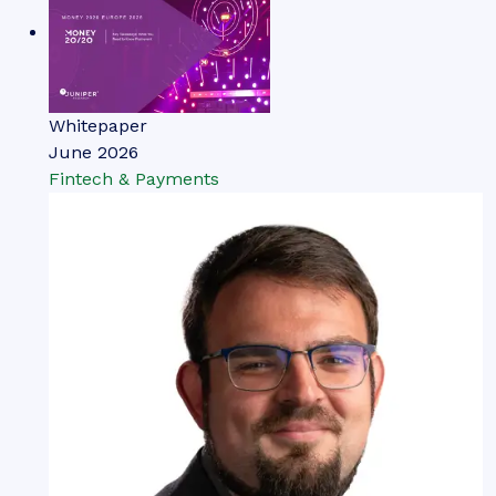
Thomas Wilson
The Top Three Drivers of
Network Tokenisation Adoption
Our complimentary whitepaper, The Top Three
Drivers of Network Tokenisation Adoption,
examines the state of the network tokenisation
market; considering its impact on different
payment modalities, how it is shaping the modern
payments landscape through safer, more secure
payments, and how it could unlock the potential
of agentic commerce.
VIEW