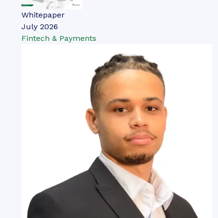
Whitepaper
July 2026
Fintech & Payments