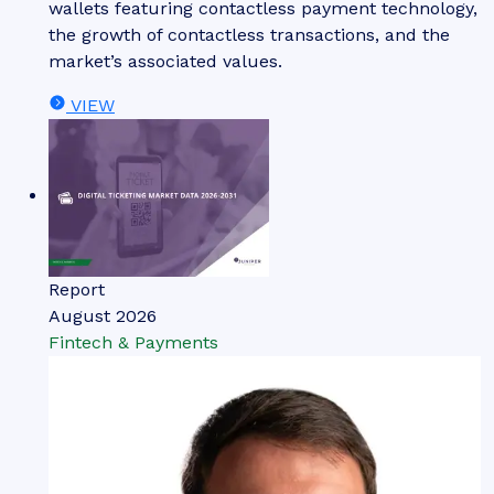
wallets featuring contactless payment technology,
the growth of contactless transactions, and the
market’s associated values.
VIEW
Report
August 2026
Fintech & Payments