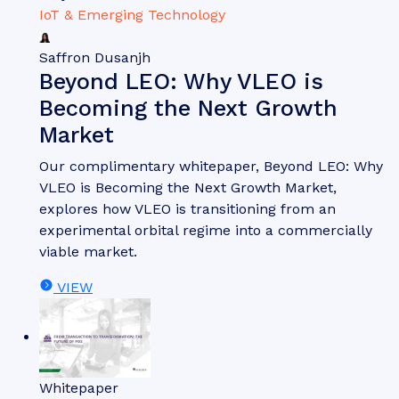
IoT & Emerging Technology
Saffron Dusanjh
Beyond LEO: Why VLEO is
Becoming the Next Growth
Market
Our complimentary whitepaper, Beyond LEO: Why
VLEO is Becoming the Next Growth Market,
explores how VLEO is transitioning from an
experimental orbital regime into a commercially
viable market.
VIEW
Whitepaper