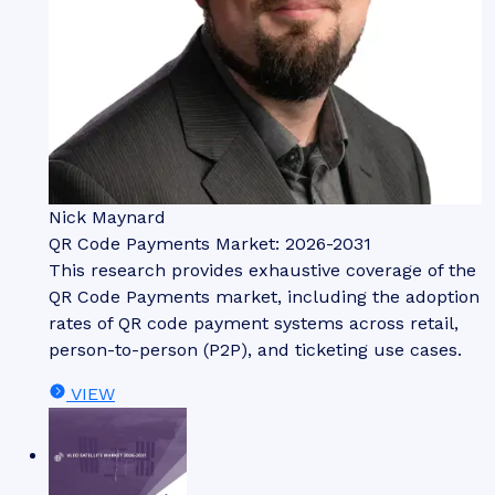
Nick Maynard
QR Code Payments Market: 2026-2031
This research provides exhaustive coverage of the
QR Code Payments market, including the adoption
rates of QR code payment systems across retail,
person-to-person (P2P), and ticketing use cases.
VIEW