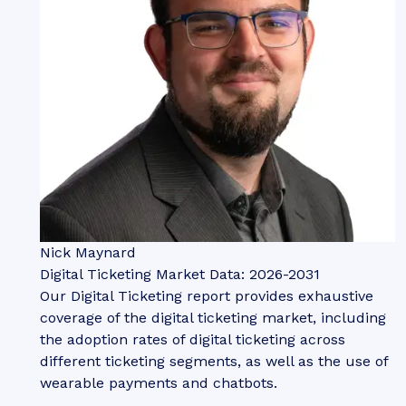
Nick Maynard
Digital Ticketing Market Data: 2026-2031
Our Digital Ticketing report provides exhaustive
coverage of the digital ticketing market, including
the adoption rates of digital ticketing across
different ticketing segments, as well as the use of
wearable payments and chatbots.