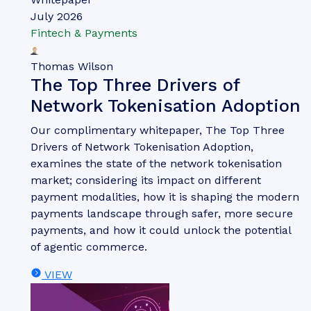
Whitepaper
July 2026
Fintech & Payments