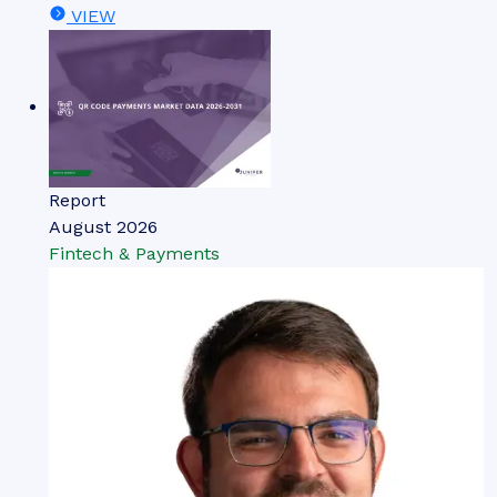
VIEW
Report
August 2026
Fintech & Payments