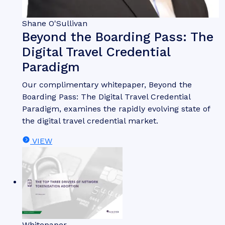
Shane O'Sullivan
Beyond the Boarding Pass: The
Digital Travel Credential
Paradigm
Our complimentary whitepaper, Beyond the
Boarding Pass: The Digital Travel Credential
Paradigm, examines the rapidly evolving state of
the digital travel credential market.
VIEW