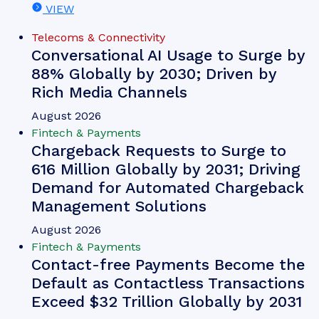
Whitepaper
June 2026
Fintech & Payments