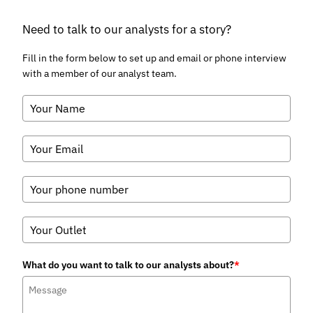
Falling Launch Costs
July 2026
Telecoms & Connectivity
Juniper Research Identifies
Syniverse, BICS, and iBASIS as
Leaders in the IPX Market
July 2026
Fintech & Payments
POS Transactions to Reach $41
Trillion Globally by 2031, as
Convergence Towards Unified
Commerce Surges
July 2026
Visit research store