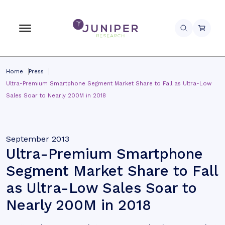
Home
Press
Ultra-Premium Smartphone Segment Market Share to Fall as Ultra-Low
Sales Soar to Nearly 200M in 2018
September 2013
Ultra-Premium Smartphone
Segment Market Share to Fall
as Ultra-Low Sales Soar to
Nearly 200M in 2018