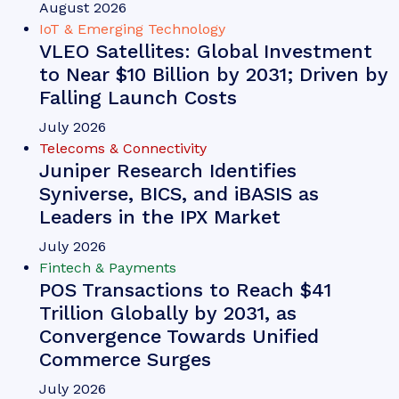
Michael Greenwood
Chargeback Management: The
Fightback Against Friendly
Fraud
Our complimentary whitepaper, Chargeback
Management: The Fightback Against Friendly
Fraud, examines the growing impact of friendly
fraud on the chargeback management space, as
well as how chargeback management tools are
mitigating this threat.
VIEW
Telecoms & Connectivity
Conversational AI Usage to Surge by
88% Globally by 2030; Driven by