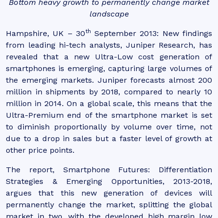
Bottom heavy growth to permanently change market
landscape
th
Hampshire, UK – 30
September 2013: New findings
from leading hi-tech analysts, Juniper Research, has
revealed that a new Ultra-Low cost generation of
smartphones is emerging, capturing large volumes of
the emerging markets. Juniper forecasts almost 200
million in shipments by 2018, compared to nearly 10
million in 2014. On a global scale, this means that the
Ultra-Premium end of the smartphone market is set
to diminish proportionally by volume over time, not
due to a drop in sales but a faster level of growth at
other price points.
The report, Smartphone Futures: Differentiation
Strategies & Emerging Opportunities, 2013-2018,
argues that this new generation of devices will
permanently change the market, splitting the global
market in two, with the developed high margin low