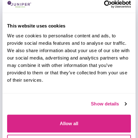
Alex Webb
IPX Providers Competitor Leaderboard: 2026
This website uses cookies
Our IPX Providers Competitor Leaderboard 2026
delivers comprehensive evaluation and
We use cookies to personalise content and ads, to
examination of 16 leading IPX vendors. It provides
provide social media features and to analyse our traffic.
mobile network operators and other IPX
We also share information about your use of our site with
customers with profiles, competitor
our social media, advertising and analytics partners who
benchmarking, and strategic analysis of these
may combine it with other information that you’ve
leading providers.
provided to them or that they’ve collected from your use
of their services.
VIEW
Show details
Report
Allow all
July 2026
Fintech & Payments