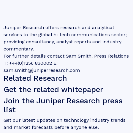
Juniper Research offers research and analytical
services to the global hi-tech communications sector;
providing consultancy, analyst reports and industry
commentary.
For further details contact Sam Smith, Press Relations
T: +44(0)1256 830002 E:
sam.smith@juniperresearch.com
Related Research
Get the related whitepaper
Join the Juniper Research press
list
Get our latest updates on technology industry trends
and market forecasts before anyone else.