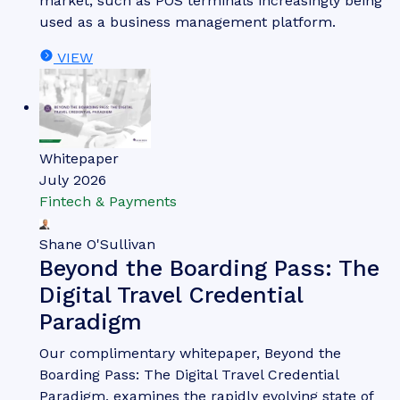
market, such as POS terminals increasingly being
used as a business management platform.
VIEW
Whitepaper
July 2026
Fintech & Payments
Shane O'Sullivan
Beyond the Boarding Pass: The
Digital Travel Credential
Paradigm
Our complimentary whitepaper, Beyond the
Boarding Pass: The Digital Travel Credential
Paradigm, examines the rapidly evolving state of