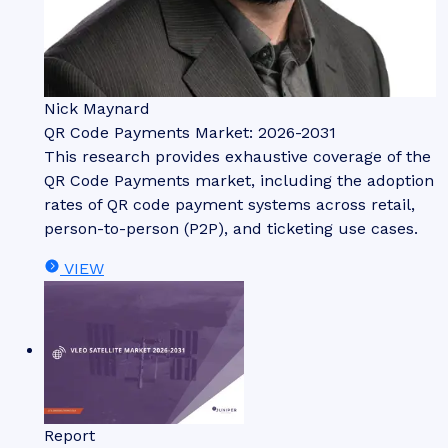
Nick Maynard
QR Code Payments Market: 2026-2031
This research provides exhaustive coverage of the
QR Code Payments market, including the adoption
rates of QR code payment systems across retail,
person-to-person (P2P), and ticketing use cases.
VIEW
Report