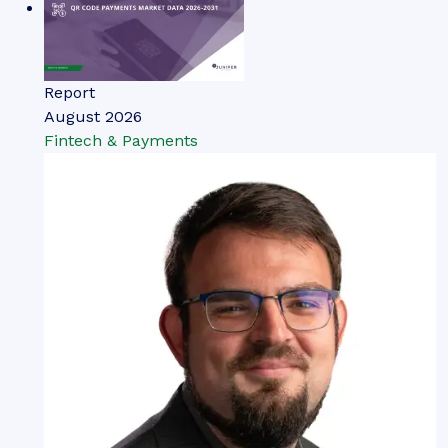
Report
August 2026
Fintech & Payments