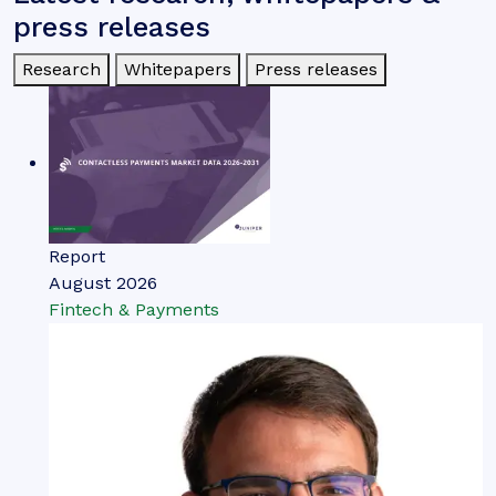
press releases
Research
Whitepapers
Press releases
Report
August 2026
Fintech & Payments