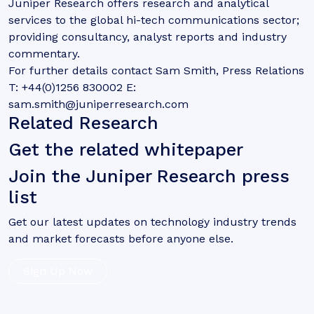
Juniper Research offers research and analytical
services to the global hi-tech communications sector;
providing consultancy, analyst reports and industry
commentary.
For further details contact Sam Smith, Press Relations
T: +44(0)1256 830002 E:
sam.smith@juniperresearch.com
Related Research
Get the related whitepaper
Join the Juniper Research press
list
Get our latest updates on technology industry trends
and market forecasts before anyone else.
Sign Up Now