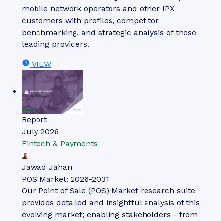
mobile network operators and other IPX
customers with profiles, competitor
benchmarking, and strategic analysis of these
leading providers.
VIEW
Report
July 2026
Fintech & Payments
Jawad Jahan
POS Market: 2026-2031
Our Point of Sale (POS) Market research suite
provides detailed and insightful analysis of this
evolving market; enabling stakeholders - from