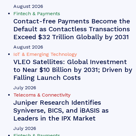
VIEW
Whitepaper
June 2026
Fintech & Payments