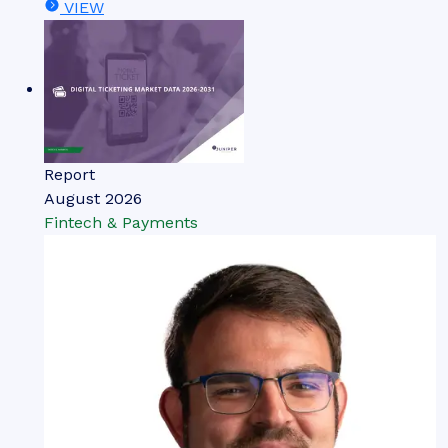
VIEW
Report
August 2026
Fintech & Payments