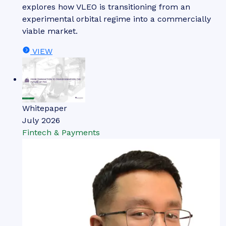
explores how VLEO is transitioning from an
experimental orbital regime into a commercially
viable market.
VIEW
Whitepaper
July 2026
Fintech & Payments