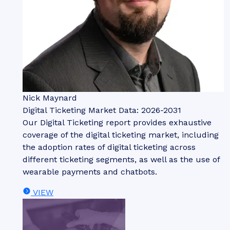
Nick Maynard
Digital Ticketing Market Data: 2026-2031
Our Digital Ticketing report provides exhaustive
coverage of the digital ticketing market, including
the adoption rates of digital ticketing across
different ticketing segments, as well as the use of
wearable payments and chatbots.
VIEW