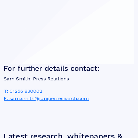
For further details contact:
Sam Smith, Press Relations
T: 01256 830002
E: sam.smith@juniperresearch.com
Latest research, whitepapers &