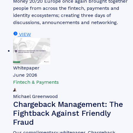
of agentic commerce.
VIEW
Whitepaper
June 2026
Fintech & Payments