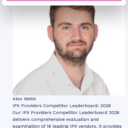
Alex Webb
IPX Providers Competitor Leaderboard: 2026
Our IPX Providers Competitor Leaderboard 2026
delivers comprehensive evaluation and
examination of 16 leading IPX vendors. It provides