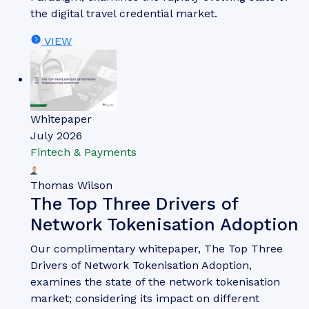
the digital travel credential market.
VIEW
Whitepaper
July 2026
Fintech & Payments