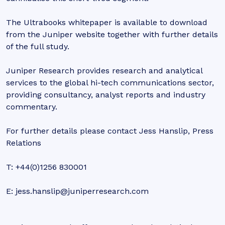
The Ultrabooks whitepaper is available to download
from the Juniper website together with further details
of the full study.
Juniper Research provides research and analytical
services to the global hi-tech communications sector,
providing consultancy, analyst reports and industry
commentary.
For further details please contact Jess Hanslip, Press
Relations
T: +44(0)1256 830001
E: jess.hanslip@juniperresearch.com