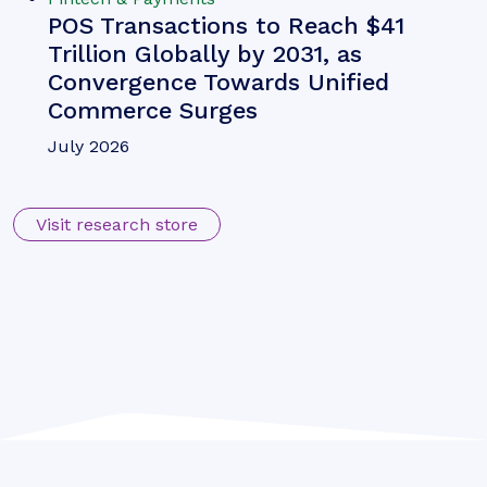
Michael Greenwood
Chargeback Management: The
Fightback Against Friendly
Fraud
Our complimentary whitepaper, Chargeback
Management: The Fightback Against Friendly
Fraud, examines the growing impact of friendly
fraud on the chargeback management space, as
well as how chargeback management tools are
mitigating this threat.