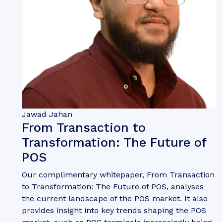
Jawad Jahan
From Transaction to
Transformation: The Future of
POS
Our complimentary whitepaper, From Transaction
to Transformation: The Future of POS, analyses
the current landscape of the POS market. It also
provides insight into key trends shaping the POS