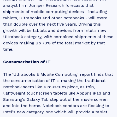
analyst firm Juniper Research forecasts that
shipments of mobile computing devices - including
tablets, Ultrabooks and other notebooks - will more
than double over the next five years. Driving this
growth will be tablets and devices from Intel's new
Ultrabook category, with combined shipments of these
devices making up 73% of the total market by that
time.
Consumerisation of IT
The ‘Ultrabooks & Mobile Computing' report finds that
the consumerisation of IT is making the traditional
notebook seem like a museum piece, as thin,
lightweight touchscreen tablets like Apple's iPad and
Samsung's Galaxy Tab step out of the movie screen
and into the home. Notebook vendors are flocking to
Intel's new category, one which will provide a tablet