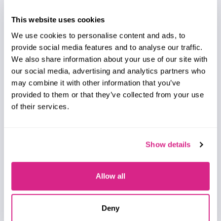
Saffron Dusanjh
VLEO Satellite Market: 2026-2031
This website uses cookies
Our Very Low Earth Orbit (VLEO) Satellite Market
We use cookies to personalise content and ads, to
research suite provides comprehensive analysis of
provide social media features and to analyse our traffic.
one of the fastest-emerging markets within the
We also share information about your use of our site with
global space economy.
our social media, advertising and analytics partners who
VIEW
may combine it with other information that you’ve
provided to them or that they’ve collected from your use
of their services.
Show details
Report
July 2026
Allow all
Telecoms & Connectivity
Deny