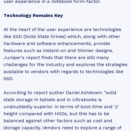
user experience in a notebook form-factor.
Technology Remains Key
At the heart of the user experience are technologies
like SSD (Solid State Drives) which, along with other
hardware and software enhancements, provide
features such as instant-on and thinner designs.
Juniper's report finds that there are still many
challenges for the industry and explores the strategies
available to vendors with regards to technologies like
SSD.
According to report author Daniel Ashdown: "solid
state storage in tablets and in Ultrabooks is
undoubtedly superior in terms of boot-time and ‘z'
height compared with HDDs, but this has to be
balanced against other factors such as cost and
storage capacity. Vendors need to explore a range of