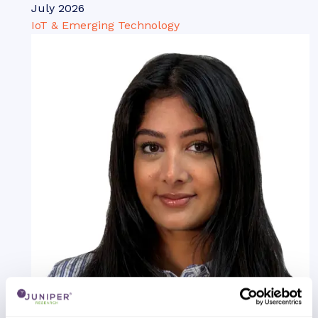
July 2026
IoT & Emerging Technology