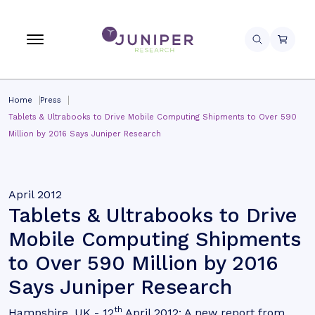
Home
Press
Tablets & Ultrabooks to Drive Mobile Computing Shipments to Over 590
Million by 2016 Says Juniper Research
April 2012
Tablets & Ultrabooks to Drive
Mobile Computing Shipments
to Over 590 Million by 2016
Says Juniper Research
th
Hampshire, UK - 12
April 2012: A new report from