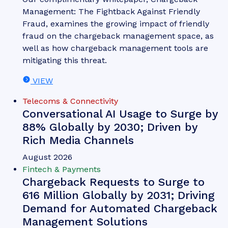
Nick Maynard
Money20/20 Europe 2026 Key
Takeaways: What You Need to
Know Post-event
Money 20/20 Europe once again brought together
people from across the fintech, payments and
identity ecosystems; creating three days of
discussions, announcements and networking.