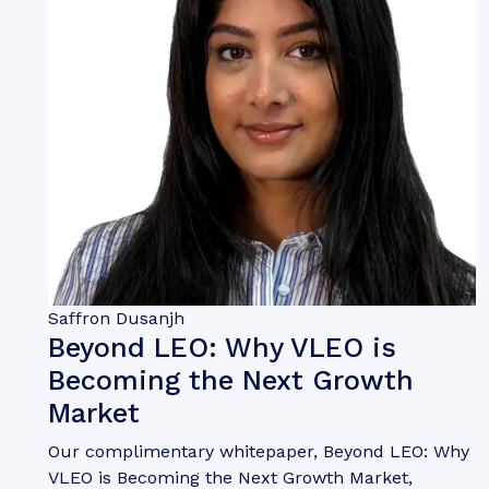
Saffron Dusanjh
Beyond LEO: Why VLEO is
Becoming the Next Growth
Market
Our complimentary whitepaper, Beyond LEO: Why
VLEO is Becoming the Next Growth Market,