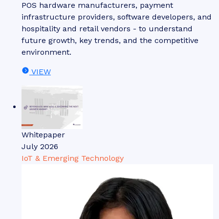
POS hardware manufacturers, payment
infrastructure providers, software developers, and
hospitality and retail vendors - to understand
future growth, key trends, and the competitive
environment.
VIEW
Whitepaper
July 2026
IoT & Emerging Technology