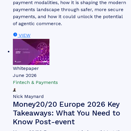
Thomas Wilson
The Top Three Drivers of
Network Tokenisation Adoption
Our complimentary whitepaper, The Top Three
Drivers of Network Tokenisation Adoption,
examines the state of the network tokenisation
market; considering its impact on different
payment modalities, how it is shaping the modern
payments landscape through safer, more secure
payments, and how it could unlock the potential