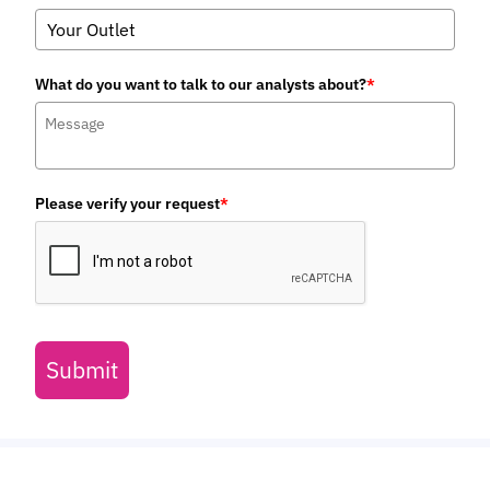
August 2026
IoT & Emerging Technology
VLEO Satellites: Global Investment
to Near $10 Billion by 2031; Driven by
Falling Launch Costs
July 2026
Telecoms & Connectivity
Juniper Research Identifies
Syniverse, BICS, and iBASIS as
Leaders in the IPX Market
July 2026
Fintech & Payments
POS Transactions to Reach $41
Trillion Globally by 2031, as
Convergence Towards Unified
Commerce Surges