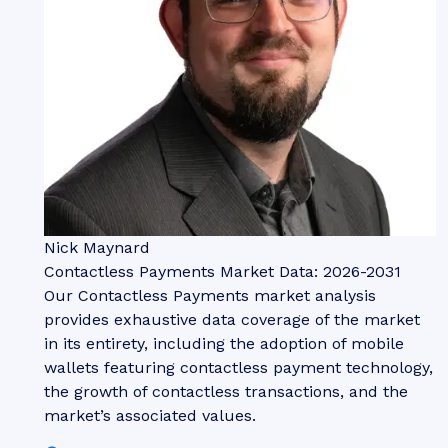
Nick Maynard
Contactless Payments Market Data: 2026-2031
Our Contactless Payments market analysis
provides exhaustive data coverage of the market
in its entirety, including the adoption of mobile
wallets featuring contactless payment technology,
the growth of contactless transactions, and the
market’s associated values.