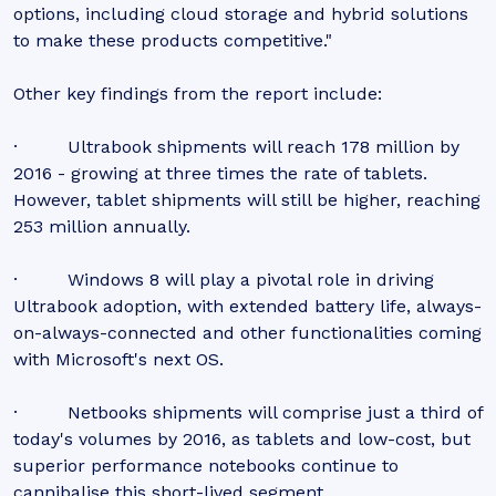
options, including cloud storage and hybrid solutions
to make these products competitive."
Other key findings from the report include:
· Ultrabook shipments will reach 178 million by
2016 - growing at three times the rate of tablets.
However, tablet shipments will still be higher, reaching
253 million annually.
· Windows 8 will play a pivotal role in driving
Ultrabook adoption, with extended battery life, always-
on-always-connected and other functionalities coming
with Microsoft's next OS.
· Netbooks shipments will comprise just a third of
today's volumes by 2016, as tablets and low-cost, but
superior performance notebooks continue to
cannibalise this short-lived segment.