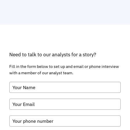
VIEW
Telecoms & Connectivity
Conversational AI Usage to Surge by
88% Globally by 2030; Driven by
Rich Media Channels
August 2026
Fintech & Payments
Chargeback Requests to Surge to
616 Million Globally by 2031; Driving
Demand for Automated Chargeback
Management Solutions
August 2026
Fintech & Payments
Contact-free Payments Become the
Default as Contactless Transactions
Exceed $32 Trillion Globally by 2031